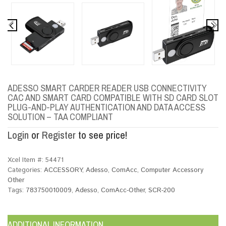
ADESSO SMART CARDER READER USB CONNECTIVITY
CAC AND SMART CARD COMPATIBLE WITH SD CARD SLOT
PLUG-AND-PLAY AUTHENTICATION AND DATA ACCESS
SOLUTION – TAA COMPLIANT
Login
or
Register
to see price!
Xcel Item #:
54471
Categories:
ACCESSORY
,
Adesso
,
ComAcc
,
Computer Accessory
Other
Tags:
783750010009
,
Adesso
,
ComAcc-Other
,
SCR-200
ADDITIONAL INFORMATION