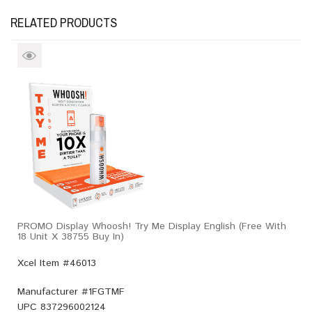
RELATED PRODUCTS
PROMO Display Whoosh! Try Me Display English (Free With
18 Unit X 38755 Buy In)
Xcel Item #46013
Manufacturer #
1FGTMF
UPC
837296002124