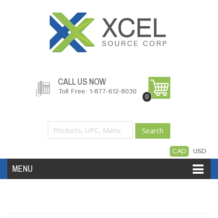
CALL US NOW
Toll Free: 1-877-612-8030
0
Search
CAD
USD
MENU
Accessories
Software
Hardware