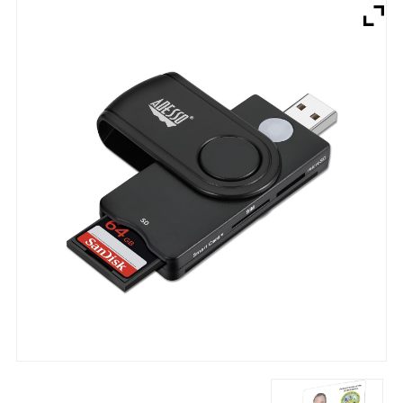
Brands
Devices
Services
Sale
About
My Account
Create Account