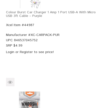
Colour Burst Car Charger 1 Amp 1 Port USB-A With Micro
USB 3ft Cable – Purple
Xcel Item #44987
Manufacturer #
XC-CARPACK-PUR
UPC
846537045752
SRP $
4.99
Login
or
Register
to see price!