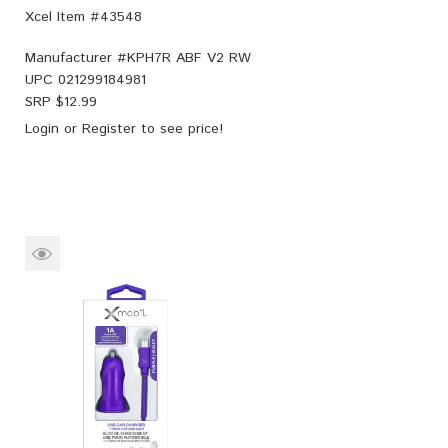
Xcel Item #43548
Manufacturer #
KPH7R ABF V2 RW
UPC
021299184981
SRP $
12.99
Login
or
Register
to see price!