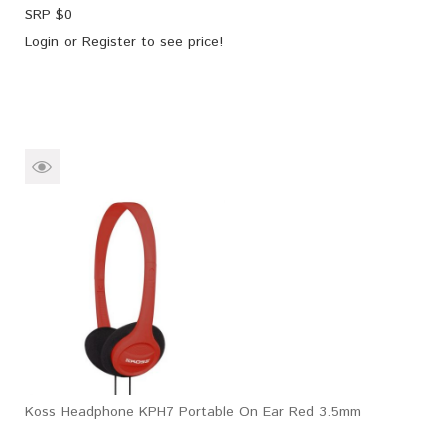
SRP $
0
Login
or
Register
to see price!
Koss Headphone KPH7 Portable On Ear Red 3.5mm