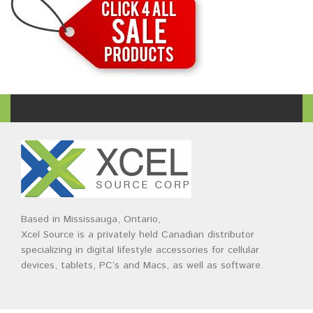
Based in Mississauga, Ontario,
Xcel Source is a privately held Canadian distributor
specializing in digital lifestyle accessories for cellular
devices, tablets, PC’s and Macs, as well as software.