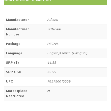
Manufacturer
Adesso
Manufacturer
SCR-200
Number
Package
RETAIL
Language
English/French (Bilingual)
SRP ($)
44.99
SRP USD
32.99
UPC
783750010009
Marketplace
N
Restricted