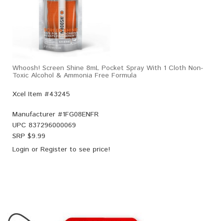
Whoosh! Screen Shine 8mL Pocket Spray With 1 Cloth Non-
Toxic Alcohol & Ammonia Free Formula
Xcel Item #43245
Manufacturer #
1FG08ENFR
UPC
837296000069
SRP $
9.99
Login
or
Register
to see price!