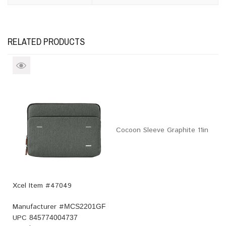
RELATED PRODUCTS
Cocoon Sleeve Graphite 11in
Xcel Item #47049
Manufacturer #
MCS2201GF
UPC
845774004737