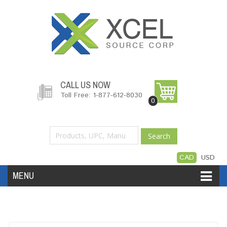
CALL US NOW
Toll Free: 1-877-612-8030
0
Search
CAD
USD
MENU
Accessories
Software
Hardware