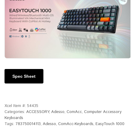
Spec Sheet
Xcel Item #:
54435
Categories:
ACCESSORY
,
Adesso
,
ComAcc
,
Computer Accessory
Keyboards
Tags:
783750014113
,
Adesso
,
ComAcc-Keyboards
,
EasyTouch 1000