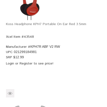
Koss Headphone KPH7 Portable On Ear Red 3.5mm
Xcel Item #43548
Manufacturer #
KPH7R ABF V2 RW
UPC
021299184981
SRP $
12.99
Login
or
Register
to see price!