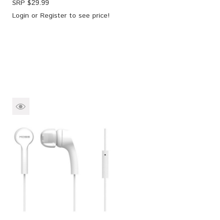
SRP $
29.99
Login
or
Register
to see price!