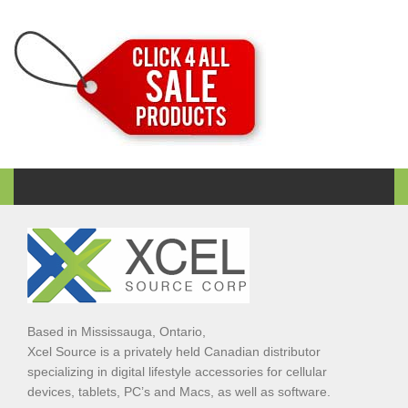
Based in Mississauga, Ontario,
Xcel Source is a privately held Canadian distributor
specializing in digital lifestyle accessories for cellular
devices, tablets, PC’s and Macs, as well as software.