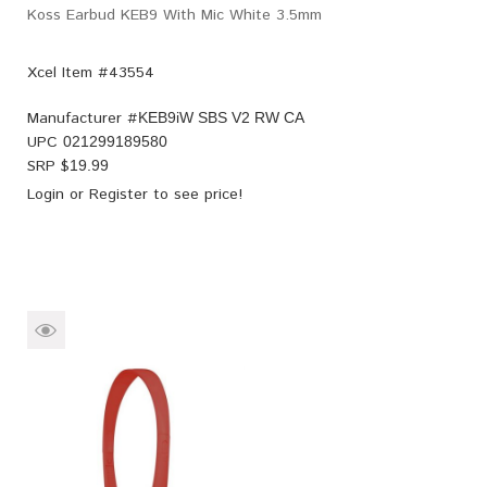
Koss Earbud KEB9 With Mic White 3.5mm
Xcel Item #43554
Manufacturer #
KEB9iW SBS V2 RW CA
UPC
021299189580
SRP $
19.99
Login
or
Register
to see price!