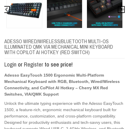
ADESSO WIRED/WIRELESS/BLUETOOTH MULTI-OS
ILLUMINATED QMK VIA MECHANICAL MINI KEYBOARD
WITH COPILOT AI HOTKEY (RED SWITCH)
Login
or
Register
to see price!
Adesso EasyTouch 1500 Ergonomic Multi-Platform
Mechanical Keyboard with RGB, Bluetooth, Wired/Wireless
Connectivity, and CoPilot AI Hotkey – Cherry MX Red
Switches, VIA/QMK Support
Unlock the ultimate typing experience with the Adesso EasyTouch
1500, a feature-rich, ergonomic mechanical keyboard built for
performance, customization, and cross-platform compatibility.
Designed for productivity enthusiasts and tech-savvy users, this
keyboard supports Wired USB-C, 2.4GHz Wireless, and Bluetooth