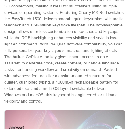
5.0 connections, making it ideal for multitaskers using multiple
devices or operating systems. Featuring Cherry MX Red switches,
the EasyTouch 1500 delivers smooth, quiet keystrokes with tactile
feedback and a 50-million keystroke lifespan. The hot-swappable
design allows effortless customization of switches and keycaps,
while the RGB backlighting enhances visibility and style in low-
light environments. With VIA/QMK software compatibility, you can
fully personalize your key layouts, macros, and lighting effects.
The built-in CoPilot AI hotkey gives instant access to an AI
assistant to generate code, create content, or handle language
tasks—enhancing workflow and creativity on demand. Packed
with advanced features like a gasket-mounted structure for
quieter, cushioned typing, a 4000mAh rechargeable battery for
extended use, and a multi-OS layout switchable between
Windows and macOS, this keyboard is engineered for ultimate
flexibility and control.