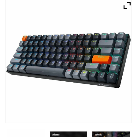
Brands
Devices
Services
Sale
About
My Account
Create Account