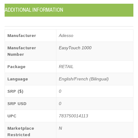
ADDITIONAL INFORMATION
Manufacturer
Adesso
Manufacturer
EasyTouch 1000
Number
Package
RETAIL
Language
English/French (Bilingual)
SRP ($)
0
SRP USD
0
UPC
783750014113
Marketplace
N
Restricted