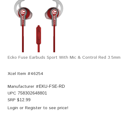
Ecko Fuse Earbuds Sport With Mic & Control Red 3.5mm
Xcel Item #46254
Manufacturer #
EKU-FSE-RD
UPC
758302648801
SRP $
12.99
Login
or
Register
to see price!