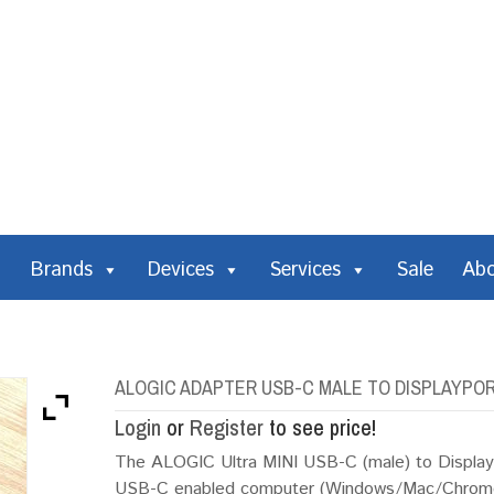
Brands
Devices
Services
Sale
Ab
ALOGIC ADAPTER USB-C MALE TO DISPLAYPOR
Login
or
Register
to see price!
The ALOGIC Ultra MINI USB-C (male) to DisplayP
USB-C enabled computer (Windows/Mac/Chromeb