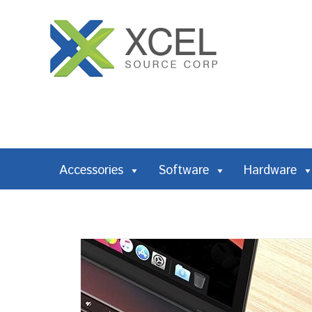
Accessories
Software
Hardware