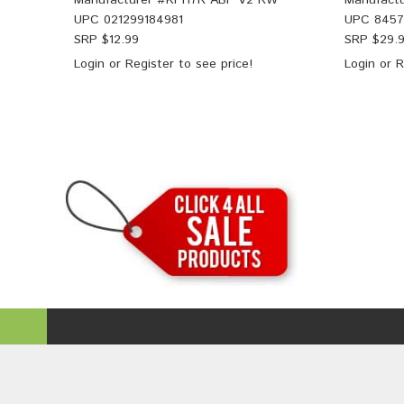
Manufacturer #
KPH7R ABF V2 RW
Manufactu
UPC
021299184981
UPC
845
SRP $
12.99
SRP $
29.
Login
or
Register
to see price!
Login
or
R