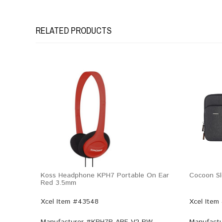
RELATED PRODUCTS
Koss Headphone KPH7 Portable On Ear
Cocoon Sl
Red 3.5mm
Xcel Item #43548
Xcel Item