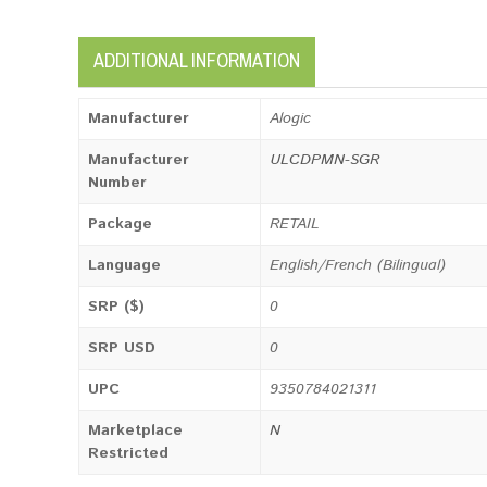
ADDITIONAL INFORMATION
Manufacturer
Alogic
Manufacturer
ULCDPMN-SGR
Number
Package
RETAIL
Language
English/French (Bilingual)
SRP ($)
0
SRP USD
0
UPC
9350784021311
Marketplace
N
Restricted