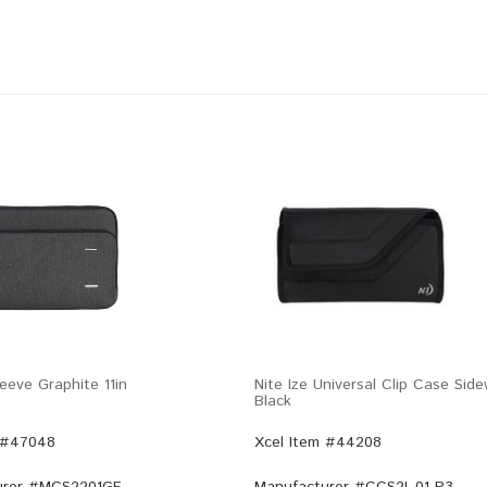
eeve Graphite 11in
Nite Ize Universal Clip Case Sid
Black
 #47048
Xcel Item #44208