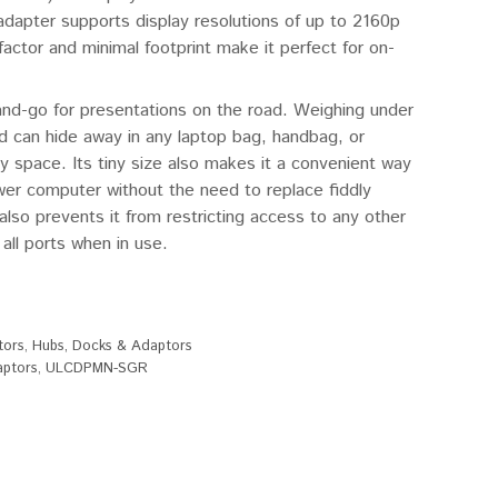
adapter supports display resolutions of up to 2160p
ctor and minimal footprint make it perfect for on-
and-go for presentations on the road. Weighing under
and can hide away in any laptop bag, handbag, or
y space. Its tiny size also makes it a convenient way
wer computer without the need to replace fiddly
lso prevents it from restricting access to any other
 all ports when in use.
tors
,
Hubs, Docks & Adaptors
aptors
,
ULCDPMN-SGR