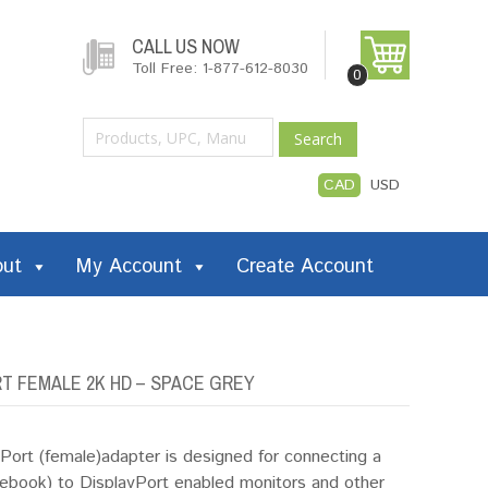
CALL US NOW
Toll Free: 1-877-612-8030
0
Search
CAD
USD
out
My Account
Create Account
T FEMALE 2K HD – SPACE GREY
ort (female)adapter is designed for connecting a
ook) to DisplayPort enabled monitors and other