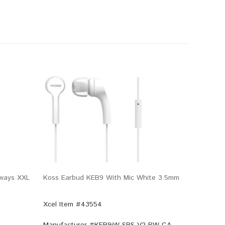
eways XXL
Koss Earbud KEB9 With Mic White 3.5mm
Xcel Item #43554