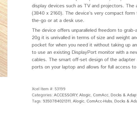
display devices such as TV and projectors. The 
(3840 x 2160). The device’s very compact form fa
the-go or at a desk use.
The device offers unparalleled freedom to grab-
20g it is unrivalled in terms of size and weight 
pocket for when you need it without taking up an
to use an existing DisplayPort monitor with a ne
cables. The smart off-set design of the adapter a
ports on your laptop and allows for full access to
Xcel Item #:
53199
Categories:
ACCESSORY
,
Alogic
,
ComAcc
,
Docks & Adap
Tags:
9350784021311
,
Alogic
,
ComAcc-Hubs
,
Docks & Ad