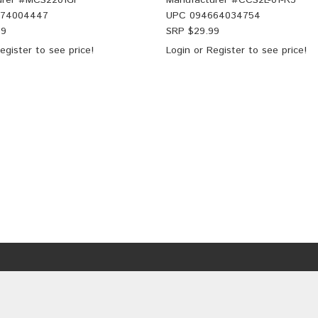
rer #
MCS2201GF
Manufacturer #
CCS2L-01-R3
774004447
UPC
094664034754
99
SRP $
29.99
egister
to see price!
Login
or
Register
to see price!