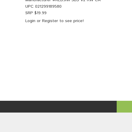
Manufacturer #
KEB9iW SBS V2 RW CA
UPC
021299189580
SRP $
19.99
Login
or
Register
to see price!