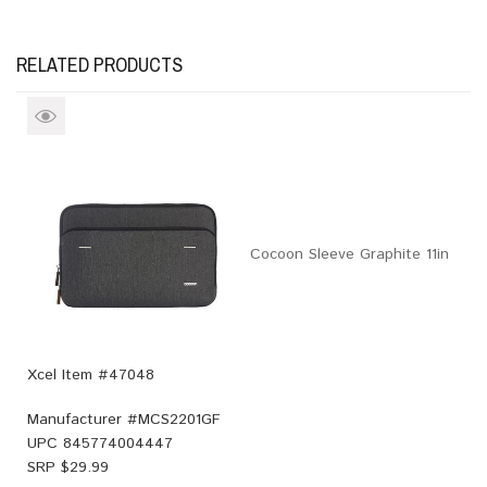
RELATED PRODUCTS
Cocoon Sleeve Graphite 11in
Xcel Item #47048
Manufacturer #
MCS2201GF
UPC
845774004447
SRP $
29.99