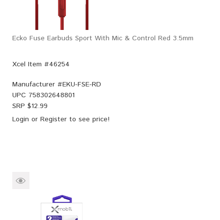
Ecko Fuse Earbuds Sport With Mic & Control Red 3.5mm
Xcel Item #46254
Manufacturer #
EKU-FSE-RD
UPC
758302648801
SRP $
12.99
Login
or
Register
to see price!