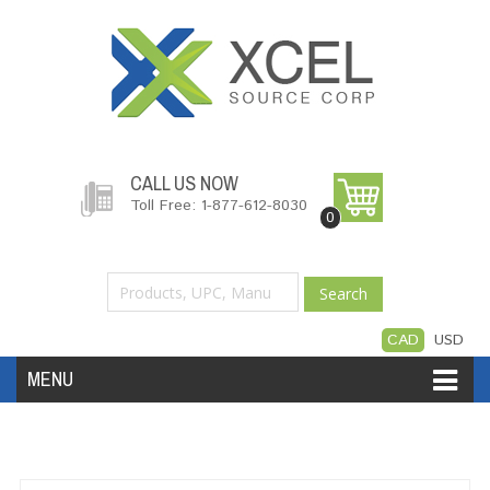
CALL US NOW
Toll Free: 1-877-612-8030
0
Search
CAD
USD
MENU
Accessories
Software
Hardware