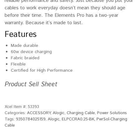
reliable performance and safety. Just because you put your
cables to work everyday doesn’t mean they should age
before their time. The Elements Pro has a two-year
warranty. Because it’s made to last.
Features
Made durable
60w device charging
Fabric braided
Flexible
Certified for High Performance
Product Sell Sheet
Xcel Item #:
53393
Categories:
ACCESSORY
,
Alogic
,
Charging Cable
,
Power Solutions
Tags:
9350784025159
,
Alogic
,
ELPCCRA0.25-BK
,
PwrSol-Charging
Cable