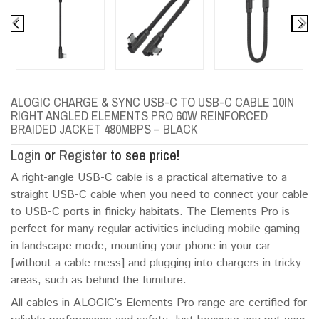
ALOGIC CHARGE & SYNC USB-C TO USB-C CABLE 10IN
RIGHT ANGLED ELEMENTS PRO 60W REINFORCED
BRAIDED JACKET 480MBPS – BLACK
Login
or
Register
to see price!
A right-angle USB-C cable is a practical alternative to a
straight USB-C cable when you need to connect your cable
to USB-C ports in finicky habitats. The Elements Pro is
perfect for many regular activities including mobile gaming
in landscape mode, mounting your phone in your car
[without a cable mess] and plugging into chargers in tricky
areas, such as behind the furniture.
All cables in ALOGIC’s Elements Pro range are certified for