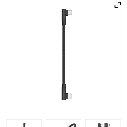
Brands
Devices
Services
Sale
About
My Account
Create Account