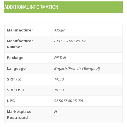
ADDITIONAL INFORMATION
Manufacturer
Alogic
Manufacturer
ELPCCRA0.25-BK
Number
Package
RETAIL
Language
English/French (Bilingual)
SRP ($)
14.99
SRP USD
10.99
UPC
9350784025159
Marketplace
N
Restricted