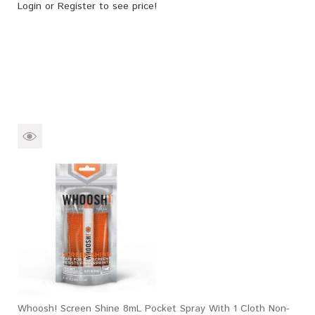
Login
or
Register
to see price!
Whoosh! Screen Shine 8mL Pocket Spray With 1 Cloth Non-