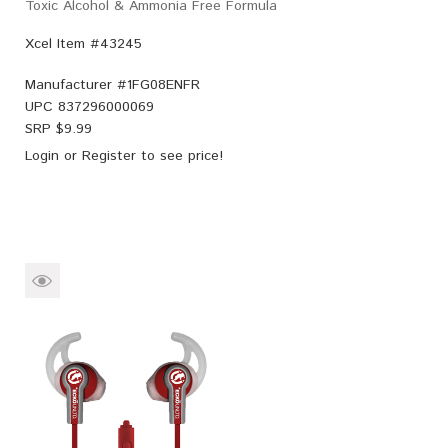
Toxic Alcohol & Ammonia Free Formula
Xcel Item #43245
Manufacturer #
1FG08ENFR
UPC
837296000069
SRP $
9.99
Login
or
Register
to see price!