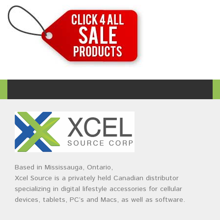
Based in Mississauga, Ontario,
Xcel Source is a privately held Canadian distributor
specializing in digital lifestyle accessories for cellular
devices, tablets, PC’s and Macs, as well as software.