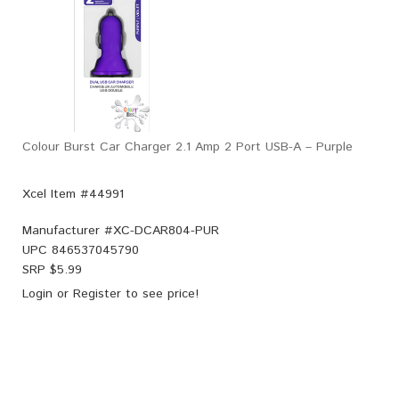
Colour Burst Car Charger 2.1 Amp 2 Port USB-A – Purple
Xcel Item #44991
Manufacturer #
XC-DCAR804-PUR
UPC
846537045790
SRP $
5.99
Login
or
Register
to see price!