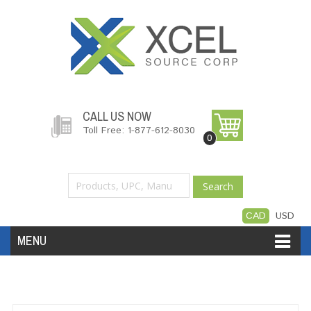
CALL US NOW
Toll Free: 1-877-612-8030
0
Search
CAD
USD
MENU
Accessories
Software
Hardware