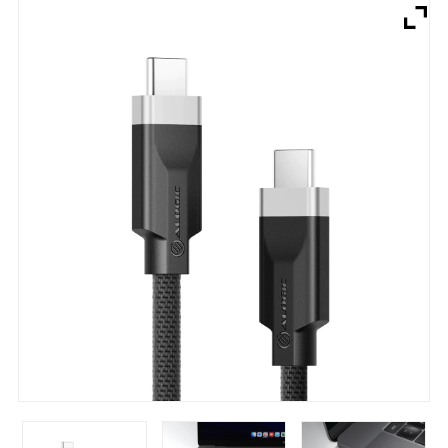
Brands
Devices
Services
Sale
About
My Account
Create Account