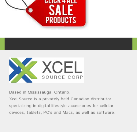
Based in Mississauga, Ontario,
Xcel Source is a privately held Canadian distributor
specializing in digital lifestyle accessories for cellular
devices, tablets, PC’s and Macs, as well as software.