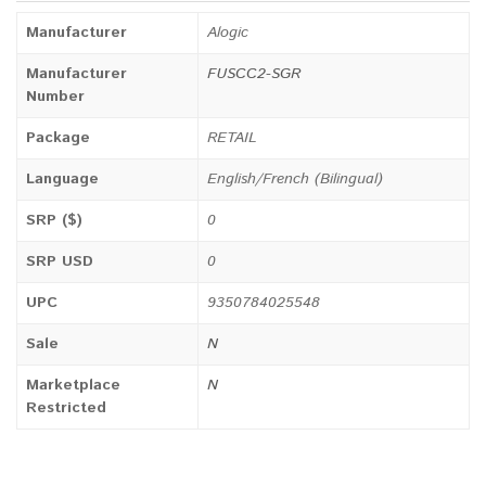
Manufacturer
Alogic
Manufacturer
FUSCC2-SGR
Number
Package
RETAIL
Language
English/French (Bilingual)
SRP ($)
0
SRP USD
0
UPC
9350784025548
Sale
N
Marketplace
N
Restricted