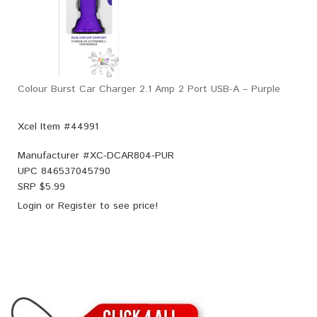
Colour Burst Car Charger 2.1 Amp 2 Port USB-A – Purple
Xcel Item #44991
Manufacturer #
XC-DCAR804-PUR
UPC
846537045790
SRP $
5.99
Login
or
Register
to see price!