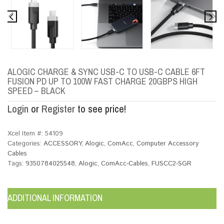
ALOGIC CHARGE & SYNC USB-C TO USB-C CABLE 6FT
FUSION PD UP TO 100W FAST CHARGE 20GBPS HIGH
SPEED – BLACK
Login
or
Register
to see price!
Xcel Item #:
54109
Categories:
ACCESSORY
,
Alogic
,
ComAcc
,
Computer Accessory
Cables
Tags:
9350784025548
,
Alogic
,
ComAcc-Cables
,
FUSCC2-SGR
ADDITIONAL INFORMATION