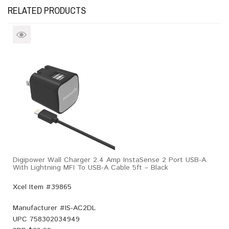
RELATED PRODUCTS
Digipower Wall Charger 2.4 Amp InstaSense 2 Port USB-A
With Lightning MFI To USB-A Cable 5ft – Black
Xcel Item #39865
Manufacturer #
IS-AC2DL
UPC
758302034949