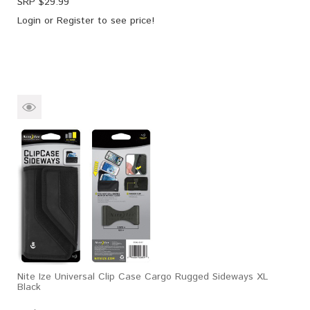
SRP $
29.99
Login
or
Register
to see price!
Nite Ize Universal Clip Case Cargo Rugged Sideways XL
Black