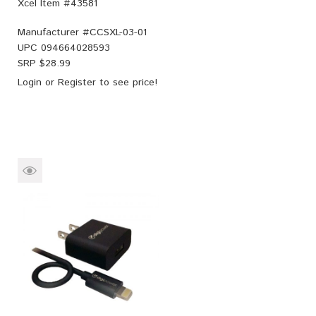
Xcel Item #43581
Manufacturer #
CCSXL-03-01
UPC
094664028593
SRP $
28.99
Login
or
Register
to see price!