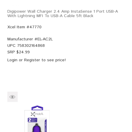
Digipower Wall Charger 2.4 Amp InstaSense 1 Port USB-A
With Lightning MFI To USB-A Cable 5ft Black
Xcel Item #47770
Manufacturer #
EL-AC2L
UPC
758302164868
SRP $
24.99
Login
or
Register
to see price!