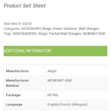
Product Sell Sheet
Xcel Item #:
53279
Categories:
ACCESSORY
,
Alogic
,
Power Solutions
,
Wall Chargers
Tags:
9350784025913
,
Alogic
,
PwrSol-Wall Chargers
,
WCM1X67-SGR
ADDITIONAL INFORMATION
Manufacturer
Alogic
Manufacturer
WCM1X67-SGR
Number
Package
RETAIL
Language
English/French (Bilingual)