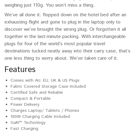
weighing just 110g. You won’t miss a thing.
We’ve all done it: flopped down on the hotel bed after an
exhausting flight and gone to plug in the laptop only to
discover we’ve brought the wrong plug. Or forgotten it all
together in the last-minute packing. With interchangeable
plugs for four of the world’s most popular travel
destinations tucked neatly away into their carry case, that’s
one less thing to worry about. We’ve taken care of it.
Features
Comes with AU, EU, UK & US Plugs
Fabric Covered Storage Case Included
Certified Safe and Reliable
Compact & Portable
Power Delivery
Charges Laptop/ Tablets / Phones
100W Charging Cable Included
GaN™ Techonlogy
Fast Charging