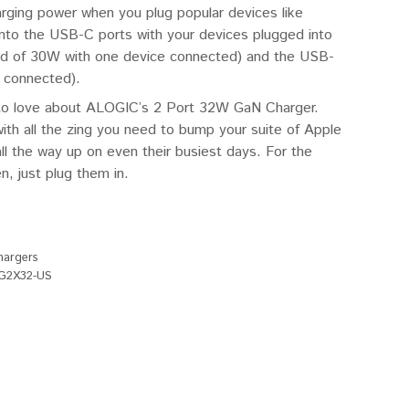
arging power when you plug popular devices like
nto the USB-C ports with your devices plugged into
ad of 30W with one device connected) and the USB-
 connected).
ty to love about ALOGIC’s 2 Port 32W GaN Charger.
ith all the zing you need to bump your suite of Apple
l the way up on even their busiest days. For the
, just plug them in.
hargers
G2X32-US