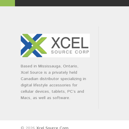
Based in Mississauga, Ontario,
Xcel Source is a privately held
Canadian distributor specializing in
digital lifestyle accessories for
cellular devices, tablets, PC’s and
Macs, as well as software.
© 2026
Xcel Source Corp