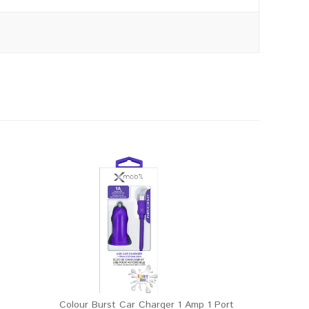
Colour Burst Car Charger 1 Amp 1 Port