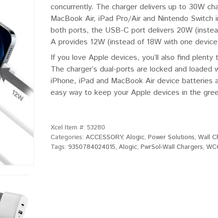
concurrently. The charger delivers up to 30W ch
MacBook Air, iPad Pro/Air and Nintendo Switch i
both ports, the USB-C port delivers 20W (inste
A provides 12W (instead of 18W with one device
If you love Apple devices, you’ll also find plen
The charger’s dual-ports are locked and loaded w
iPhone, iPad and MacBook Air device batteries al
easy way to keep your Apple devices in the green
Xcel Item #:
53280
Categories:
ACCESSORY
,
Alogic
,
Power Solutions
,
Wall C
Tags:
9350784024015
,
Alogic
,
PwrSol-Wall Chargers
,
WC