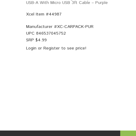
USB-A With Micro USB 3ft Cable – Purple
Xcel Item #44987
Manufacturer #
XC-CARPACK-PUR
UPC
846537045752
SRP $
4.99
Login
or
Register
to see price!