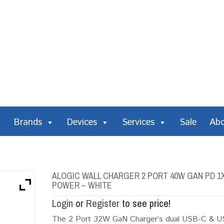
Brands
Devices
Services
Sale
Ab
ALOGIC WALL CHARGER 2 PORT 40W GAN PD 1X 
POWER – WHITE
Login
or
Register
to see price!
The 2 Port 32W GaN Charger’s dual USB-C & USB