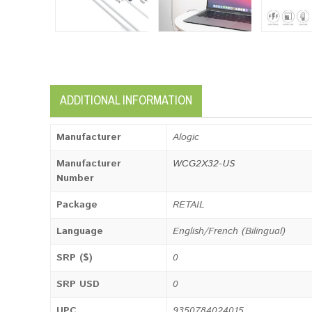
ADDITIONAL INFORMATION
Manufacturer
Alogic
Manufacturer
WCG2X32-US
Number
Package
RETAIL
Language
English/French (Bilingual)
SRP ($)
0
SRP USD
0
UPC
9350784024015