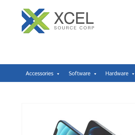
Accessories
Software
Hardware