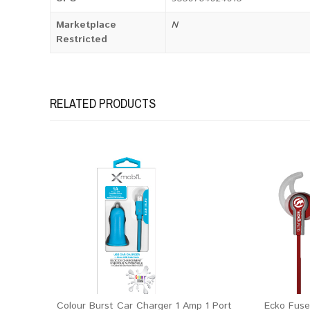
Marketplace
N
Restricted
RELATED PRODUCTS
Colour Burst Car Charger 1 Amp 1 Port
Ecko Fuse