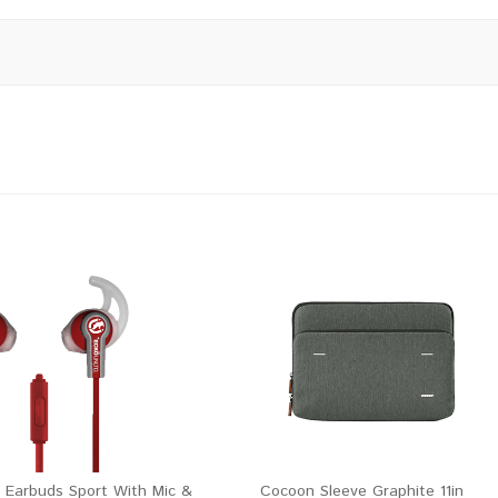
 Earbuds Sport With Mic &
Cocoon Sleeve Graphite 11in