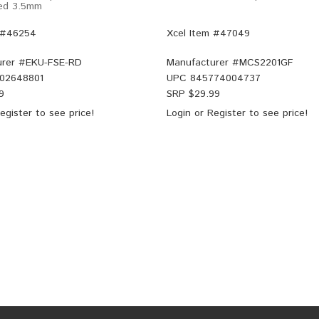
Red 3.5mm
 #46254
Xcel Item #47049
rer #
EKU-FSE-RD
Manufacturer #
MCS2201GF
02648801
UPC
845774004737
9
SRP $
29.99
egister
to see price!
Login
or
Register
to see price!