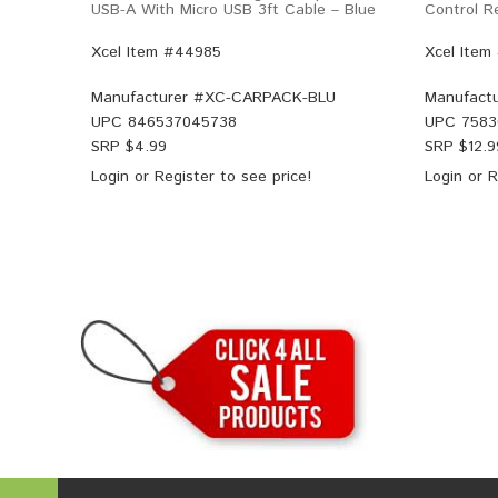
USB-A With Micro USB 3ft Cable – Blue
Control 
Xcel Item #44985
Xcel Item
Manufacturer #
XC-CARPACK-BLU
Manufactu
UPC
846537045738
UPC
7583
SRP $
4.99
SRP $
12.9
Login
or
Register
to see price!
Login
or
R