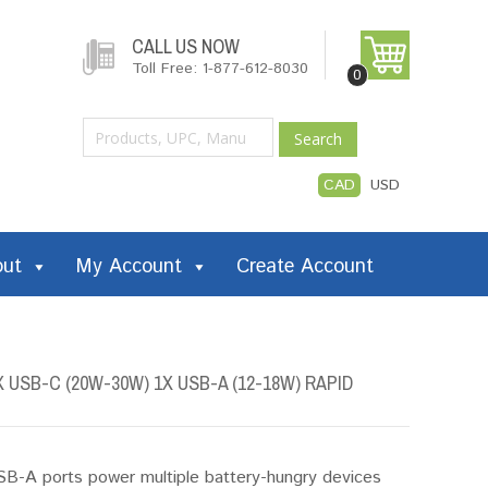
CALL US NOW
Toll Free: 1-877-612-8030
0
Search
CAD
USD
out
My Account
Create Account
USB-C (20W-30W) 1X USB-A (12-18W) RAPID
-A ports power multiple battery-hungry devices