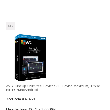
AVG TuneUp Unlimited Devices (10-Device Maximum) 1-Year
BIL PC/Mac/Android
Xcel Item #47459
Manufacturer #
GRI070800G164