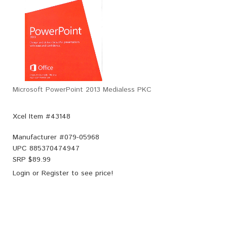
Microsoft PowerPoint 2013 Medialess PKC
Xcel Item #43148
Manufacturer #
079-05968
UPC
885370474947
SRP $
89.99
Login
or
Register
to see price!