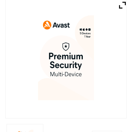
Brands
Devices
Services
Sale
About
My Account
Create Account