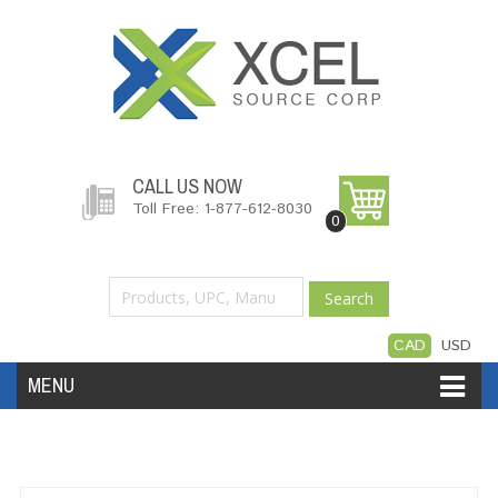
CALL US NOW
Toll Free: 1-877-612-8030
0
Search
CAD
USD
MENU
Accessories
Software
Hardware