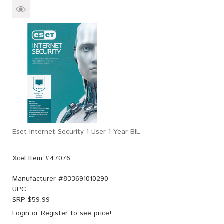
Eset Internet Security 1-User 1-Year BIL
Xcel Item #47076
Manufacturer #
833691010290
UPC
SRP $
59.99
Login
or
Register
to see price!