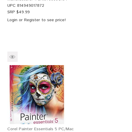
UPC
814949017872
SRP $
49.99
Login
or
Register
to see price!
Corel Painter Essentials 5 PC/Mac