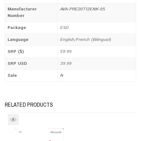
Manufacturer
AVA-PRE20T12ENK-05
Number
Package
ESD
Language
English/French (Bilingual)
SRP ($)
59.99
SRP USD
39.99
Sale
N
RELATED PRODUCTS