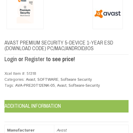
AVAST PREMIUM SECURITY 5-DEVICE 1-YEAR ESD
(DOWNLOAD CODE) PC/MAC/ANDROID/IOS
Login
or
Register
to see price!
Xcel Item #:
51318
Categories:
Avast
,
SOFTWARE
,
Software Security
Tags:
AVA-PRE20T12ENK-05
,
Avast
,
Software-Security
ADDITIONAL INFORMATION
Manufacturer
Avast