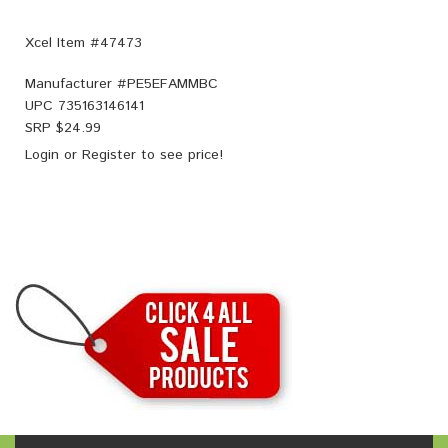
Xcel Item #47473
Manufacturer #
PE5EFAMMBC
UPC
735163146141
SRP $
24.99
Login
or
Register
to see price!