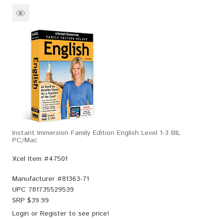
Instant Immersion Family Edition English Level 1-3 BIL
PC/Mac
Xcel Item #47501
Manufacturer #
81363-71
UPC
781735529539
SRP $
39.99
Login
or
Register
to see price!