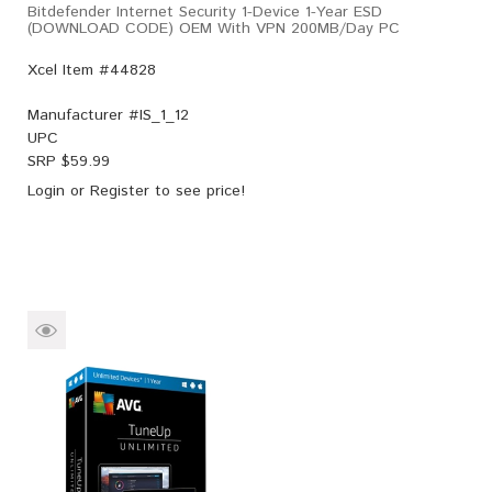
Bitdefender Internet Security 1-Device 1-Year ESD
(DOWNLOAD CODE) OEM With VPN 200MB/Day PC
Xcel Item #44828
Manufacturer #
IS_1_12
UPC
SRP $
59.99
Login
or
Register
to see price!