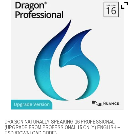
Brands
Devices
Services
Sale
About
My Account
Create Account
DRAGON NATURALLY SPEAKING 16 PROFESSIONAL
(UPGRADE FROM PROFESSIONAL 15 ONLY) ENGLISH –
ESD (DOWNLOAD CODE)