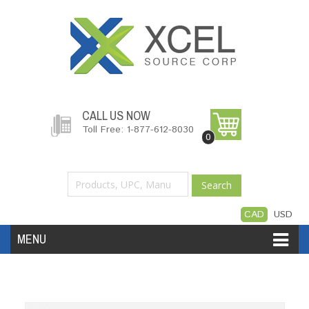
CALL US NOW
Toll Free: 1-877-612-8030
0
Search
CAD
USD
MENU
Accessories
Software
Hardware