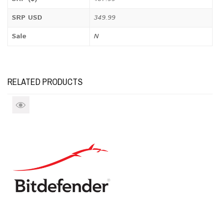
SRP USD
349.99
Sale
N
RELATED PRODUCTS