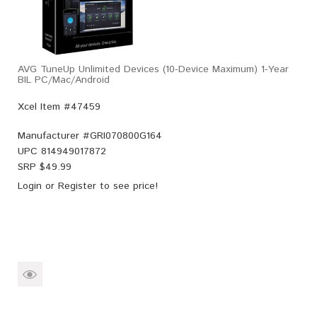
AVG TuneUp Unlimited Devices (10-Device Maximum) 1-Year
BIL PC/Mac/Android
Xcel Item #47459
Manufacturer #
GRI070800G164
UPC
814949017872
SRP $
49.99
Login
or
Register
to see price!