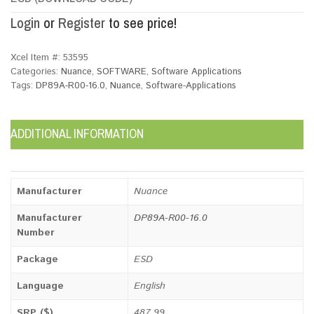
Login
or
Register
to see price!
Xcel Item #:
53595
Categories:
Nuance
,
SOFTWARE
,
Software Applications
Tags:
DP89A-R00-16.0
,
Nuance
,
Software-Applications
ADDITIONAL INFORMATION
Manufacturer
Nuance
Manufacturer
DP89A-R00-16.0
Number
Package
ESD
Language
English
SRP ($)
487.99