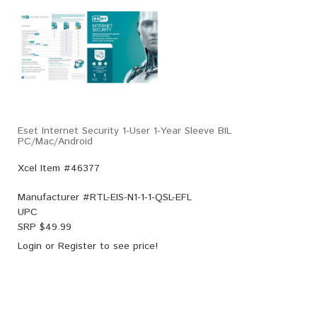
Eset Internet Security 1-User 1-Year Sleeve BIL
PC/Mac/Android
Xcel Item #46377
Manufacturer #
RTL-EIS-N1-1-1-QSL-EFL
UPC
SRP $
49.99
Login
or
Register
to see price!