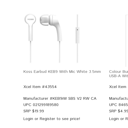
Koss Earbud KEB9 With Mic White 3.5mm
Colour Bu
USB-A Wit
Xcel Item #43554
Xcel Item
Manufacturer #
KEB9iW SBS V2 RW CA
Manufactu
UPC
021299189580
UPC
8465
SRP $
19.99
SRP $
4.9
Login
or
Register
to see price!
Login
or
R