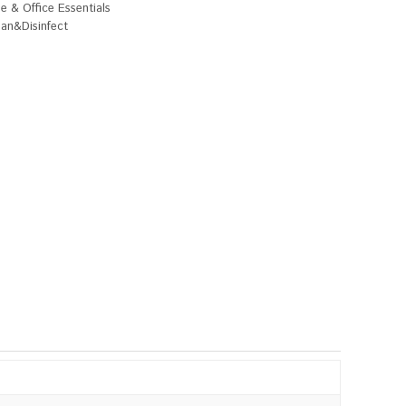
 & Office Essentials
ean&Disinfect