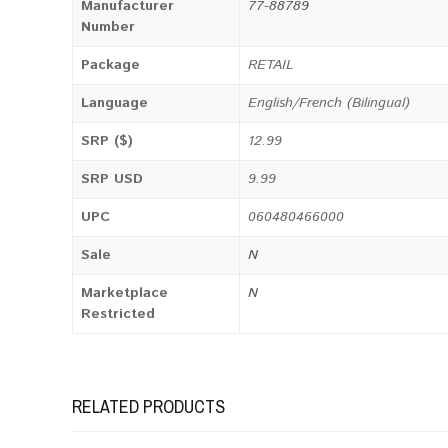
Manufacturer
77-88789
Number
Package
RETAIL
Language
English/French (Bilingual)
SRP ($)
12.99
SRP USD
9.99
UPC
060480466000
Sale
N
Marketplace
N
Restricted
RELATED PRODUCTS