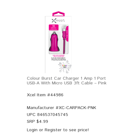
Colour Burst Car Charger 1 Amp 1 Port
USB-A With Micro USB 3ft Cable – Pink
Xcel Item #44986
Manufacturer #
XC-CARPACK-PNK
UPC
846537045745
SRP $
4.99
Login
or
Register
to see price!