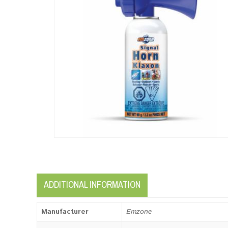
ADDITIONAL INFORMATION
Manufacturer
Emzone