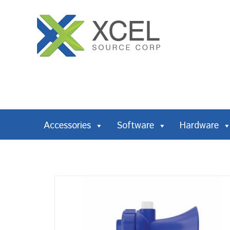
Accessories
Software
Hardware