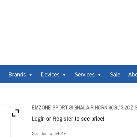
Brands
Devices
Services
Sale
Ab
EMZONE SPORT SIGNAL AIR HORN 90G / 3.2O
Login
or
Register
to see price!
Xcel Item #:
54019