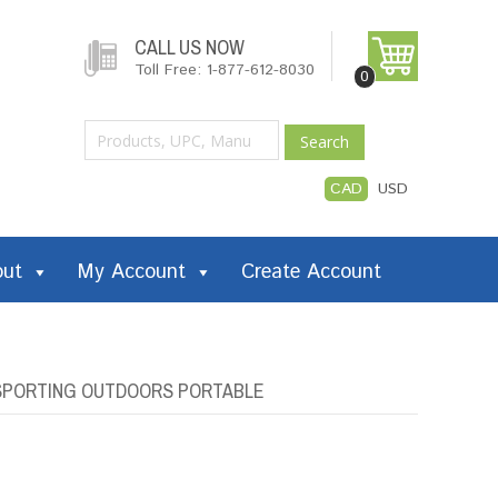
CALL US NOW
Toll Free: 1-877-612-8030
0
Search
CAD
USD
out
My Account
Create Account
Z SPORTING OUTDOORS PORTABLE