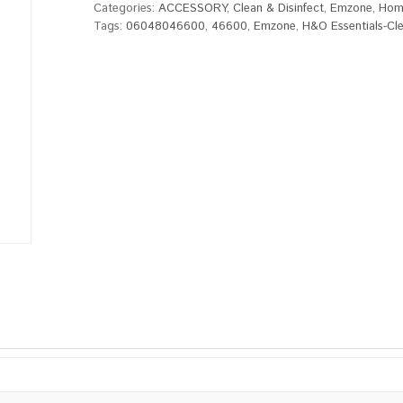
Categories:
ACCESSORY
,
Clean & Disinfect
,
Emzone
,
Home
Tags:
06048046600
,
46600
,
Emzone
,
H&O Essentials-Cl