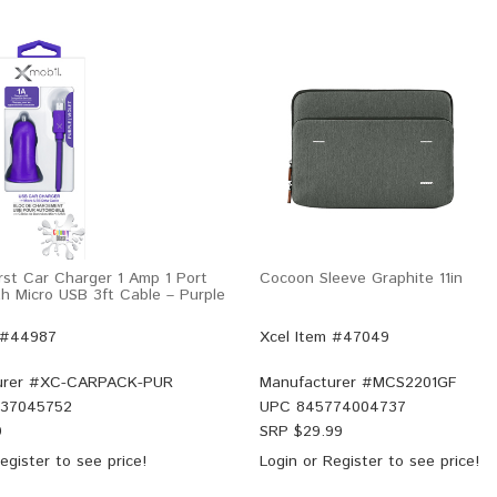
rst Car Charger 1 Amp 1 Port
Cocoon Sleeve Graphite 11in
h Micro USB 3ft Cable – Purple
 #44987
Xcel Item #47049
rer #
XC-CARPACK-PUR
Manufacturer #
MCS2201GF
37045752
UPC
845774004737
9
SRP $
29.99
egister
to see price!
Login
or
Register
to see price!