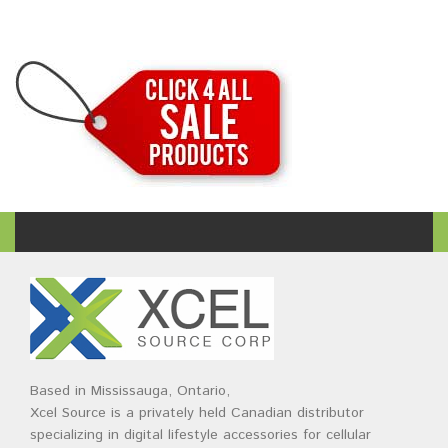
Based in Mississauga, Ontario,
Xcel Source is a privately held Canadian distributor
specializing in digital lifestyle accessories for cellular