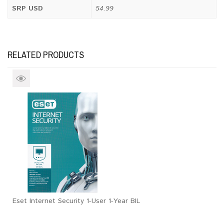
SRP USD
54.99
RELATED PRODUCTS
Eset Internet Security 1-User 1-Year BIL