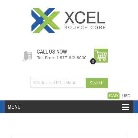
CALL US NOW
Toll Free: 1-877-612-8030
0
Search
CAD
USD
MENU
Accessories
Software
Hardware