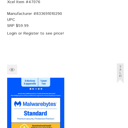
Xcel Item #47076
Manufacturer #
833691010290
UPC
SRP $
59.99
Login
or
Register
to see price!
S
A
L
E!