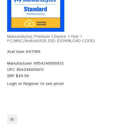
Malwarebytes Premium 1-Device 1-Year 1
PC/MAC/Android/iOS ESD (DOWNLOAD CODE)
Xcel Item #47589
Manufacturer #
854248005613
UPC
854248005613
SRP $
49.99
Login
or
Register
to see price!