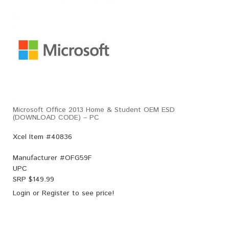
Microsoft Office 2013 Home & Student OEM ESD
(DOWNLOAD CODE) – PC
Xcel Item #40836
Manufacturer #
OFG59F
UPC
SRP $
149.99
Login
or
Register
to see price!