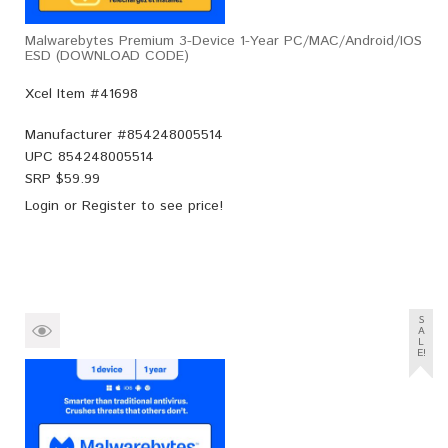
Malwarebytes Premium 3-Device 1-Year PC/MAC/Android/iOS
ESD (DOWNLOAD CODE)
Xcel Item #41698
Manufacturer #
854248005514
UPC
854248005514
SRP $
59.99
Login
or
Register
to see price!
S
A
L
E!