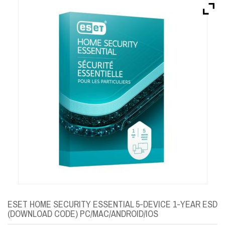
Brands
Devices
Services
Sale
About
My Account
Create Account
ESET HOME SECURITY ESSENTIAL 5-DEVICE 1-YEAR ESD
(DOWNLOAD CODE) PC/MAC/ANDROID/IOS