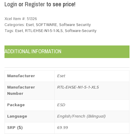
Login
or
Register
to see price!
Xcel Item #:
51326
Categories:
Eset
,
SOFTWARE
,
Software Security
Tags:
Eset
,
RTL-EHSE-N1-5-1-XLS
,
Software-Security
ADDITIONAL INFORMATION
Manufacturer
Eset
Manufacturer
RTL-EHSE-N1-5-1-XLS
Number
Package
ESD
Language
English/French (Bilingual)
SRP ($)
69.99