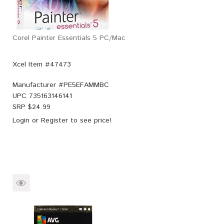
Corel Painter Essentials 5 PC/Mac
Xcel Item #47473
Manufacturer #
PE5EFAMMBC
UPC
735163146141
SRP $
24.99
Login
or
Register
to see price!