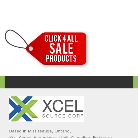
Based in Mississauga, Ontario,
Xcel Source is a privately held Canadian distributor