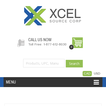
CALL US NOW
Toll Free: 1-877-612-8030
0
Search
CAD
USD
MENU
Accessories
Software
Hardware