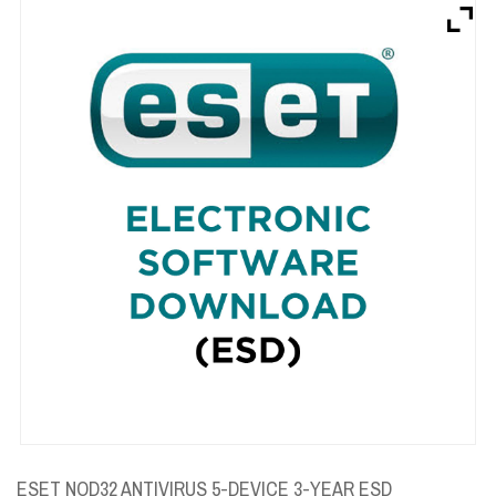
Brands
Devices
Services
Sale
About
My Account
Create Account
ESET NOD32 ANTIVIRUS 5-DEVICE 3-YEAR ESD