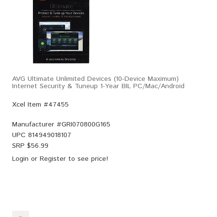
AVG Ultimate Unlimited Devices (10-Device Maximum)
Internet Security & Tuneup 1-Year BIL PC/Mac/Android
Xcel Item #47455
Manufacturer #
GRI070800G165
UPC
814949018107
SRP $
56.99
Login
or
Register
to see price!