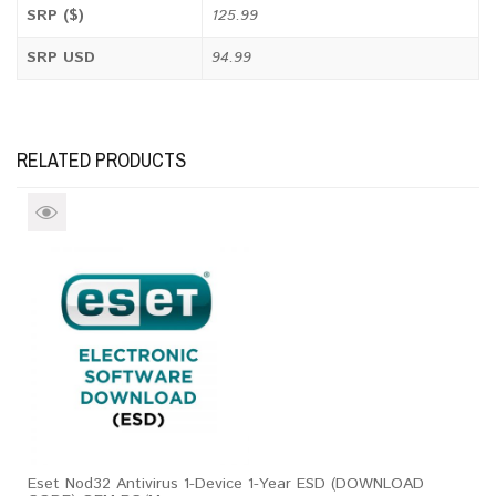
SRP ($)
125.99
SRP USD
94.99
RELATED PRODUCTS
Eset Nod32 Antivirus 1-Device 1-Year ESD (DOWNLOAD