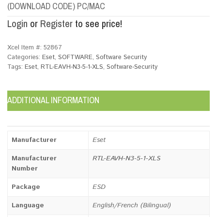
(DOWNLOAD CODE) PC/MAC
Login
or
Register
to see price!
Xcel Item #:
52867
Categories:
Eset
,
SOFTWARE
,
Software Security
Tags:
Eset
,
RTL-EAVH-N3-5-1-XLS
,
Software-Security
ADDITIONAL INFORMATION
Manufacturer
Eset
Manufacturer
RTL-EAVH-N3-5-1-XLS
Number
Package
ESD
Language
English/French (Bilingual)