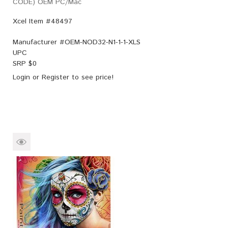
CODE) OEM PC/Mac
Xcel Item #48497
Manufacturer #
OEM-NOD32-N1-1-1-XLS
UPC
SRP $
0
Login
or
Register
to see price!