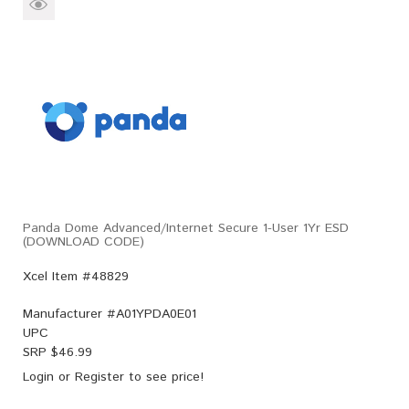
Panda Dome Advanced/Internet Secure 1-User 1Yr ESD
(DOWNLOAD CODE)
Xcel Item #48829
Manufacturer #
A01YPDA0E01
UPC
SRP $
46.99
Login
or
Register
to see price!