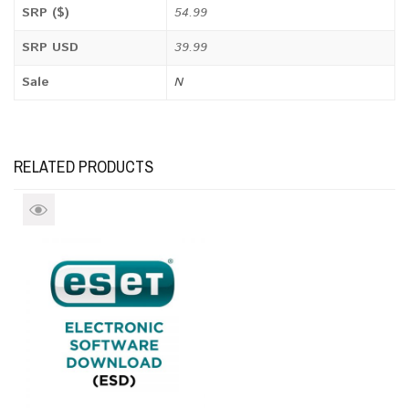
SRP ($)
54.99
SRP USD
39.99
Sale
N
RELATED PRODUCTS