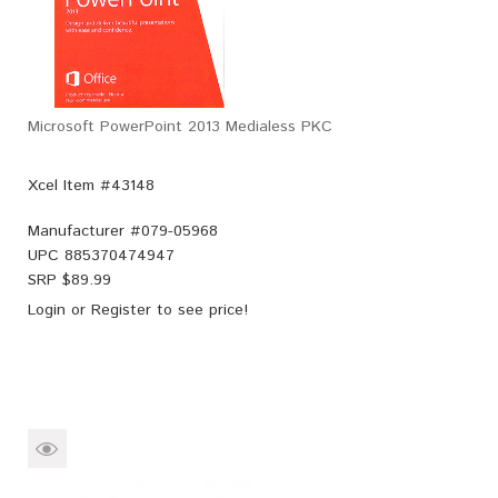
Microsoft PowerPoint 2013 Medialess PKC
Xcel Item #43148
Manufacturer #
079-05968
UPC
885370474947
SRP $
89.99
Login
or
Register
to see price!