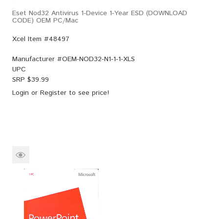
Eset Nod32 Antivirus 1-Device 1-Year ESD (DOWNLOAD
CODE) OEM PC/Mac
Xcel Item #48497
Manufacturer #
OEM-NOD32-N1-1-1-XLS
UPC
SRP $
39.99
Login
or
Register
to see price!