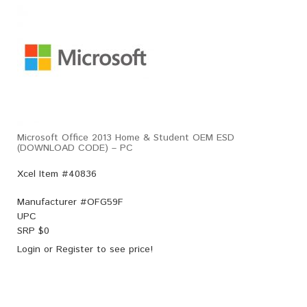
Microsoft Office 2013 Home & Student OEM ESD
(DOWNLOAD CODE) – PC
Xcel Item #40836
Manufacturer #
OFG59F
UPC
SRP $
0
Login
or
Register
to see price!