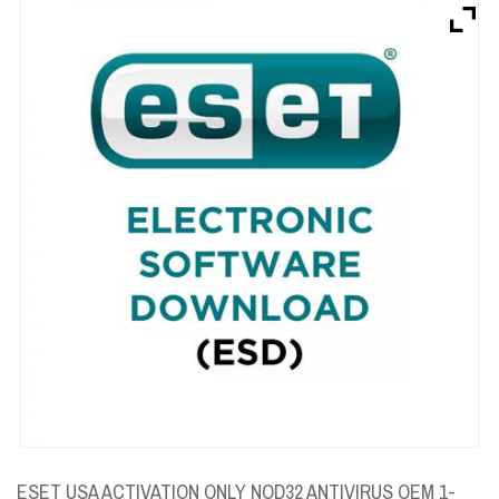
Brands
Devices
Services
Sale
About
My Account
Create Account
ESET USA ACTIVATION ONLY NOD32 ANTIVIRUS OEM 1-