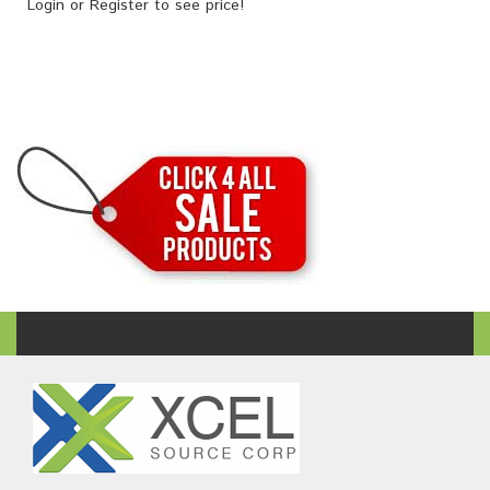
Login
or
Register
to see price!