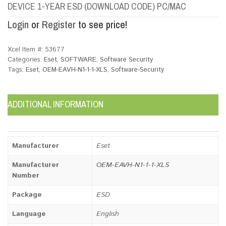
DEVICE 1-YEAR ESD (DOWNLOAD CODE) PC/MAC
Login
or
Register
to see price!
Xcel Item #:
53677
Categories:
Eset
,
SOFTWARE
,
Software Security
Tags:
Eset
,
OEM-EAVH-N1-1-1-XLS
,
Software-Security
ADDITIONAL INFORMATION
Manufacturer
Eset
Manufacturer
OEM-EAVH-N1-1-1-XLS
Number
Package
ESD
Language
English