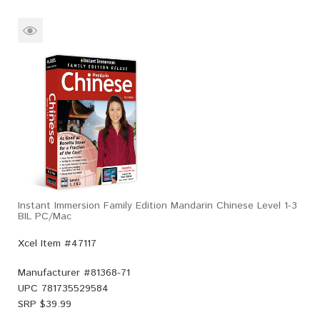
Instant Immersion Family Edition Mandarin Chinese Level 1-3
BIL PC/Mac
Xcel Item #47117
Manufacturer #
81368-71
UPC
781735529584
SRP $
39.99