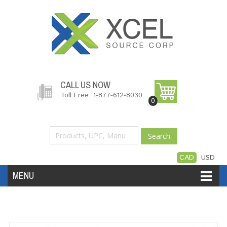
CALL US NOW
Toll Free: 1-877-612-8030
0
Search
CAD
USD
MENU
Accessories
Software
Hardware