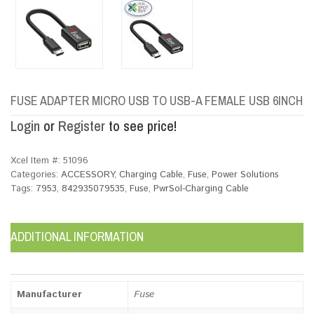
FUSE ADAPTER MICRO USB TO USB-A FEMALE USB 6INCH
Login
or
Register
to see price!
Xcel Item #:
51096
Categories:
ACCESSORY
,
Charging Cable
,
Fuse
,
Power Solutions
Tags:
7953
,
842935079535
,
Fuse
,
PwrSol-Charging Cable
ADDITIONAL INFORMATION
Manufacturer
Fuse