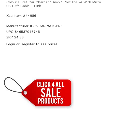
Colour Burst Car Charger 1 Amp 1 Port USB-A With Micro
USB 3ft Cable – Pink
Xcel Item #44986
Manufacturer #
XC-CARPACK-PNK
UPC
846537045745
SRP $
4.99
Login
or
Register
to see price!