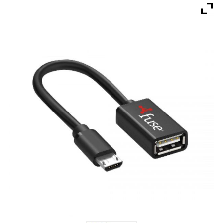
Brands
Devices
Services
Sale
About
My Account
Create Account