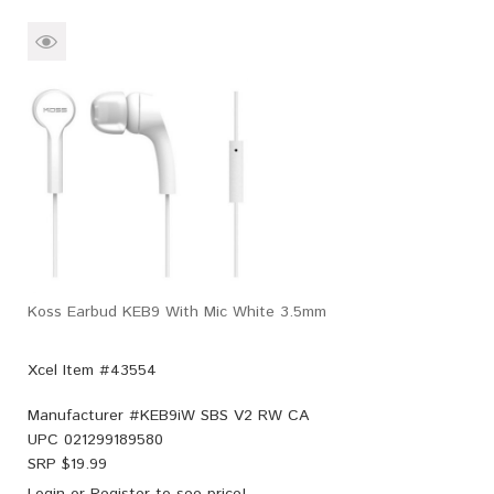
Koss Earbud KEB9 With Mic White 3.5mm
Xcel Item #43554
Manufacturer #
KEB9iW SBS V2 RW CA
UPC
021299189580
SRP $
19.99
Login
or
Register
to see price!