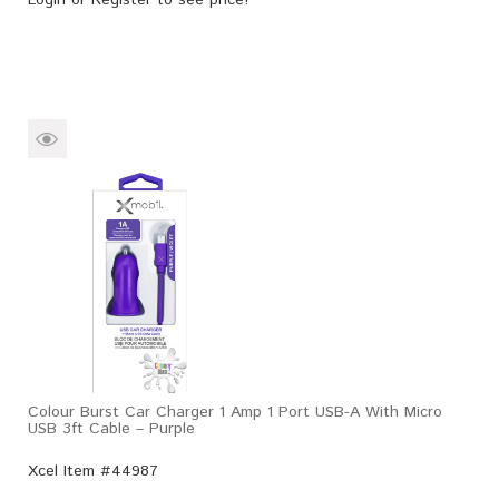
Colour Burst Car Charger 1 Amp 1 Port USB-A With Micro
USB 3ft Cable – Purple
Xcel Item #44987