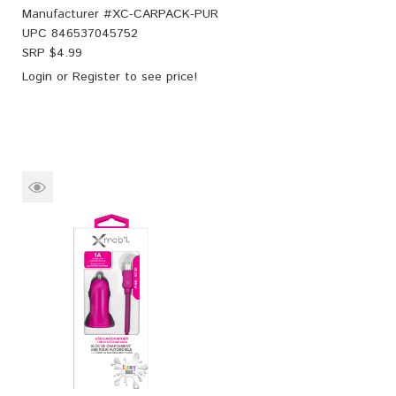
Manufacturer #
XC-CARPACK-PUR
UPC
846537045752
SRP $
4.99
Login
or
Register
to see price!