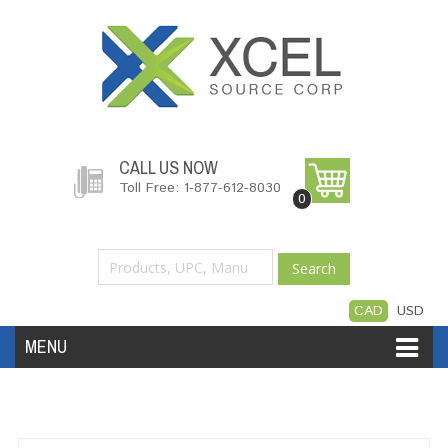
CALL US NOW
Toll Free: 1-877-612-8030
0
Search
CAD
USD
MENU
Accessories
Software
Hardware