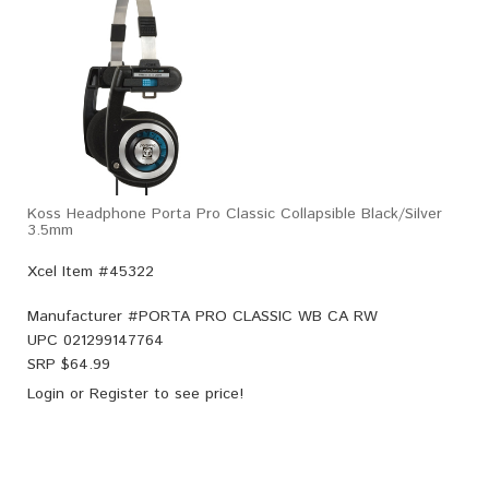
Koss Headphone Porta Pro Classic Collapsible Black/Silver
3.5mm
Xcel Item #45322
Manufacturer #
PORTA PRO CLASSIC WB CA RW
UPC
021299147764
SRP $
64.99
Login
or
Register
to see price!