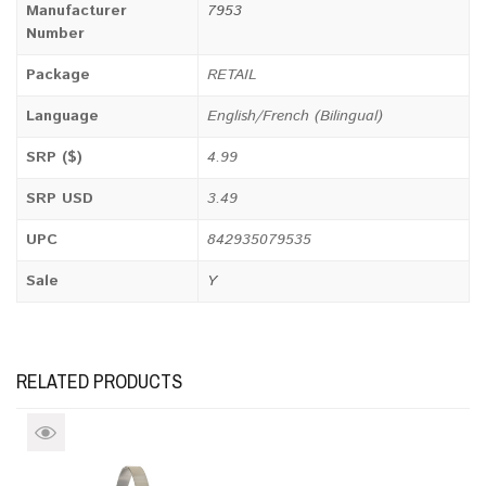
Manufacturer
7953
Number
Package
RETAIL
Language
English/French (Bilingual)
SRP ($)
4.99
SRP USD
3.49
UPC
842935079535
Sale
Y
RELATED PRODUCTS