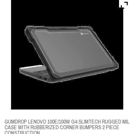
Brands
Devices
Services
Sale
About
My Account
Create Account
GUMDROP LENOVO 100E/100W G4 SLIMTECH RUGGED MIL
CASE WITH RUBBERIZED CORNER BUMPERS 2 PIECE
CONSTRUCTION