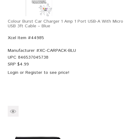
Colour Burst Car Charger 1 Amp 1 Port USB-A With Micro
USB 3ft Cable – Blue
Xcel Item #44985
Manufacturer #
XC-CARPACK-BLU
UPC
846537045738
SRP $
4.99
Login
or
Register
to see price!