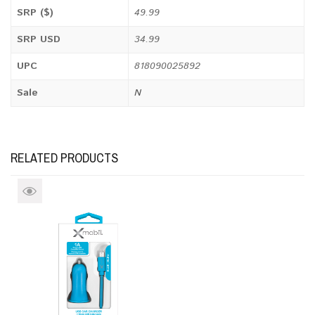
SRP ($)
49.99
SRP USD
34.99
UPC
818090025892
Sale
N
RELATED PRODUCTS