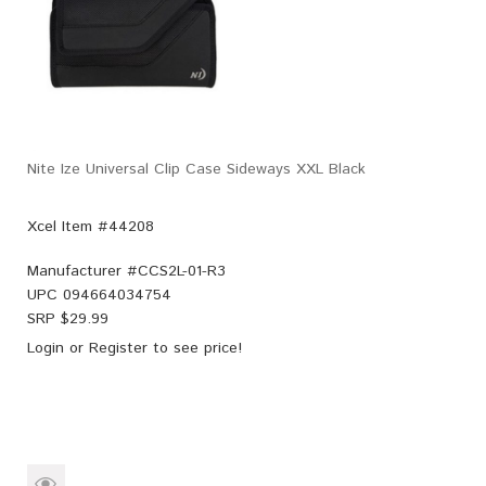
Nite Ize Universal Clip Case Sideways XXL Black
Xcel Item #44208
Manufacturer #
CCS2L-01-R3
UPC
094664034754
SRP $
29.99
Login
or
Register
to see price!