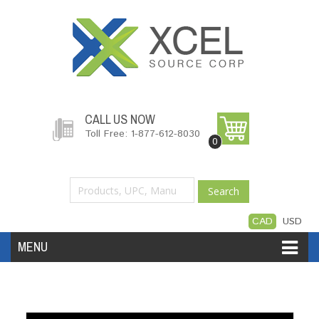
CALL US NOW
Toll Free: 1-877-612-8030
0
Search
CAD
USD
MENU
Accessories
Software
Hardware