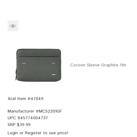
Cocoon Sleeve Graphite 11in
Xcel Item #47049
Manufacturer #
MCS2201GF
UPC
845774004737
SRP $
39.99
Login
or
Register
to see price!