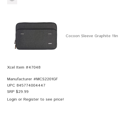
Cocoon Sleeve Graphite 11in
Xcel Item #47048
Manufacturer #
MCS2201GF
UPC
845774004447
SRP $
29.99
Login
or
Register
to see price!