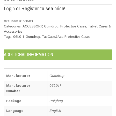
Login
or
Register
to see price!
Xcel Item #:
53683
Categories:
ACCESSORY
,
Gumdrop
,
Protective Cases
,
Tablet Cases &
Accessories
Tags:
06L011
,
Gumdrop
,
TabCase&Acc-Protective Cases
ADDITIONAL INFORMATION
Manufacturer
Gumdrop
Manufacturer
06L011
Number
Package
Polybag
Language
English