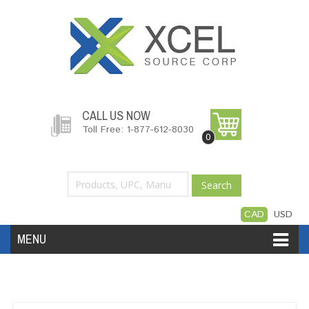
CALL US NOW
Toll Free: 1-877-612-8030
0
Search
CAD
USD
MENU
Accessories
Software
Hardware