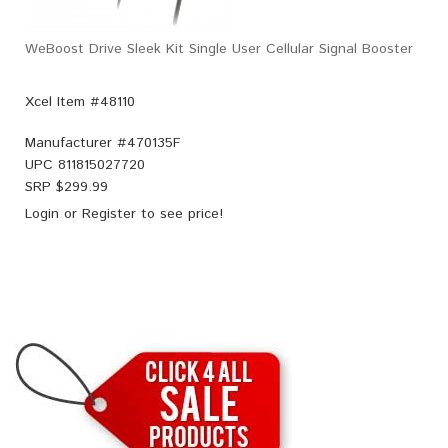
WeBoost Drive Sleek Kit Single User Cellular Signal Booster
Xcel Item #48110
Manufacturer #
470135F
UPC
811815027720
SRP $
299.99
Login
or
Register
to see price!