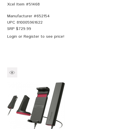
Xcel Item #51468
Manufacturer #
652154
UPC
810005961622
SRP $
729.99
Login
or
Register
to see price!