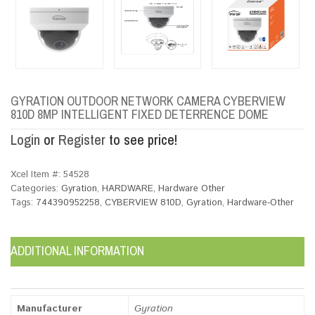
GYRATION OUTDOOR NETWORK CAMERA CYBERVIEW
810D 8MP INTELLIGENT FIXED DETERRENCE DOME
Login
or
Register
to see price!
Xcel Item #:
54528
Categories:
Gyration
,
HARDWARE
,
Hardware Other
Tags:
744390952258
,
CYBERVIEW 810D
,
Gyration
,
Hardware-Other
ADDITIONAL INFORMATION
Manufacturer
Gyration