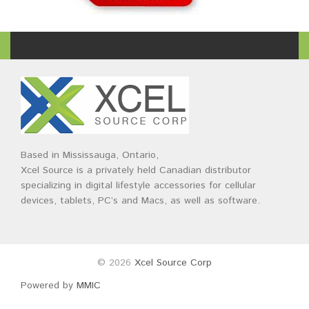
Based in Mississauga, Ontario,
Xcel Source is a privately held Canadian distributor
specializing in digital lifestyle accessories for cellular
devices, tablets, PC’s and Macs, as well as software.
© 2026
Xcel Source Corp
Powered by
MMIC