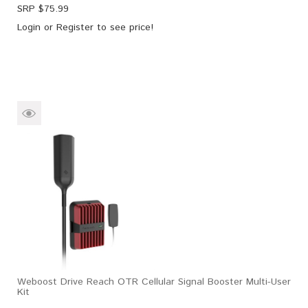
SRP $
75.99
Login
or
Register
to see price!
Weboost Drive Reach OTR Cellular Signal Booster Multi-User
Kit