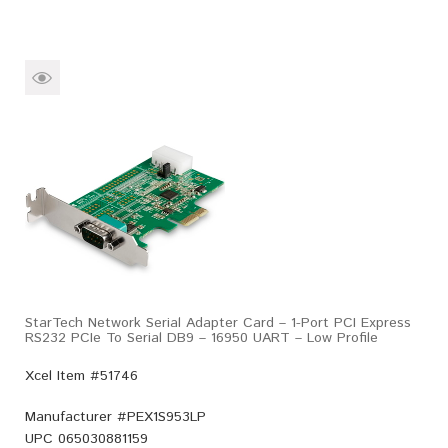
StarTech Network Serial Adapter Card – 1-Port PCI Express
RS232 PCIe To Serial DB9 – 16950 UART – Low Profile
Xcel Item #51746
Manufacturer #
PEX1S953LP
UPC
065030881159