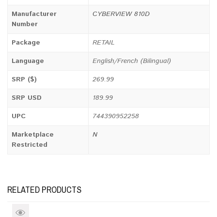
Manufacturer
CYBERVIEW 810D
Number
Package
RETAIL
Language
English/French (Bilingual)
SRP ($)
269.99
SRP USD
189.99
UPC
744390952258
Marketplace
N
Restricted
RELATED PRODUCTS