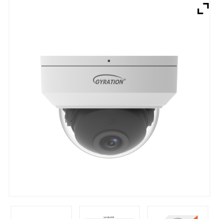
Brands
Devices
Services
Sale
About
My Account
Create Account