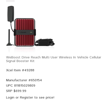
WeBoost Drive Reach Multi User Wireless In Vehicle Cellular
Signal Booster Kit
Xcel Item #49288
Manufacturer #
650154
UPC
811815029809
SRP $
699.99
Login
or
Register
to see price!