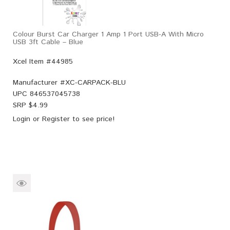
Colour Burst Car Charger 1 Amp 1 Port USB-A With Micro
USB 3ft Cable – Blue
Xcel Item #44985
Manufacturer #
XC-CARPACK-BLU
UPC
846537045738
SRP $
4.99
Login
or
Register
to see price!