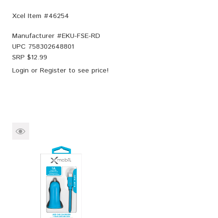
Xcel Item #46254
Manufacturer #
EKU-FSE-RD
UPC
758302648801
SRP $
12.99
Login
or
Register
to see price!