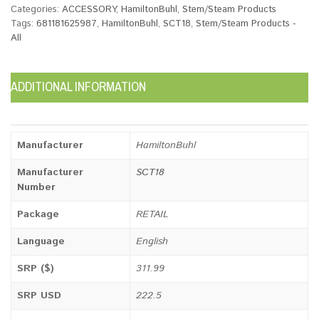
Categories:
ACCESSORY
,
HamiltonBuhl
,
Stem/Steam Products
Tags:
681181625987
,
HamiltonBuhl
,
SCT18
,
Stem/Steam Products -
All
ADDITIONAL INFORMATION
Manufacturer
HamiltonBuhl
Manufacturer
SCT18
Number
Package
RETAIL
Language
English
SRP ($)
311.99
SRP USD
222.5