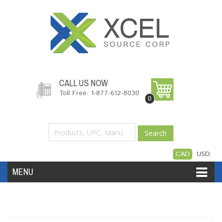
CALL US NOW
Toll Free: 1-877-612-8030
0
Search
CAD
USD
MENU
Accessories
Software
Hardware