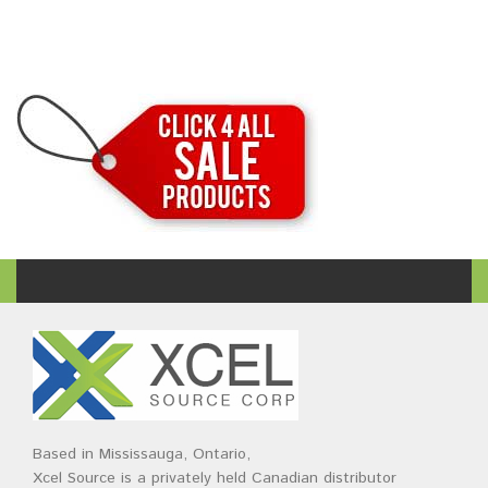
Based in Mississauga, Ontario,
Xcel Source is a privately held Canadian distributor