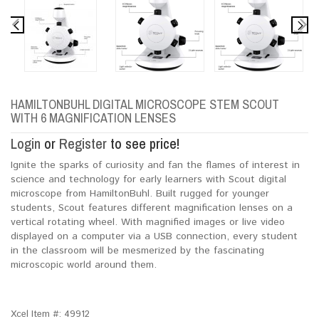
HAMILTONBUHL DIGITAL MICROSCOPE STEM SCOUT
WITH 6 MAGNIFICATION LENSES
Login
or
Register
to see price!
Ignite the sparks of curiosity and fan the flames of interest in
science and technology for early learners with Scout digital
microscope from HamiltonBuhl. Built rugged for younger
students, Scout features different magnification lenses on a
vertical rotating wheel. With magnified images or live video
displayed on a computer via a USB connection, every student
in the classroom will be mesmerized by the fascinating
microscopic world around them.
Xcel Item #:
49912