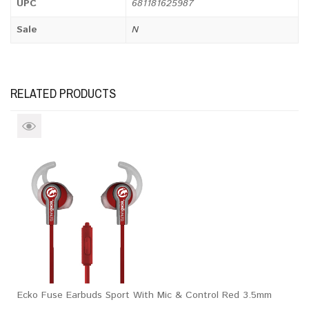
UPC
681181625987
Sale
N
RELATED PRODUCTS
Ecko Fuse Earbuds Sport With Mic & Control Red 3.5mm