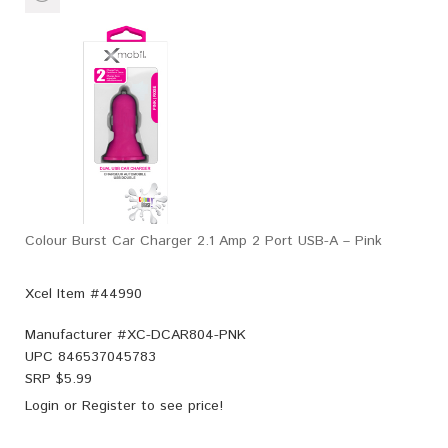
Colour Burst Car Charger 2.1 Amp 2 Port USB-A – Pink
Xcel Item #44990
Manufacturer #
XC-DCAR804-PNK
UPC
846537045783
SRP $
5.99
Login
or
Register
to see price!