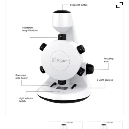
Brands
Devices
Services
Sale
About
My Account
Create Account