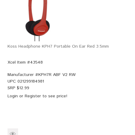
Koss Headphone KPH7 Portable On Ear Red 3.5mm
Xcel Item #43548
Manufacturer #
KPH7R ABF V2 RW
UPC
021299184981
SRP $
12.99
Login
or
Register
to see price!