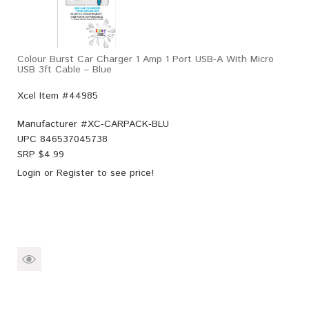
Colour Burst Car Charger 1 Amp 1 Port USB-A With Micro
USB 3ft Cable – Blue
Xcel Item #44985
Manufacturer #
XC-CARPACK-BLU
UPC
846537045738
SRP $
4.99
Login
or
Register
to see price!