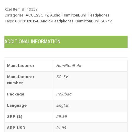
Xcel Item #:
49337
Categories:
ACCESSORY
,
Audio
,
HamiltonBuhl
,
Headphones
Tags:
681181120154
,
Audio-Headphones
,
HamiltonBuhl
,
SC-7V
ADDITIONAL INFORMATION
Manufacturer
HamiltonBuhl
Manufacturer
SC-7V
Number
Package
Polybag
Language
English
SRP ($)
29.99
SRP USD
21.99