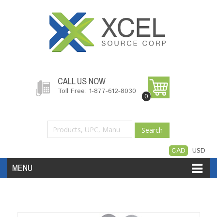
CALL US NOW
Toll Free: 1-877-612-8030
0
Search
CAD
USD
MENU
Accessories
Software
Hardware