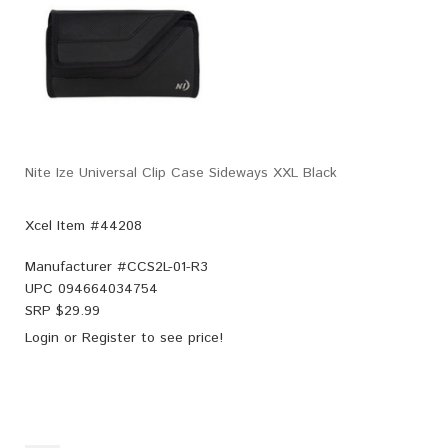
Nite Ize Universal Clip Case Sideways XXL Black
Xcel Item #44208
Manufacturer #
CCS2L-01-R3
UPC
094664034754
SRP $
29.99
Login
or
Register
to see price!