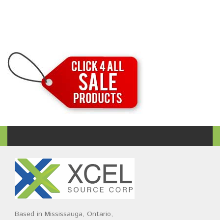
Based in Mississauga, Ontario,