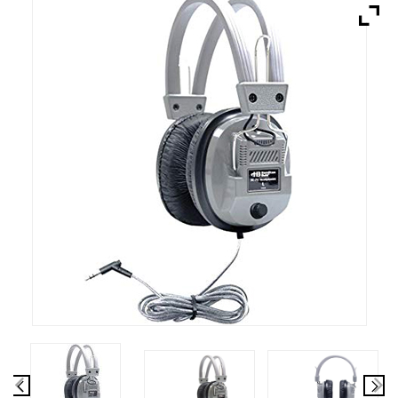
Brands
Devices
Services
Sale
About
My Account
Create Account