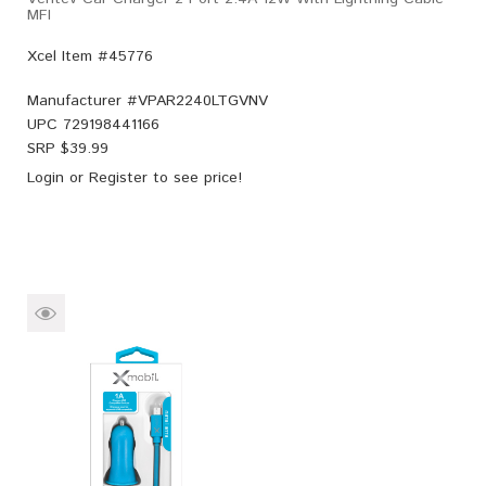
MFI
Xcel Item #45776
Manufacturer #
VPAR2240LTGVNV
UPC
729198441166
SRP $
39.99
Login
or
Register
to see price!