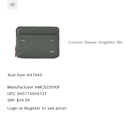
Cocoon Sleeve Graphite 11in
Xcel Item #47049
Manufacturer #
MCS2201GF
UPC
845774004737
SRP $
29.99
Login
or
Register
to see price!