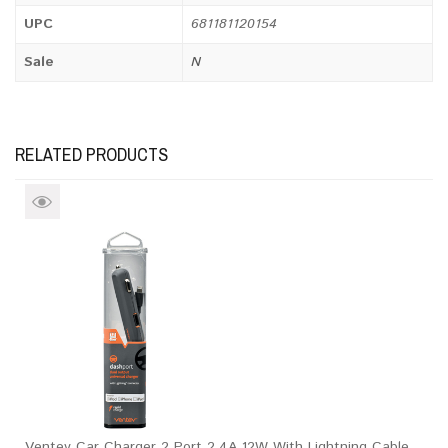
UPC
681181120154
Sale
N
RELATED PRODUCTS
Ventev Car Charger 2 Port 2.4A 12W With Lightning Cable