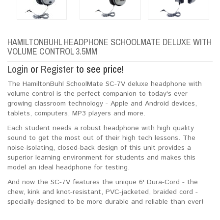
HAMILTONBUHL HEADPHONE SCHOOLMATE DELUXE WITH
VOLUME CONTROL 3.5MM
Login
or
Register
to see price!
The HamiltonBuhl SchoolMate SC-7V deluxe headphone with
volume control is the perfect companion to today's ever
growing classroom technology - Apple and Android devices,
tablets, computers, MP3 players and more.
Each student needs a robust headphone with high quality
sound to get the most out of their high tech lessons. The
noise-isolating, closed-back design of this unit provides a
superior learning environment for students and makes this
model an ideal headphone for testing.
And now the SC-7V features the unique 6' Dura-Cord - the
chew, kink and knot-resistant, PVC-jacketed, braided cord -
specially-designed to be more durable and reliable than ever!