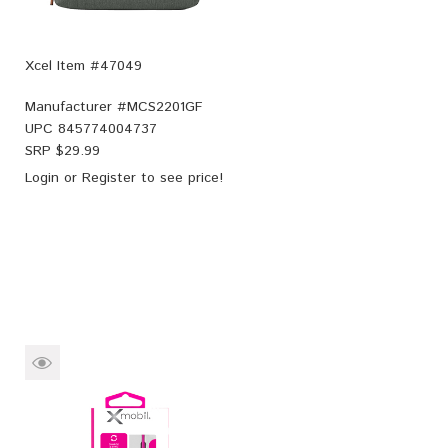
Xcel Item #47049
Manufacturer #
MCS2201GF
UPC
845774004737
SRP $
29.99
Login
or
Register
to see price!