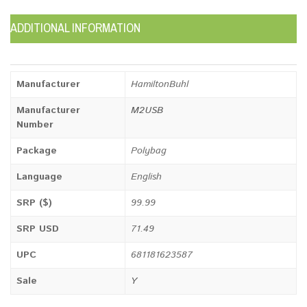
ADDITIONAL INFORMATION
Manufacturer
HamiltonBuhl
Manufacturer
M2USB
Number
Package
Polybag
Language
English
SRP ($)
99.99
SRP USD
71.49
UPC
681181623587
Sale
Y