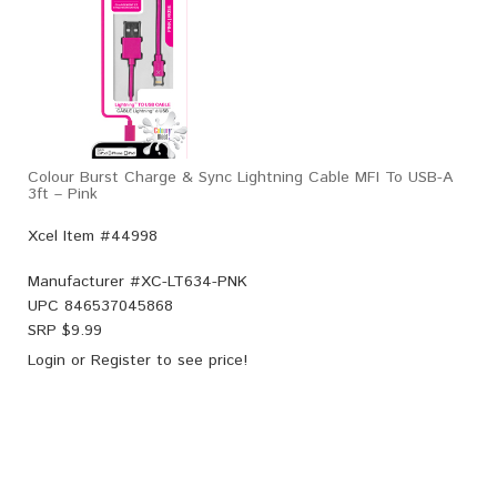
Colour Burst Charge & Sync Lightning Cable MFI To USB-A
3ft – Pink
Xcel Item #44998
Manufacturer #
XC-LT634-PNK
UPC
846537045868
SRP $
9.99
Login
or
Register
to see price!