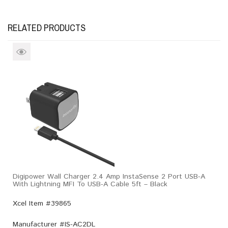
RELATED PRODUCTS
Digipower Wall Charger 2.4 Amp InstaSense 2 Port USB-A
With Lightning MFI To USB-A Cable 5ft – Black
Xcel Item #39865
Manufacturer #
IS-AC2DL