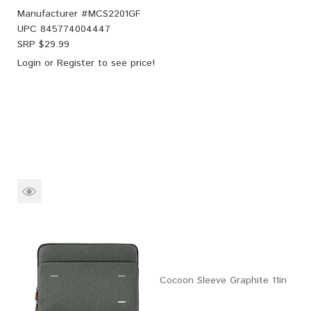
Manufacturer #
MCS2201GF
UPC
845774004447
SRP $
29.99
Login
or
Register
to see price!
Cocoon Sleeve Graphite 11in