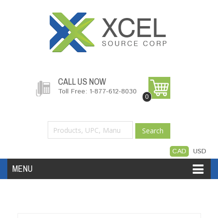
CALL US NOW
Toll Free: 1-877-612-8030
0
Search
CAD
USD
MENU
Accessories
Software
Hardware