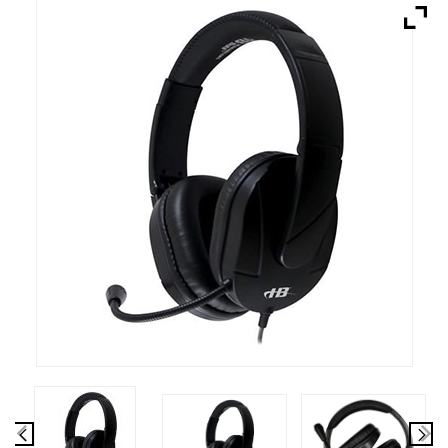
Brands
Devices
Services
Sale
About
My Account
Create Account