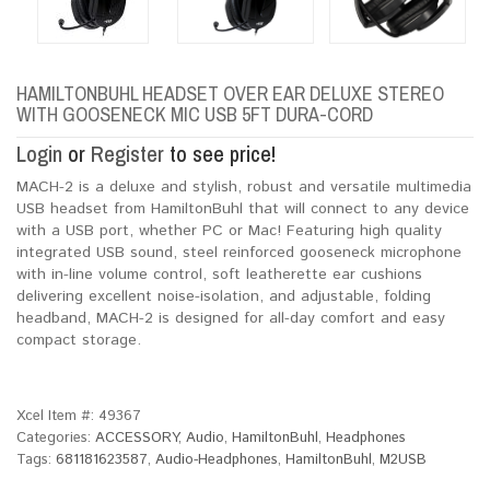
HAMILTONBUHL HEADSET OVER EAR DELUXE STEREO
WITH GOOSENECK MIC USB 5FT DURA-CORD
Login
or
Register
to see price!
MACH-2 is a deluxe and stylish, robust and versatile multimedia
USB headset from HamiltonBuhl that will connect to any device
with a USB port, whether PC or Mac! Featuring high quality
integrated USB sound, steel reinforced gooseneck microphone
with in-line volume control, soft leatherette ear cushions
delivering excellent noise-isolation, and adjustable, folding
headband, MACH-2 is designed for all-day comfort and easy
compact storage.
Xcel Item #:
49367
Categories:
ACCESSORY
,
Audio
,
HamiltonBuhl
,
Headphones
Tags:
681181623587
,
Audio-Headphones
,
HamiltonBuhl
,
M2USB