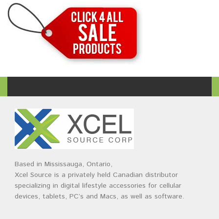
Based in Mississauga, Ontario,
Xcel Source is a privately held Canadian distributor
specializing in digital lifestyle accessories for cellular
devices, tablets, PC’s and Macs, as well as software.