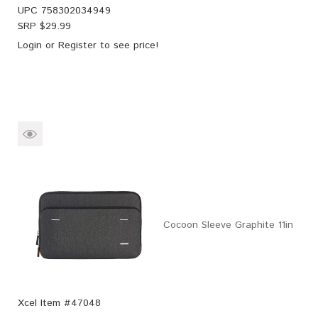
UPC
758302034949
SRP $
29.99
Login
or
Register
to see price!
Cocoon Sleeve Graphite 11in
Xcel Item #47048