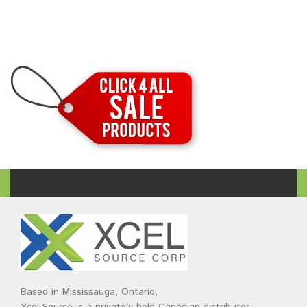
Based in Mississauga, Ontario,
Xcel Source is a privately held Canadian distributor