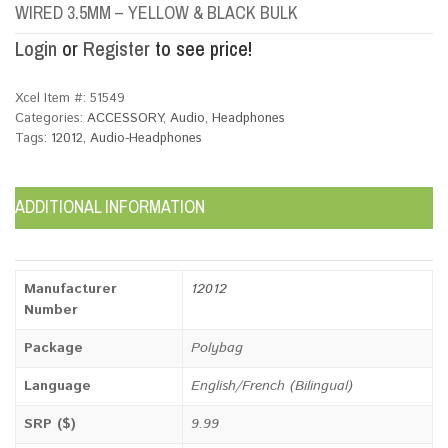
WIRED 3.5MM – YELLOW & BLACK BULK
Login
or
Register
to see price!
Xcel Item #:
51549
Categories:
ACCESSORY
,
Audio
,
Headphones
Tags:
12012
,
Audio-Headphones
ADDITIONAL INFORMATION
Manufacturer
12012
Number
Package
Polybag
Language
English/French (Bilingual)
SRP ($)
9.99