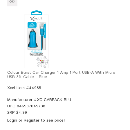
Colour Burst Car Charger 1 Amp 1 Port USB-A With Micro
USB 3ft Cable – Blue
Xcel Item #44985
Manufacturer #
XC-CARPACK-BLU
UPC
846537045738
SRP $
4.99
Login
or
Register
to see price!