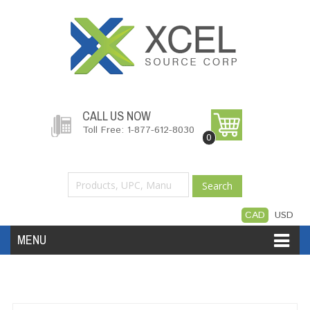
CALL US NOW
Toll Free: 1-877-612-8030
0
Search
CAD
USD
MENU
Accessories
Software
Hardware