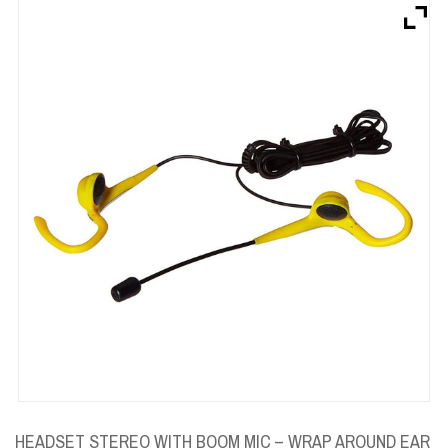
Brands
Devices
Services
Sale
About
My Account
Create Account
HEADSET STEREO WITH BOOM MIC – WRAP AROUND EAR