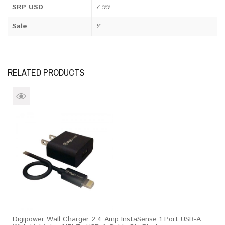
SRP USD
7.99
Sale
Y
RELATED PRODUCTS
Digipower Wall Charger 2.4 Amp InstaSense 1 Port USB-A