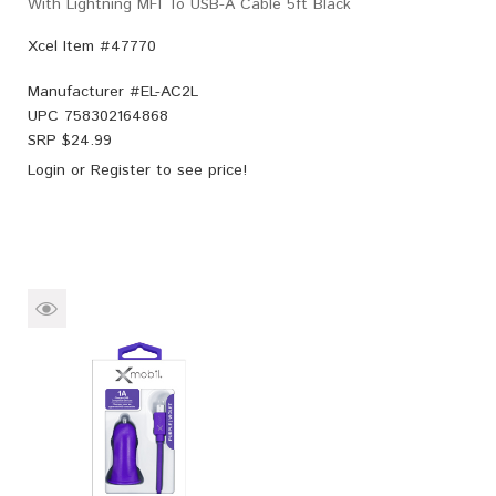
With Lightning MFI To USB-A Cable 5ft Black
Xcel Item #47770
Manufacturer #
EL-AC2L
UPC
758302164868
SRP $
24.99
Login
or
Register
to see price!