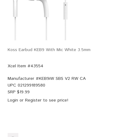
Koss Earbud KEB9 With Mic White 3.5mm
Xcel Item #43554
Manufacturer #
KEB9iW SBS V2 RW CA
UPC
021299189580
SRP $
19.99
Login
or
Register
to see price!