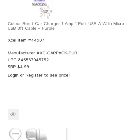
Colour Burst Car Charger 1 Amp 1 Port USB-A With Micro
USB 3ft Cable – Purple
Xcel Item #44987
Manufacturer #
XC-CARPACK-PUR
UPC
846537045752
SRP $
4.99
Login
or
Register
to see price!