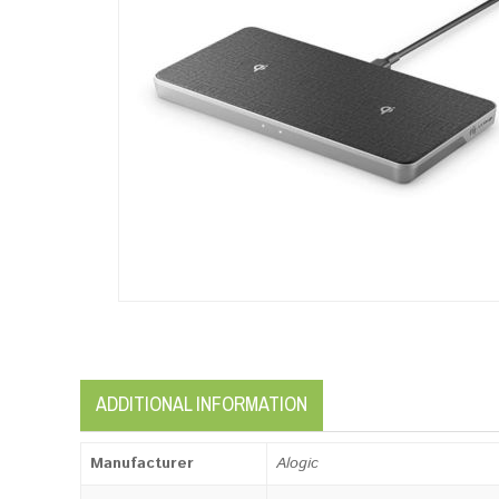
ADDITIONAL INFORMATION
Manufacturer
Alogic