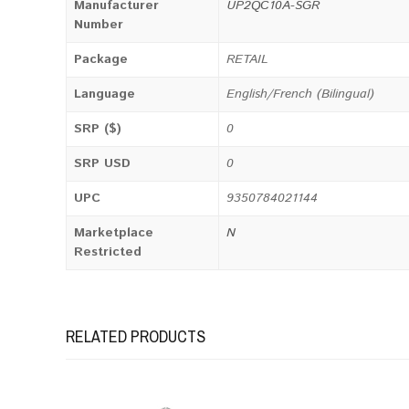
Manufacturer
UP2QC10A-SGR
Number
Package
RETAIL
Language
English/French (Bilingual)
SRP ($)
0
SRP USD
0
UPC
9350784021144
Marketplace
N
Restricted
RELATED PRODUCTS