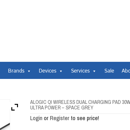
Brands
Devices
Services
Sale
Ab
ALOGIC QI WIRELESS DUAL CHARGING PAD 30W 
ULTRA POWER – SPACE GREY
Login
or
Register
to see price!