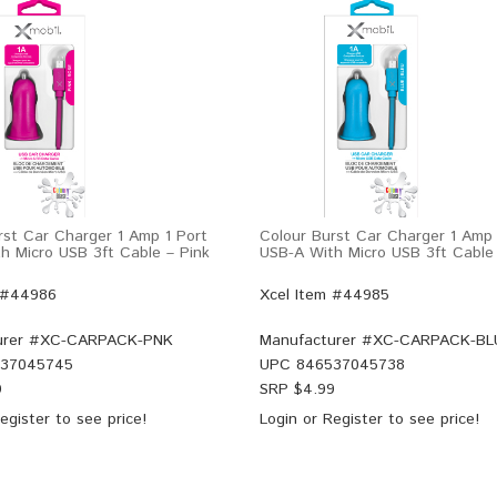
rst Car Charger 1 Amp 1 Port
Colour Burst Car Charger 1 Amp 
h Micro USB 3ft Cable – Pink
USB-A With Micro USB 3ft Cable
 #44986
Xcel Item #44985
rer #
XC-CARPACK-PNK
Manufacturer #
XC-CARPACK-BL
37045745
UPC
846537045738
9
SRP $
4.99
egister
to see price!
Login
or
Register
to see price!