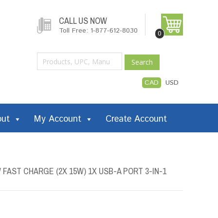
CALL US NOW
Toll Free: 1-877-612-8030
0
Search
CAD
USD
out
My Account
Create Account
FAST CHARGE (2X 15W) 1X USB-A PORT 3-IN-1