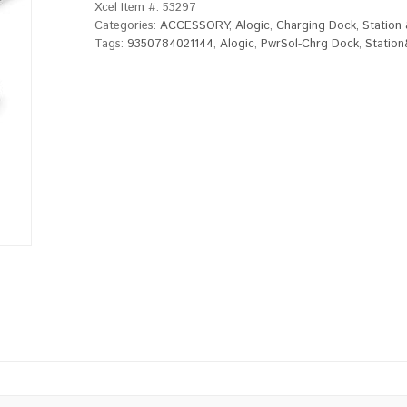
Xcel Item #:
53297
Categories:
ACCESSORY
,
Alogic
,
Charging Dock, Station
Tags:
9350784021144
,
Alogic
,
PwrSol-Chrg Dock
,
Statio