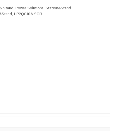
 & Stand
,
Power Solutions
,
Station&Stand
n&Stand
,
UP2QC10A-SGR