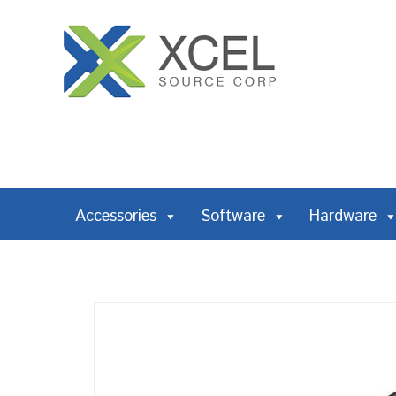
Accessories
Software
Hardware