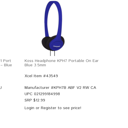
1 Port
Koss Headphone KPH7 Portable On Ear
 – Blue
Blue 3.5mm
Xcel Item #43549
U
Manufacturer #
KPH7B ABF V2 RW CA
UPC
021299184998
SRP $
12.99
Login
or
Register
to see price!