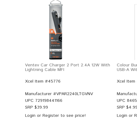
Ventev Car Charger 2 Port 2.4A 12W With
Colour Bu
Lightning Cable MFI
USB-A Wit
Xcel Item #45776
Xcel Item
Manufacturer #
VPAR2240LTGVNV
Manufactu
UPC
729198441166
UPC
8465
SRP $
39.99
SRP $
4.9
Login
or
Register
to see price!
Login
or
R