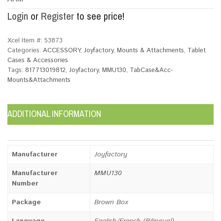
Login
or
Register
to see price!
Xcel Item #:
53873
Categories:
ACCESSORY
,
Joyfactory
,
Mounts & Attachments
,
Tablet
Cases & Accessories
Tags:
817713019812
,
Joyfactory
,
MMU130
,
TabCase&Acc-
Mounts&Attachments
ADDITIONAL INFORMATION
Manufacturer
Joyfactory
Manufacturer
MMU130
Number
Package
Brown Box