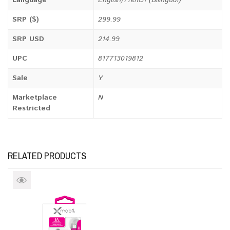
Language
English/French (Bilingual)
SRP ($)
299.99
SRP USD
214.99
UPC
817713019812
Sale
Y
Marketplace
N
Restricted
RELATED PRODUCTS