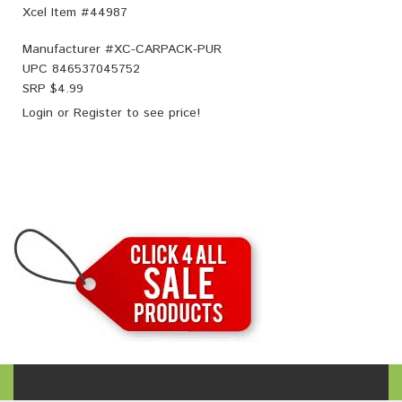
Xcel Item #44987
Manufacturer #
XC-CARPACK-PUR
UPC
846537045752
SRP $
4.99
Login
or
Register
to see price!