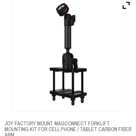
Brands
Devices
Services
Sale
About
My Account
Create Account
JOY FACTORY MOUNT MAGCONNECT FORKLIFT
MOUNTING KIT FOR CELL PHONE / TABLET CARBON FIBER
ARM