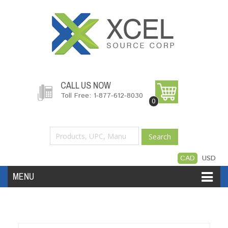
CALL US NOW
Toll Free: 1-877-612-8030
0
Search
CAD
USD
MENU
Accessories
Software
Hardware