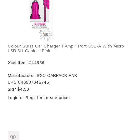
Colour Burst Car Charger 1 Amp 1 Port USB-A With Micro
USB 3ft Cable – Pink
Xcel Item #44986
Manufacturer #
XC-CARPACK-PNK
UPC
846537045745
SRP $
4.99
Login
or
Register
to see price!