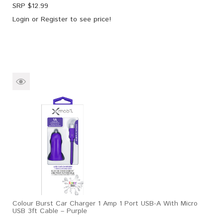
SRP $
12.99
Login
or
Register
to see price!
Colour Burst Car Charger 1 Amp 1 Port USB-A With Micro
USB 3ft Cable – Purple