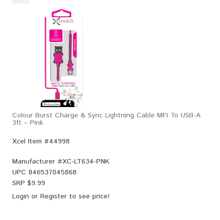
Colour Burst Charge & Sync Lightning Cable MFI To USB-A
3ft – Pink
Xcel Item #44998
Manufacturer #
XC-LT634-PNK
UPC
846537045868
SRP $
9.99
Login
or
Register
to see price!