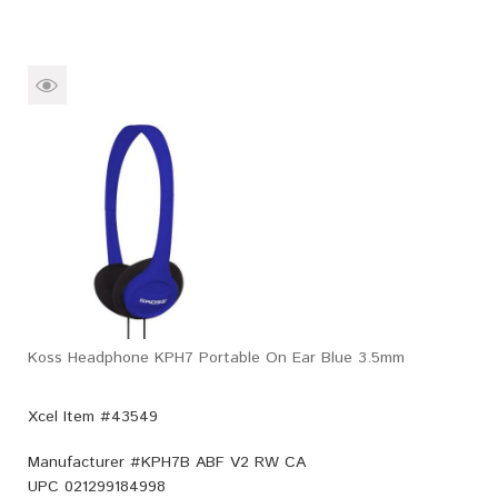
Koss Headphone KPH7 Portable On Ear Blue 3.5mm
Xcel Item #43549
Manufacturer #
KPH7B ABF V2 RW CA
UPC
021299184998