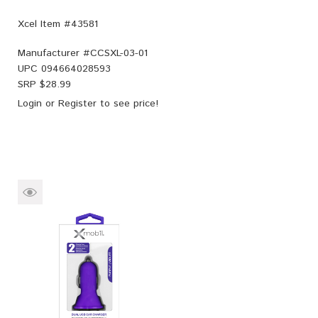
Xcel Item #43581
Manufacturer #
CCSXL-03-01
UPC
094664028593
SRP $
28.99
Login
or
Register
to see price!