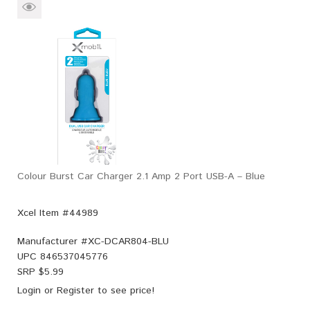
Colour Burst Car Charger 2.1 Amp 2 Port USB-A – Blue
Xcel Item #44989
Manufacturer #
XC-DCAR804-BLU
UPC
846537045776
SRP $
5.99
Login
or
Register
to see price!