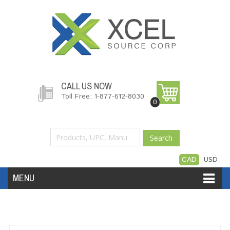
CALL US NOW
Toll Free: 1-877-612-8030
0
Search
CAD
USD
MENU
Accessories
Software
Hardware