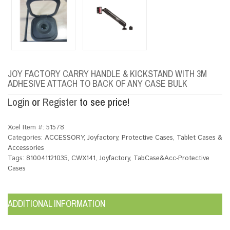
JOY FACTORY CARRY HANDLE & KICKSTAND WITH 3M
ADHESIVE ATTACH TO BACK OF ANY CASE BULK
Login
or
Register
to see price!
Xcel Item #:
51578
Categories:
ACCESSORY
,
Joyfactory
,
Protective Cases
,
Tablet Cases &
Accessories
Tags:
810041121035
,
CWX141
,
Joyfactory
,
TabCase&Acc-Protective
Cases
ADDITIONAL INFORMATION