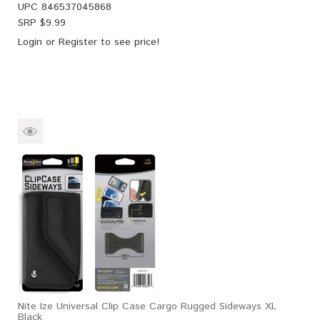
UPC
846537045868
SRP $
9.99
Login
or
Register
to see price!
Nite Ize Universal Clip Case Cargo Rugged Sideways XL
Black