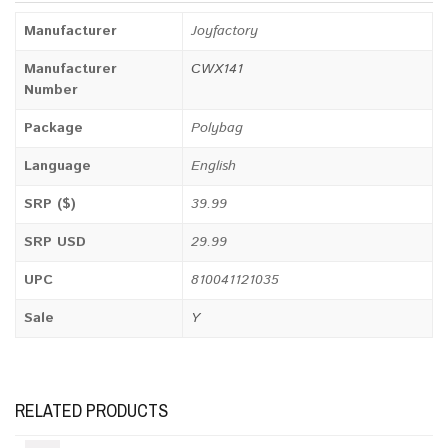
Manufacturer
Joyfactory
Manufacturer
CWX141
Number
Package
Polybag
Language
English
SRP ($)
39.99
SRP USD
29.99
UPC
810041121035
Sale
Y
RELATED PRODUCTS