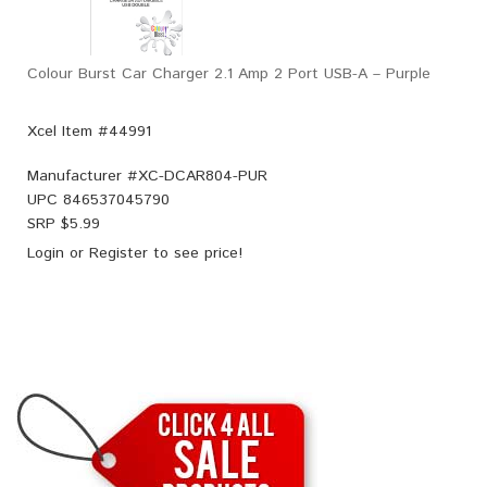
Colour Burst Car Charger 2.1 Amp 2 Port USB-A – Purple
Xcel Item #44991
Manufacturer #
XC-DCAR804-PUR
UPC
846537045790
SRP $
5.99
Login
or
Register
to see price!