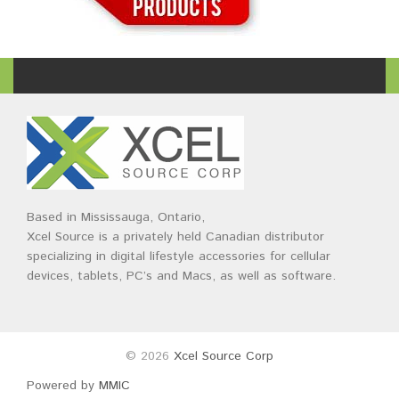
Based in Mississauga, Ontario,
Xcel Source is a privately held Canadian distributor
specializing in digital lifestyle accessories for cellular
devices, tablets, PC’s and Macs, as well as software.
© 2026
Xcel Source Corp
Powered by
MMIC