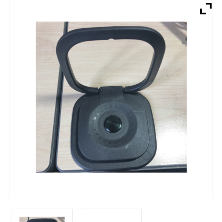
Brands
Devices
Services
Sale
About
My Account
Create Account