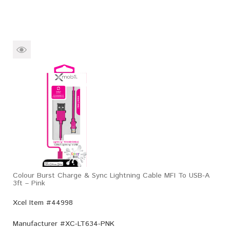
Colour Burst Charge & Sync Lightning Cable MFI To USB-A
3ft – Pink
Xcel Item #44998
Manufacturer #
XC-LT634-PNK