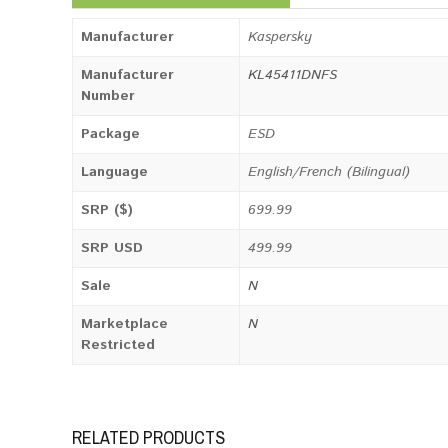
Manufacturer
Kaspersky
Manufacturer
KL45411DNFS
Number
Package
ESD
Language
English/French (Bilingual)
SRP ($)
699.99
SRP USD
499.99
Sale
N
Marketplace
N
Restricted
RELATED PRODUCTS