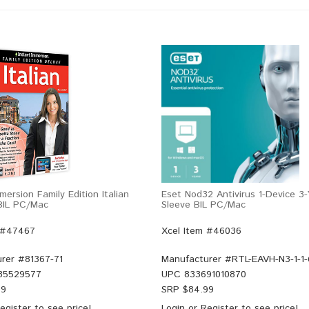
mersion Family Edition Italian
Eset Nod32 Antivirus 1-Device 3
 BIL PC/Mac
Sleeve BIL PC/Mac
 #47467
Xcel Item #46036
rer #
81367-71
Manufacturer #
RTL-EAVH-N3-1-1
35529577
UPC
833691010870
99
SRP $
84.99
egister
to see price!
Login
or
Register
to see price!