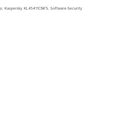
gs:
Kaspersky
,
KL45411CNFS
,
Software-Security