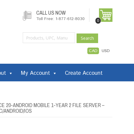
CALL US NOW
Toll Free: 1-877-612-8030
0
Search
CAD
USD
out
My Account
Create Account
E 20-ANDROID MOBILE 1-YEAR 2 FILE SERVER –
C/ANDROID/IOS