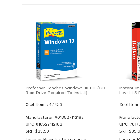
Professor Teaches Windows 10 BIL (CD-
Instant Im
Rom Drive Required To Install)
Level 1-3
Xcel Item #47433
Xcel Item
Manufacturer #
018527112182
Manufactu
UPC
018527112182
UPC
7817
SRP $
29.99
SRP $
39.
Login
or
Register
to see price!
Login
or
R