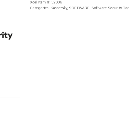
Xcel Item #:
52936
Categories:
Kaspersky
,
SOFTWARE
,
Software Security
Ta