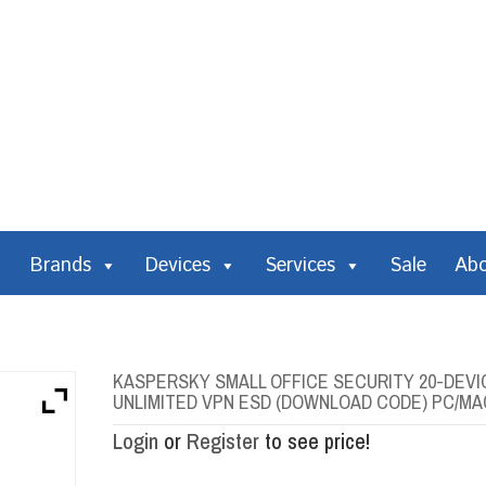
Brands
Devices
Services
Sale
Ab
KASPERSKY SMALL OFFICE SECURITY 20-DEVIC
UNLIMITED VPN ESD (DOWNLOAD CODE) PC/MA
Login
or
Register
to see price!