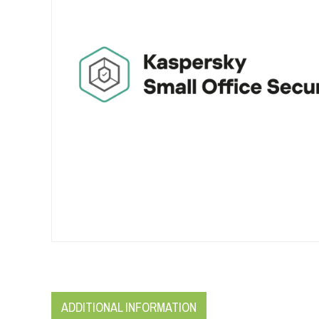
ADDITIONAL INFORMATION