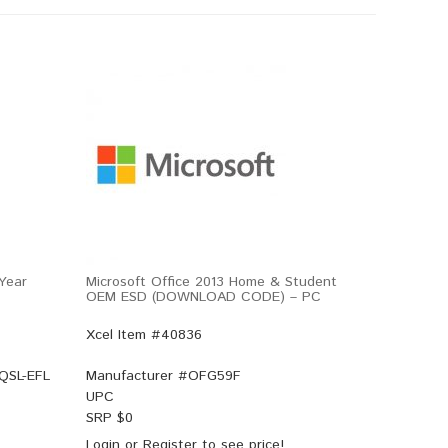
-Year
Microsoft Office 2013 Home & Student
OEM ESD (DOWNLOAD CODE) – PC
Xcel Item #40836
-QSL-EFL
Manufacturer #
OFG59F
UPC
SRP $
0
Login
or
Register
to see price!