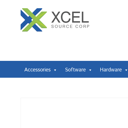
Accessories
Software
Hardware