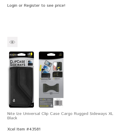
Login
or
Register
to see price!
Nite Ize Universal Clip Case Cargo Rugged Sideways XL
Black
Xcel Item #43581