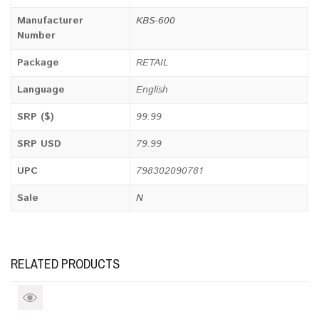
Manufacturer
KBS-600
Number
Package
RETAIL
Language
English
SRP ($)
99.99
SRP USD
79.99
UPC
798302090781
Sale
N
RELATED PRODUCTS