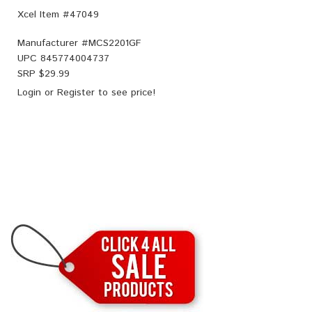
Xcel Item #47049
Manufacturer #
MCS2201GF
UPC
845774004737
SRP $
29.99
Login
or
Register
to see price!