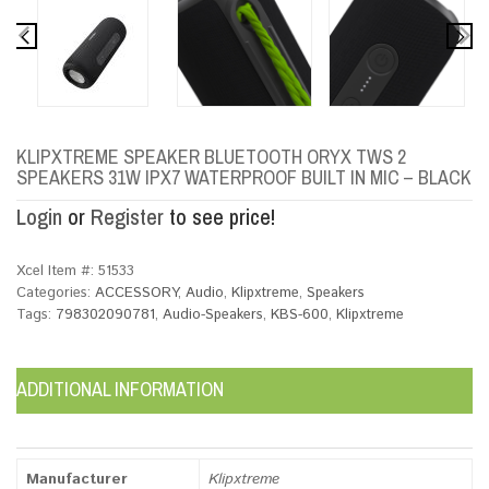
KLIPXTREME SPEAKER BLUETOOTH ORYX TWS 2
SPEAKERS 31W IPX7 WATERPROOF BUILT IN MIC – BLACK
Login
or
Register
to see price!
Xcel Item #:
51533
Categories:
ACCESSORY
,
Audio
,
Klipxtreme
,
Speakers
Tags:
798302090781
,
Audio-Speakers
,
KBS-600
,
Klipxtreme
ADDITIONAL INFORMATION
Manufacturer
Klipxtreme