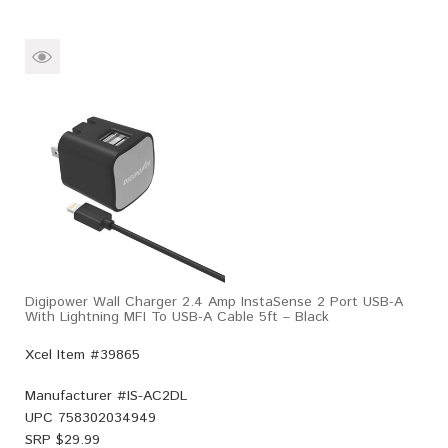
Digipower Wall Charger 2.4 Amp InstaSense 2 Port USB-A
With Lightning MFI To USB-A Cable 5ft – Black
Xcel Item #39865
Manufacturer #
IS-AC2DL
UPC
758302034949
SRP $
29.99