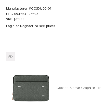
Manufacturer #
CCSXL-03-01
UPC
094664028593
SRP $
28.99
Login
or
Register
to see price!
Cocoon Sleeve Graphite 11in