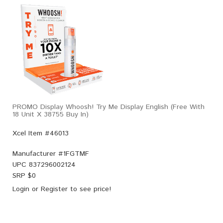
PROMO Display Whoosh! Try Me Display English (Free With
18 Unit X 38755 Buy In)
Xcel Item #46013
Manufacturer #
1FGTMF
UPC
837296002124
SRP $
0
Login
or
Register
to see price!