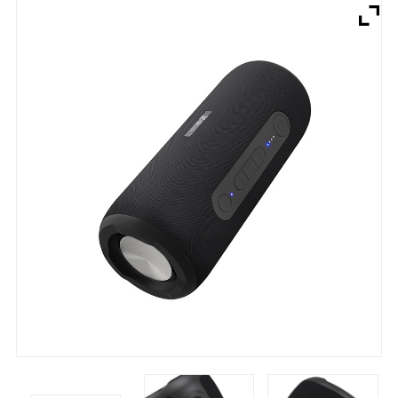
Brands
Devices
Services
Sale
About
My Account
Create Account