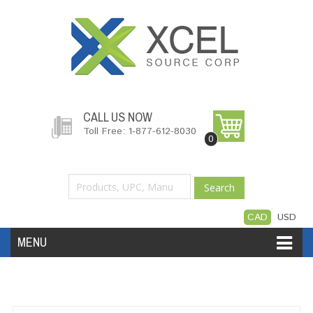
CALL US NOW
Toll Free: 1-877-612-8030
0
Search
CAD
USD
MENU
Accessories
Software
Hardware