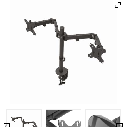
Brands
Devices
Services
Sale
About
My Account
Create Account