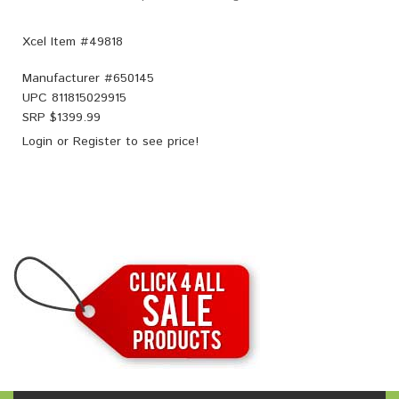
Xcel Item #49818
Manufacturer #
650145
UPC
811815029915
SRP $
1399.99
Login
or
Register
to see price!