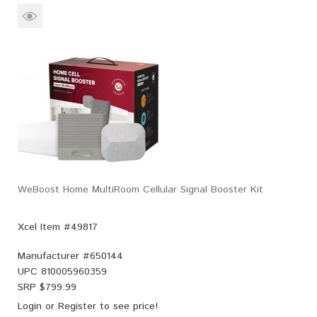
WeBoost Home MultiRoom Cellular Signal Booster Kit
Xcel Item #49817
Manufacturer #
650144
UPC
810005960359
SRP $
799.99
Login
or
Register
to see price!