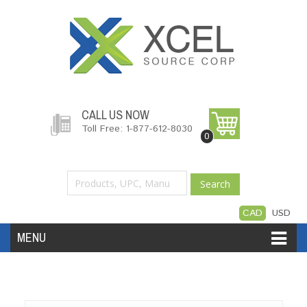
CALL US NOW
Toll Free: 1-877-612-8030
0
Search
CAD
USD
MENU
Accessories
Software
Hardware