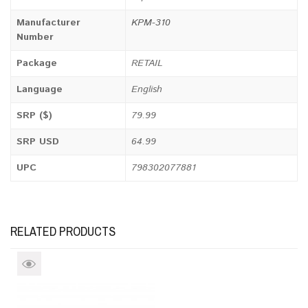
Manufacturer
KPM-310
Number
Package
RETAIL
Language
English
SRP ($)
79.99
SRP USD
64.99
UPC
798302077881
RELATED PRODUCTS