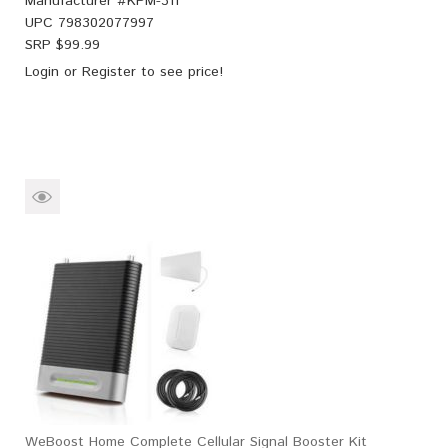
Manufacturer #
KPM-311
UPC
798302077997
SRP $
99.99
Login
or
Register
to see price!
WeBoost Home Complete Cellular Signal Booster Kit