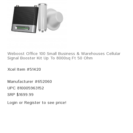
Weboost Office 100 Small Business & Warehouses Cellular
Signal Booster Kit Up To 8000sq Ft 50 Ohm
Xcel Item #51420
Manufacturer #
652060
UPC
810005963152
SRP $
1699.99
Login
or
Register
to see price!