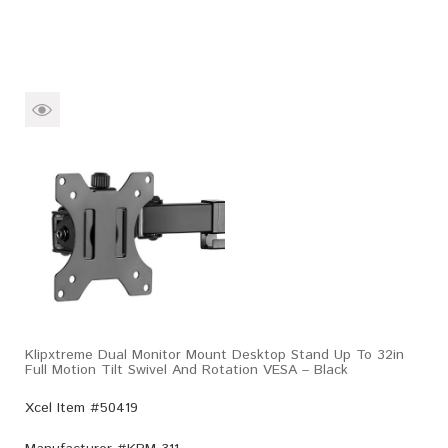
Klipxtreme Dual Monitor Mount Desktop Stand Up To 32in
Full Motion Tilt Swivel And Rotation VESA – Black
Xcel Item #50419