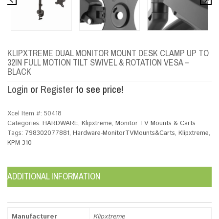
KLIPXTREME DUAL MONITOR MOUNT DESK CLAMP UP TO
32IN FULL MOTION TILT SWIVEL & ROTATION VESA –
BLACK
Login
or
Register
to see price!
Xcel Item #:
50418
Categories:
HARDWARE
,
Klipxtreme
,
Monitor TV Mounts & Carts
Tags:
798302077881
,
Hardware-MonitorTVMounts&Carts
,
Klipxtreme
,
KPM-310
ADDITIONAL INFORMATION
Manufacturer
Klipxtreme