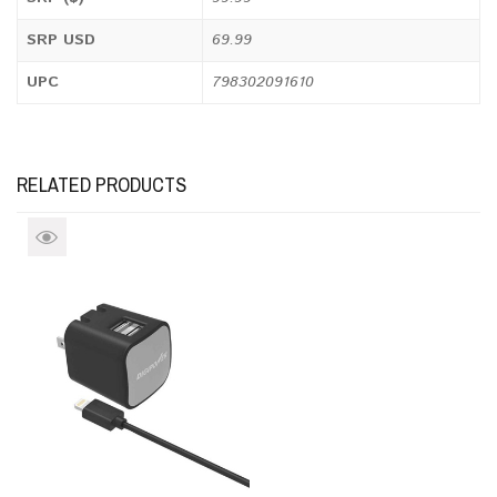
SRP USD
69.99
UPC
798302091610
RELATED PRODUCTS