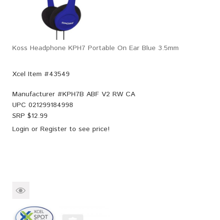
Koss Headphone KPH7 Portable On Ear Blue 3.5mm
Xcel Item #43549
Manufacturer #
KPH7B ABF V2 RW CA
UPC
021299184998
SRP $
12.99
Login
or
Register
to see price!