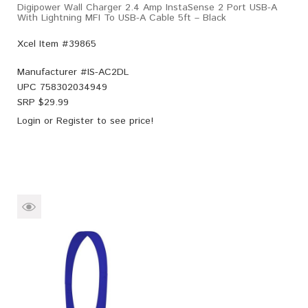
Digipower Wall Charger 2.4 Amp InstaSense 2 Port USB-A
With Lightning MFI To USB-A Cable 5ft – Black
Xcel Item #39865
Manufacturer #
IS-AC2DL
UPC
758302034949
SRP $
29.99
Login
or
Register
to see price!