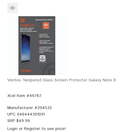
Ventev Tempered Glass Screen Protector Galaxy Note 8
Xcel Item #46767
Manufacturer #
294532
UPC
646444301091
SRP $
49.99
Login
or
Register
to see price!