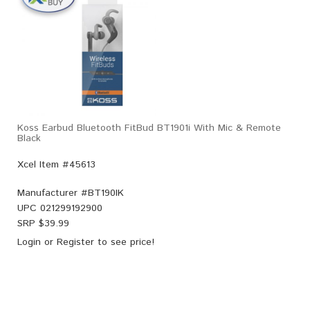
Koss Earbud Bluetooth FitBud BT1901i With Mic & Remote
Black
Xcel Item #45613
Manufacturer #
BT190IK
UPC
021299192900
SRP $
39.99
Login
or
Register
to see price!