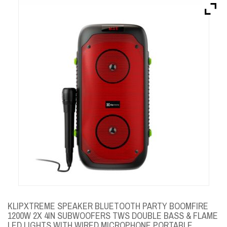
Brands
Devices
Services
Sale
About
My Account
Create Account
KLIPXTREME SPEAKER BLUETOOTH PARTY BOOMFIRE
1200W 2X 4IN SUBWOOFERS TWS DOUBLE BASS & FLAME
LED LIGHTS WITH WIRED MICROPHONE PORTABLE