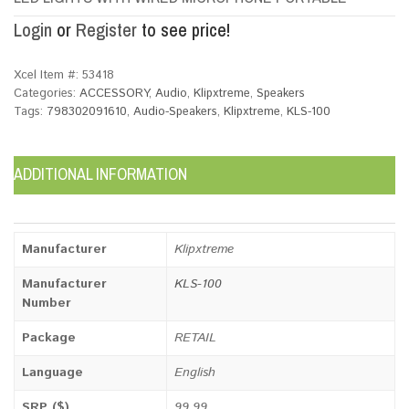
Login
or
Register
to see price!
Xcel Item #:
53418
Categories:
ACCESSORY
,
Audio
,
Klipxtreme
,
Speakers
Tags:
798302091610
,
Audio-Speakers
,
Klipxtreme
,
KLS-100
ADDITIONAL INFORMATION
Manufacturer
Klipxtreme
Manufacturer
KLS-100
Number
Package
RETAIL
Language
English
SRP ($)
99.99