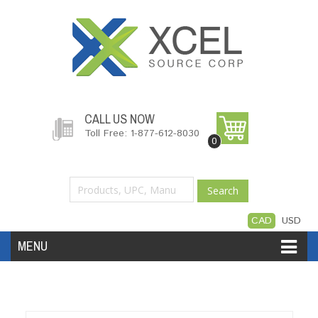
CALL US NOW
Toll Free: 1-877-612-8030
0
Search
CAD
USD
MENU
Accessories
Software
Hardware