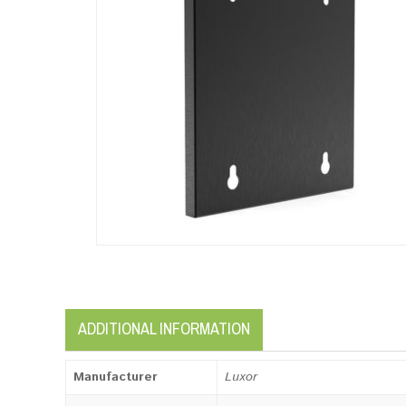
ADDITIONAL INFORMATION
Manufacturer
Luxor