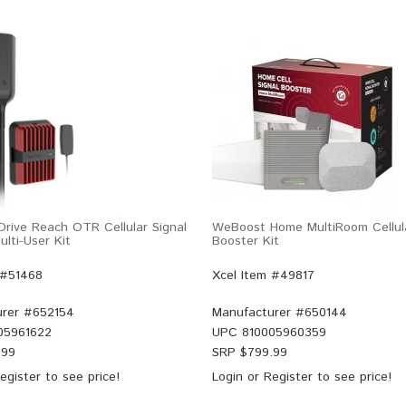
rive Reach OTR Cellular Signal
WeBoost Home MultiRoom Cellula
lti-User Kit
Booster Kit
 #51468
Xcel Item #49817
rer #
652154
Manufacturer #
650144
05961622
UPC
810005960359
.99
SRP $
799.99
egister
to see price!
Login
or
Register
to see price!