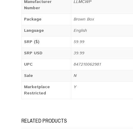
Manufacturer
LLMCWP
Number
Package
Brown Box
Language
English
SRP ($)
59.99
SRP USD
39.99
UPC
847210062981
Sale
N
Marketplace
Y
Restricted
RELATED PRODUCTS