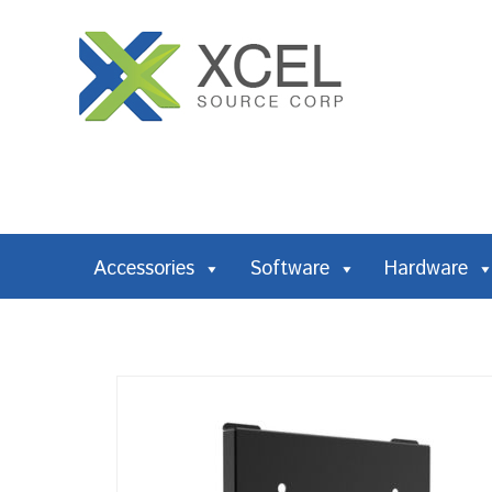
Accessories
Software
Hardware