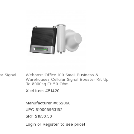
r Signal
Weboost Office 100 Small Business &
Warehouses Cellular Signal Booster Kit Up
To 8000sq Ft 50 Ohm
Xcel Item #51420
Manufacturer #
652060
UPC
810005963152
SRP $
1699.99
Login
or
Register
to see price!