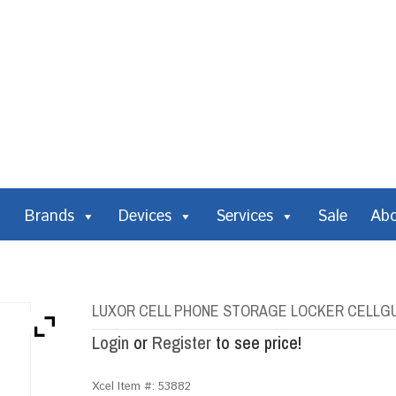
Brands
Devices
Services
Sale
Ab
LUXOR CELL PHONE STORAGE LOCKER CELLGU
Login
or
Register
to see price!
Xcel Item #:
53882