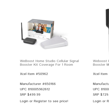
WeBoost Home Studio Cellular Signal
Weboost D
Booster Kit Coverage For 1 Room
Booster Mu
Xcel Item #50962
Xcel Item
Manufacturer #
650166
Manufactu
UPC
810005962612
UPC
8100
SRP $
499.99
SRP $
729
Login
or
Register
to see price!
Login
or
R