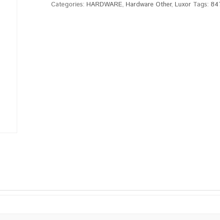
Categories:
HARDWARE
,
Hardware Other
,
Luxor
Tags:
84