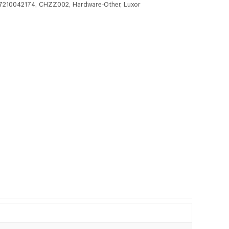
7210042174
,
CHZZ002
,
Hardware-Other
,
Luxor