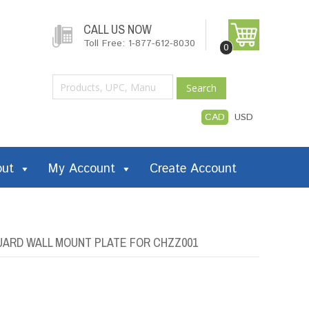
CALL US NOW
Toll Free: 1-877-612-8030
0
Search
CAD
USD
out
My Account
Create Account
ARD WALL MOUNT PLATE FOR CHZZ001