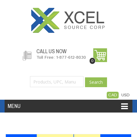
CALL US NOW
Toll Free: 1-877-612-8030
0
Search
CAD
USD
MENU
Accessories
Software
Hardware