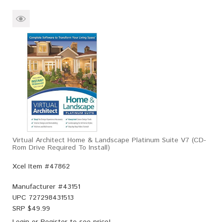
Virtual Architect Home & Landscape Platinum Suite V7 (CD-
Rom Drive Required To Install)
Xcel Item #47862
Manufacturer #
43151
UPC
727298431513
SRP $
49.99
Login
or
Register
to see price!