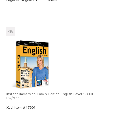
Instant Immersion Family Edition English Level 1-3 BIL
PC/Mac
Xcel Item #47501