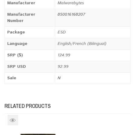
Manufacturer
Malwarebytes
Manufacturer
850016168207
Number
Package
ESD
Language
English/French (Bilingual)
SRP ($)
124.99
SRP USD
92.99
Sale
N
RELATED PRODUCTS