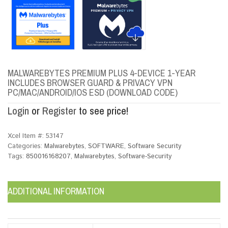
MALWAREBYTES PREMIUM PLUS 4-DEVICE 1-YEAR
INCLUDES BROWSER GUARD & PRIVACY VPN
PC/MAC/ANDROID/IOS ESD (DOWNLOAD CODE)
Login
or
Register
to see price!
Xcel Item #:
53147
Categories:
Malwarebytes
,
SOFTWARE
,
Software Security
Tags:
850016168207
,
Malwarebytes
,
Software-Security
ADDITIONAL INFORMATION