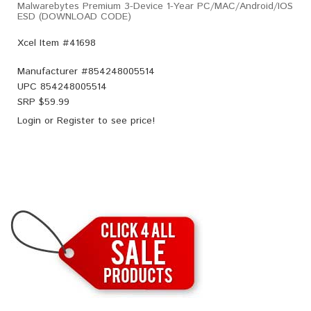
Malwarebytes Premium 3-Device 1-Year PC/MAC/Android/iOS
ESD (DOWNLOAD CODE)
Xcel Item #41698
Manufacturer #
854248005514
UPC
854248005514
SRP $
59.99
Login
or
Register
to see price!