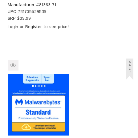
Manufacturer #
81363-71
UPC
781735529539
SRP $
39.99
Login
or
Register
to see price!
S
A
L
E!