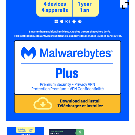
Brands
Devices
Services
Sale
About
My Account
Create Account