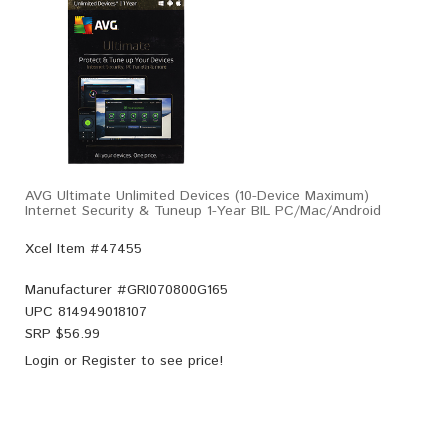
AVG Ultimate Unlimited Devices (10-Device Maximum)
Internet Security & Tuneup 1-Year BIL PC/Mac/Android
Xcel Item #47455
Manufacturer #
GRI070800G165
UPC
814949018107
SRP $
56.99
Login
or
Register
to see price!