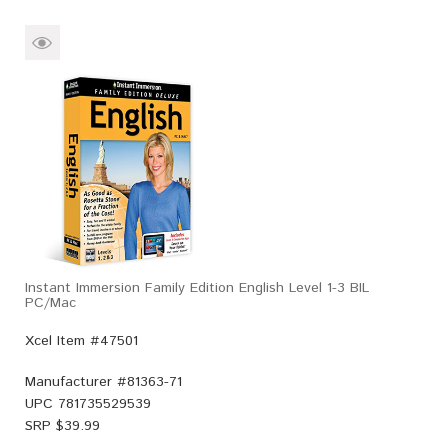
Instant Immersion Family Edition English Level 1-3 BIL
PC/Mac
Xcel Item #47501
Manufacturer #
81363-71
UPC
781735529539
SRP $
39.99