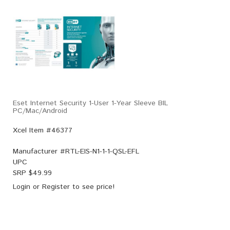
Eset Internet Security 1-User 1-Year Sleeve BIL
PC/Mac/Android
Xcel Item #46377
Manufacturer #
RTL-EIS-N1-1-1-QSL-EFL
UPC
SRP $
49.99
Login
or
Register
to see price!