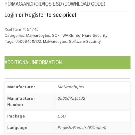
PC/MAC/ANDROID/IOS ESD (DOWNLOAD CODE)
Login
or
Register
to see price!
Xcel Item #:
54743
Categories:
Malwarebytes
,
SOFTWARE
,
Software Security
Tags:
850084515132
,
Malwarebytes
,
Software-Security
ADDITIONAL INFORMATION
Manufacturer
Malwarebytes
Manufacturer
850084515132
Number
Package
ESD
Language
English/French (Bilingual)