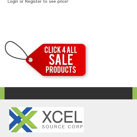
Login
or
Register
to see price!