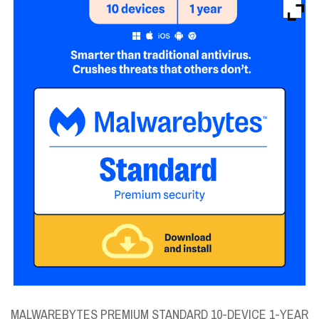
Brands
Devices
Services
Sale
About
My Account
Create Account
MALWAREBYTES PREMIUM STANDARD 10-DEVICE 1-YEAR