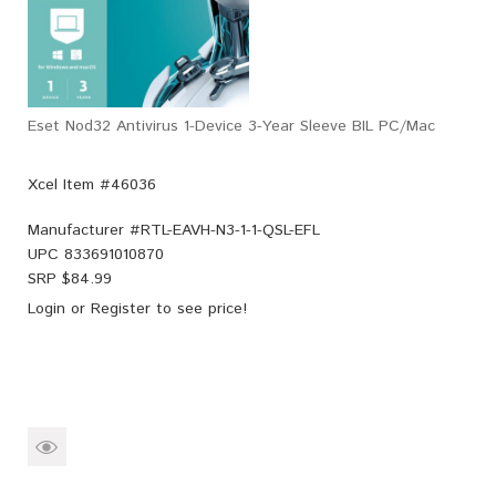
Eset Nod32 Antivirus 1-Device 3-Year Sleeve BIL PC/Mac
Xcel Item #46036
Manufacturer #
RTL-EAVH-N3-1-1-QSL-EFL
UPC
833691010870
SRP $
84.99
Login
or
Register
to see price!