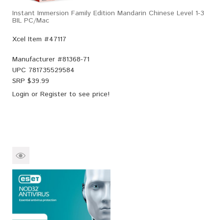
Instant Immersion Family Edition Mandarin Chinese Level 1-3
BIL PC/Mac
Xcel Item #47117
Manufacturer #
81368-71
UPC
781735529584
SRP $
39.99
Login
or
Register
to see price!