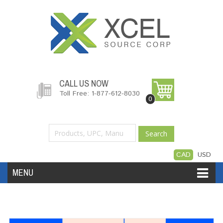
CALL US NOW
Toll Free: 1-877-612-8030
0
Search
CAD
USD
MENU
Accessories
Software
Hardware