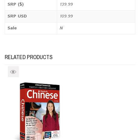
SRP ($)
139.99
SRP USD
109.99
Sale
N
RELATED PRODUCTS