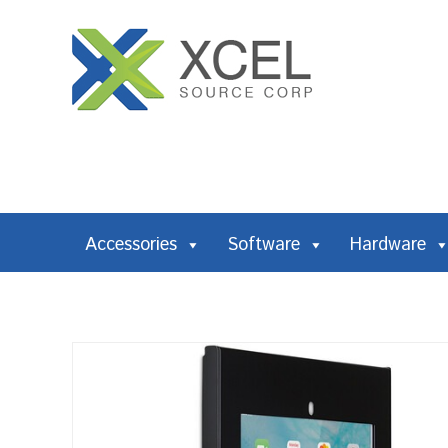
Accessories
Software
Hardware