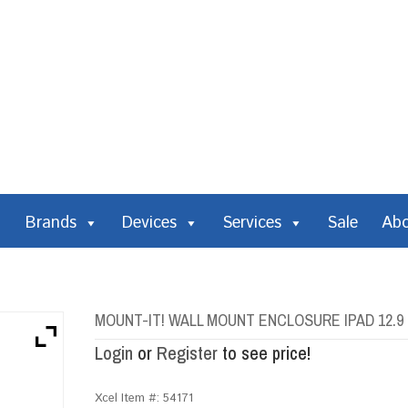
Brands
Devices
Services
Sale
Ab
MOUNT-IT! WALL MOUNT ENCLOSURE IPAD 12.9
Login
or
Register
to see price!
Xcel Item #:
54171