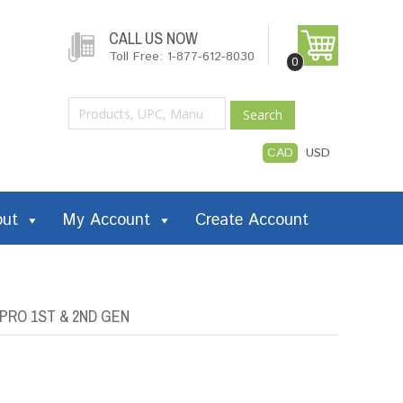
CALL US NOW
Toll Free: 1-877-612-8030
0
Search
CAD
USD
out
My Account
Create Account
 PRO 1ST & 2ND GEN