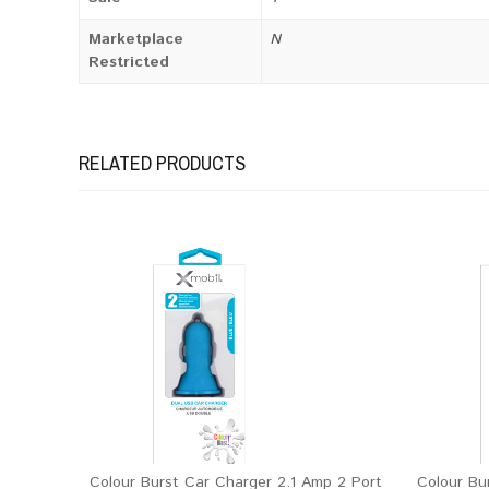
Marketplace
N
Restricted
RELATED PRODUCTS
Colour Burst Car Charger 2.1 Amp 2 Port
Colour Bu