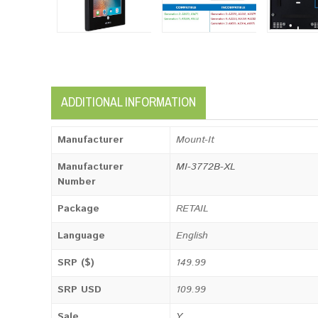
ADDITIONAL INFORMATION
Manufacturer
Mount-It
Manufacturer
MI-3772B-XL
Number
Package
RETAIL
Language
English
SRP ($)
149.99
SRP USD
109.99
Sale
Y