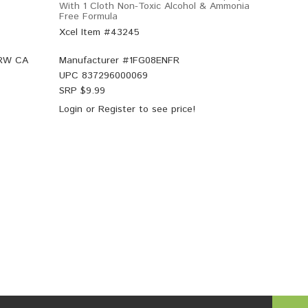
With 1 Cloth Non-Toxic Alcohol & Ammonia
Free Formula
Xcel Item #43245
 RW CA
Manufacturer #
1FG08ENFR
UPC
837296000069
SRP $
9.99
Login
or
Register
to see price!