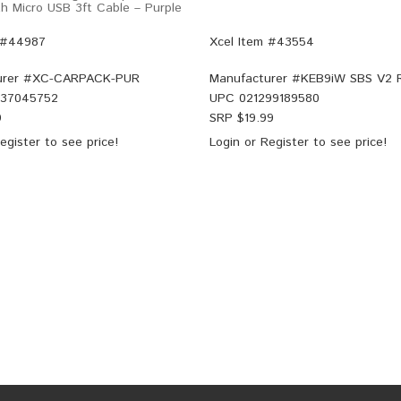
h Micro USB 3ft Cable – Purple
 #44987
Xcel Item #43554
rer #
XC-CARPACK-PUR
Manufacturer #
KEB9iW SBS V2
37045752
UPC
021299189580
9
SRP $
19.99
egister
to see price!
Login
or
Register
to see price!