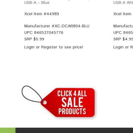
USB-A – Blue
USB-A Wit
Xcel Item #44989
Xcel Item
Manufacturer #
XC-DCAR804-BLU
Manufactu
UPC
846537045776
UPC
8465
SRP $
5.99
SRP $
4.9
Login
or
Register
to see price!
Login
or
R