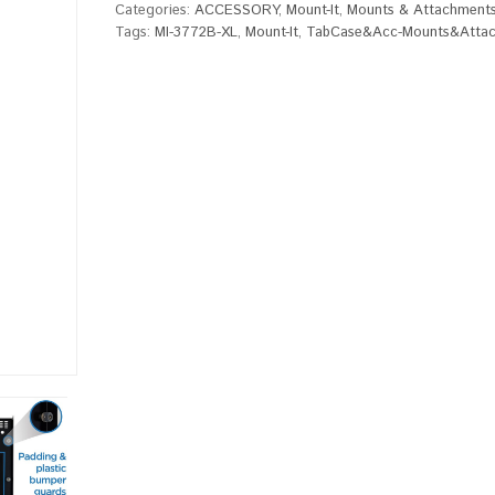
Categories:
ACCESSORY
,
Mount-It
,
Mounts & Attachment
Tags:
MI-3772B-XL
,
Mount-It
,
TabCase&Acc-Mounts&Atta