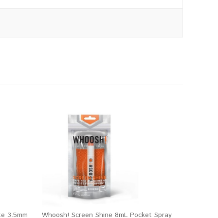
te 3.5mm
Whoosh! Screen Shine 8mL Pocket Spray