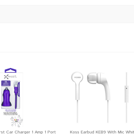
rst Car Charger 1 Amp 1 Port
Koss Earbud KEB9 With Mic Whi