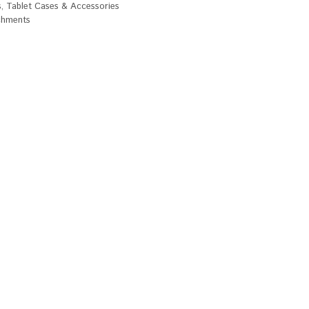
s
,
Tablet Cases & Accessories
chments