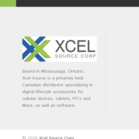
Based in Mississauga, Ontario,
Xcel Source is a privately held
Canadian distributor specializing in
digital lifestyle accessories for
cellular devices, tablets, PC’s and
Macs, as well as software.
© 2026
Xcel Source Corp