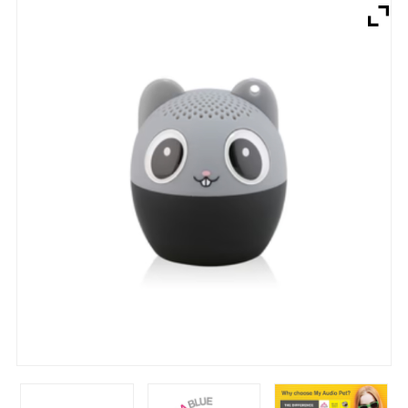
Brands
Devices
Services
Sale
About
My Account
Create Account