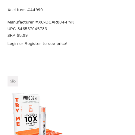
Xcel Item #44990
Manufacturer #
XC-DCAR804-PNK
UPC
846537045783
SRP $
5.99
Login
or
Register
to see price!