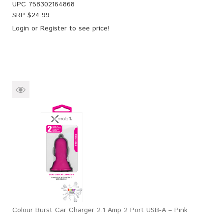
UPC
758302164868
SRP $
24.99
Login
or
Register
to see price!
Colour Burst Car Charger 2.1 Amp 2 Port USB-A – Pink