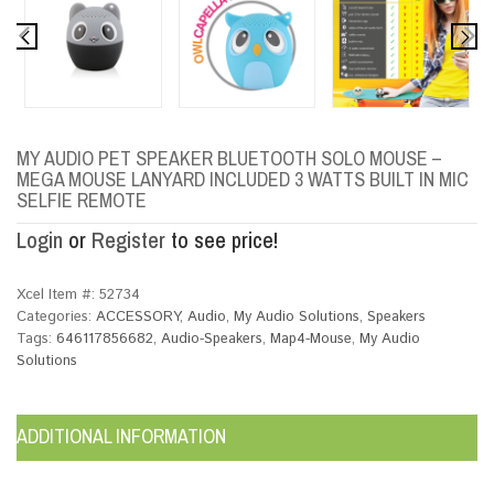
MY AUDIO PET SPEAKER BLUETOOTH SOLO MOUSE –
MEGA MOUSE LANYARD INCLUDED 3 WATTS BUILT IN MIC
SELFIE REMOTE
Login
or
Register
to see price!
Xcel Item #:
52734
Categories:
ACCESSORY
,
Audio
,
My Audio Solutions
,
Speakers
Tags:
646117856682
,
Audio-Speakers
,
Map4-Mouse
,
My Audio
Solutions
ADDITIONAL INFORMATION