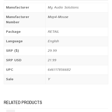
Manufacturer
My Audio Solutions
Manufacturer
Map4-Mouse
Number
Package
RETAIL
Language
English
SRP ($)
29.99
SRP USD
21.99
UPC
646117856682
Sale
Y
RELATED PRODUCTS