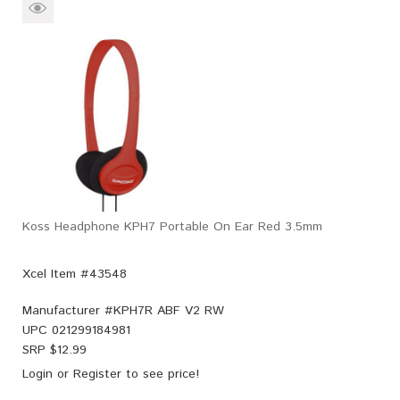
Koss Headphone KPH7 Portable On Ear Red 3.5mm
Xcel Item #43548
Manufacturer #
KPH7R ABF V2 RW
UPC
021299184981
SRP $
12.99
Login
or
Register
to see price!