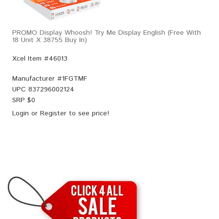
PROMO Display Whoosh! Try Me Display English (Free With
18 Unit X 38755 Buy In)
Xcel Item #46013
Manufacturer #
1FGTMF
UPC
837296002124
SRP $
0
Login
or
Register
to see price!