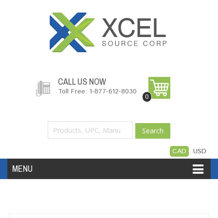
CALL US NOW
Toll Free: 1-877-612-8030
0
Search
CAD
USD
MENU
Accessories
Software
Hardware