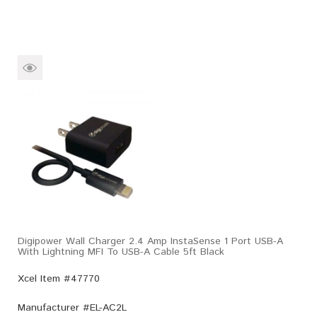
Digipower Wall Charger 2.4 Amp InstaSense 1 Port USB-A
With Lightning MFI To USB-A Cable 5ft Black
Xcel Item #47770
Manufacturer #
EL-AC2L