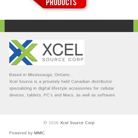
Based in Mississauga, Ontario,
Xcel Source is a privately held Canadian distributor
specializing in digital lifestyle accessories for cellular
devices, tablets, PC’s and Macs, as well as software.
© 2026
Xcel Source Corp
Powered by
MMIC