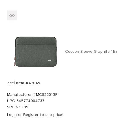
Cocoon Sleeve Graphite 11in
Xcel Item #47049
Manufacturer #
MCS2201GF
UPC
845774004737
SRP $
39.99
Login
or
Register
to see price!