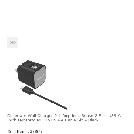
Digipower Wall Charger 2.4 Amp InstaSense 2 Port USB-A
With Lightning MFI To USB-A Cable 5ft – Black
Xcel Item #39865