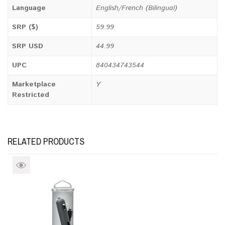
Language
English/French (Bilingual)
SRP ($)
59.99
SRP USD
44.99
UPC
840434743544
Marketplace
Y
Restricted
RELATED PRODUCTS