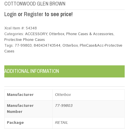
COTTONWOOD GLEN BROWN
Login
or
Register
to see price!
Xcel Item #:
54348
Categories:
ACCESSORY
,
Otterbox
,
Phone Cases & Accessories
,
Protective Phone Cases
Tags:
77-99803
,
840434743544
,
Otterbox
,
PhnCase&Acc-Protective
Cases
ADDITIONAL INFORMATION
Manufacturer
Otterbox
Manufacturer
77-99803
Number
Package
RETAIL