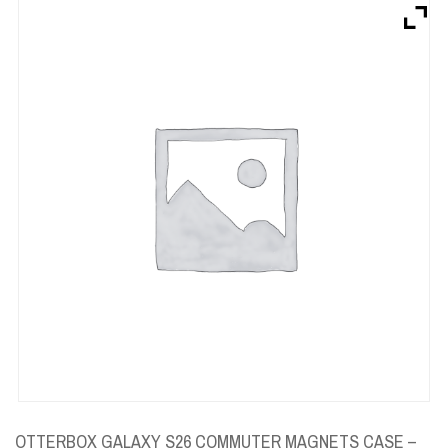
Brands
Devices
Services
Sale
About
My Account
Create Account
OTTERBOX GALAXY S26 COMMUTER MAGNETS CASE –