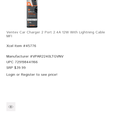
Ventev Car Charger 2 Port 2.4A 12W With Lightning Cable
MFI
Xcel Item #45776
Manufacturer #
VPAR2240LTGVNV
UPC
729198441166
SRP $
39.99
Login
or
Register
to see price!