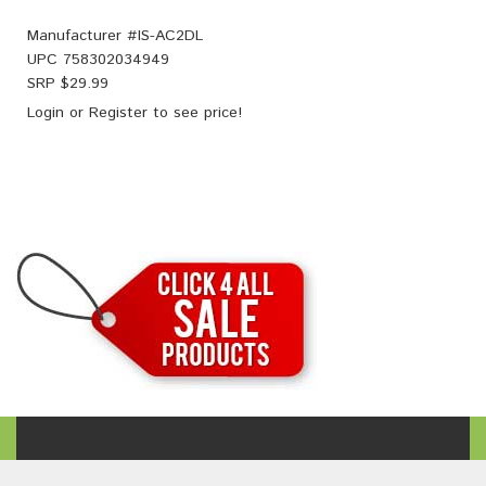
Manufacturer #
IS-AC2DL
UPC
758302034949
SRP $
29.99
Login
or
Register
to see price!