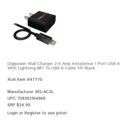
Digipower Wall Charger 2.4 Amp InstaSense 1 Port USB-A
With Lightning MFI To USB-A Cable 5ft Black
Xcel Item #47770
Manufacturer #
EL-AC2L
UPC
758302164868
SRP $
24.99
Login
or
Register
to see price!