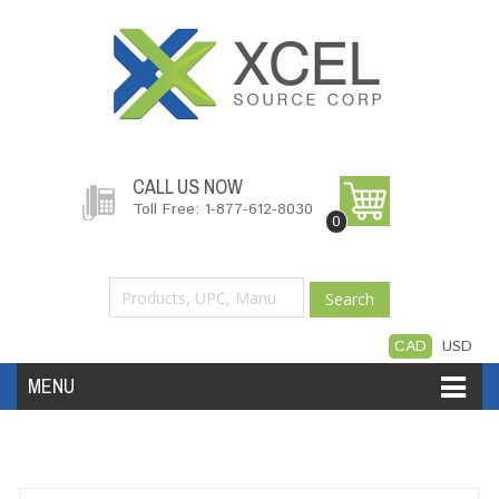
CALL US NOW
Toll Free: 1-877-612-8030
0
Search
CAD
USD
MENU
Accessories
Software
Hardware