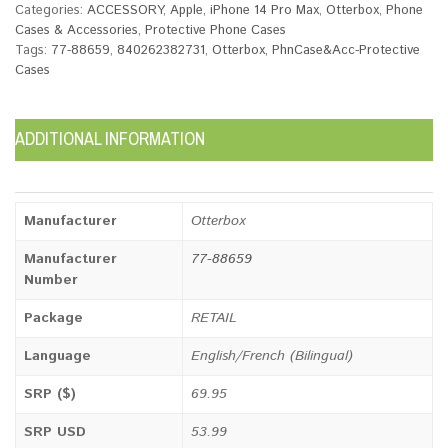
Categories:
ACCESSORY
,
Apple
,
iPhone 14 Pro Max
,
Otterbox
,
Phone
Cases & Accessories
,
Protective Phone Cases
Tags:
77-88659
,
840262382731
,
Otterbox
,
PhnCase&Acc-Protective
Cases
ADDITIONAL INFORMATION
Manufacturer
Otterbox
Manufacturer
77-88659
Number
Package
RETAIL
Language
English/French (Bilingual)
SRP ($)
69.95
SRP USD
53.99