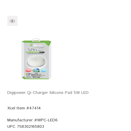
Digipower Qi Charger Silicone Pad 5W LED
Xcel Item #47414
Manufacturer #
WPC-LED6
UPC
758302165803