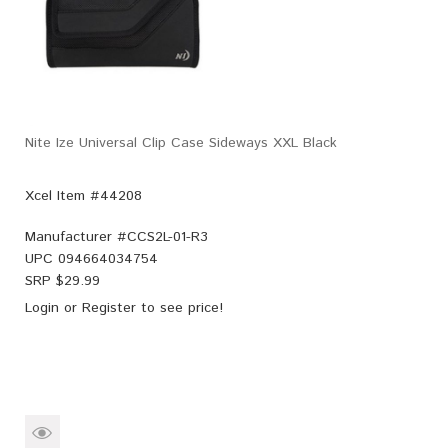
Nite Ize Universal Clip Case Sideways XXL Black
Xcel Item #44208
Manufacturer #
CCS2L-01-R3
UPC
094664034754
SRP $
29.99
Login
or
Register
to see price!