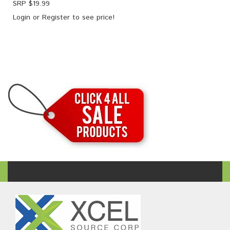
SRP $
19.99
Login
or
Register
to see price!