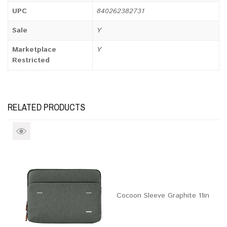
UPC
840262382731
Sale
Y
Marketplace
Y
Restricted
RELATED PRODUCTS
Cocoon Sleeve Graphite 11in