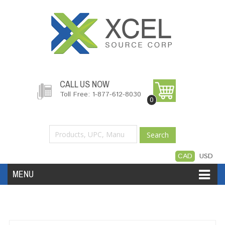
CALL US NOW
Toll Free: 1-877-612-8030
0
Search
CAD
USD
MENU
Accessories
Software
Hardware