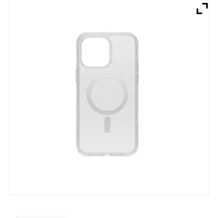
Brands
Devices
Services
Sale
About
My Account
Create Account