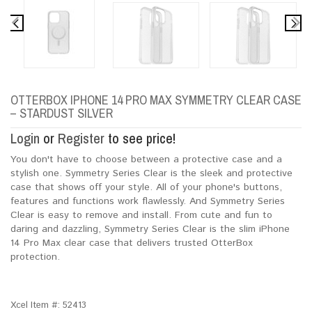
OTTERBOX IPHONE 14 PRO MAX SYMMETRY CLEAR CASE
– STARDUST SILVER
Login
or
Register
to see price!
You don't have to choose between a protective case and a
stylish one. Symmetry Series Clear is the sleek and protective
case that shows off your style. All of your phone's buttons,
features and functions work flawlessly. And Symmetry Series
Clear is easy to remove and install. From cute and fun to
daring and dazzling, Symmetry Series Clear is the slim iPhone
14 Pro Max clear case that delivers trusted OtterBox
protection.
Xcel Item #:
52413