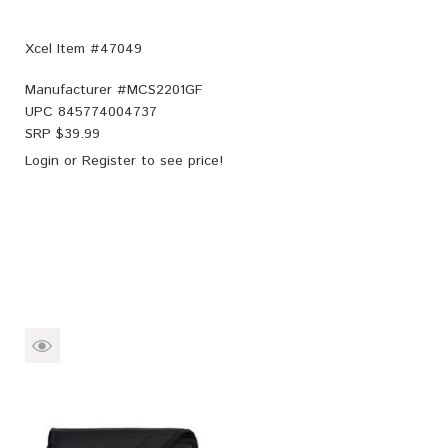
Xcel Item #47049
Manufacturer #
MCS2201GF
UPC
845774004737
SRP $
39.99
Login
or
Register
to see price!