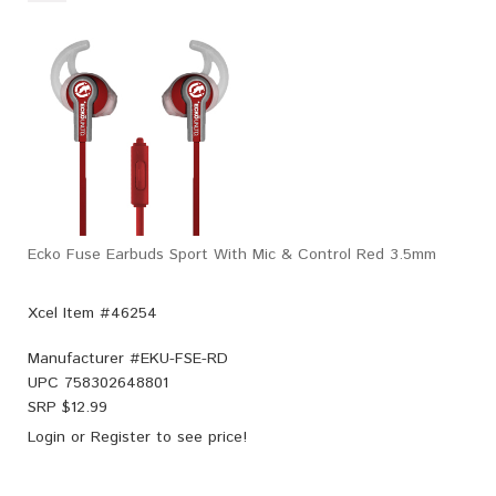
Ecko Fuse Earbuds Sport With Mic & Control Red 3.5mm
Xcel Item #46254
Manufacturer #
EKU-FSE-RD
UPC
758302648801
SRP $
12.99
Login
or
Register
to see price!