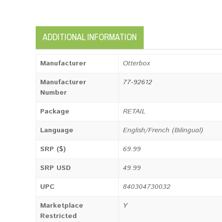
ADDITIONAL INFORMATION
Manufacturer
Otterbox
Manufacturer
77-92612
Number
Package
RETAIL
Language
English/French (Bilingual)
SRP ($)
69.99
SRP USD
49.99
UPC
840304730032
Marketplace
Y
Restricted