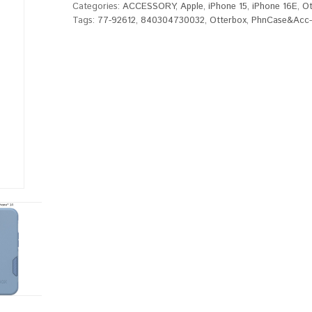
Categories:
ACCESSORY
,
Apple
,
iPhone 15
,
iPhone 16E
,
Ot
Tags:
77-92612
,
840304730032
,
Otterbox
,
PhnCase&Acc-P