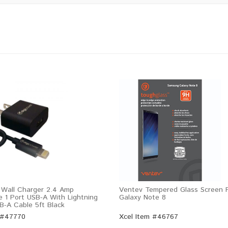
 Wall Charger 2.4 Amp
Ventev Tempered Glass Screen P
e 1 Port USB-A With Lightning
Galaxy Note 8
B-A Cable 5ft Black
 #47770
Xcel Item #46767