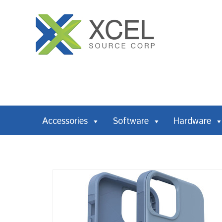
Accessories
Software
Hardware