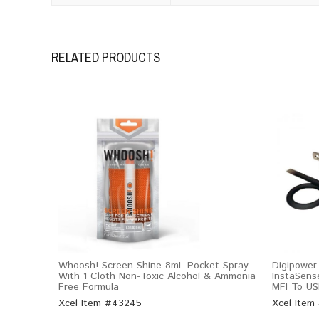
RELATED PRODUCTS
Whoosh! Screen Shine 8mL Pocket Spray
Digipower
With 1 Cloth Non-Toxic Alcohol & Ammonia
InstaSens
Free Formula
MFI To US
Xcel Item #43245
Xcel Item