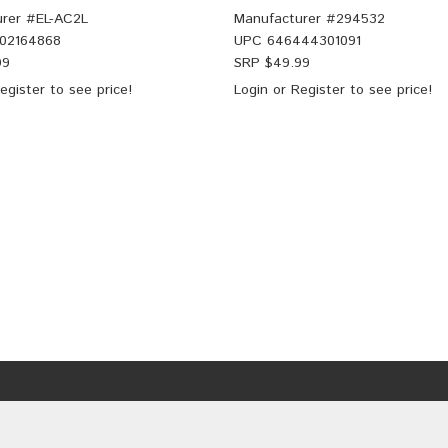
rer #
EL-AC2L
Manufacturer #
294532
02164868
UPC
646444301091
99
SRP $
49.99
egister
to see price!
Login
or
Register
to see price!