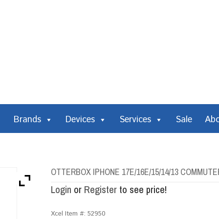
Brands
Devices
Services
Sale
Ab
OTTERBOX IPHONE 17E/16E/15/14/13 COMMUTE
Login
or
Register
to see price!
Xcel Item #:
52950