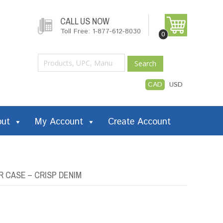
CALL US NOW
Toll Free: 1-877-612-8030
0
Search
CAD
USD
out
My Account
Create Account
R CASE – CRISP DENIM