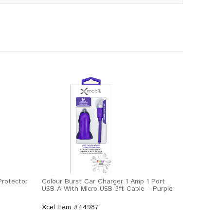
rotector
Colour Burst Car Charger 1 Amp 1 Port
USB-A With Micro USB 3ft Cable – Purple
Xcel Item #44987