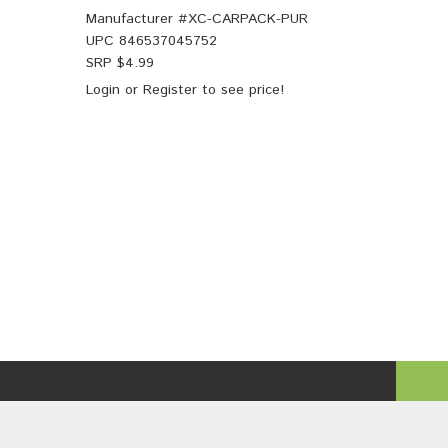
Manufacturer #
XC-CARPACK-PUR
UPC
846537045752
SRP $
4.99
Login
or
Register
to see price!