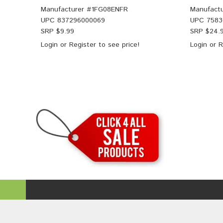
Manufacturer #
1FG08ENFR
Manufactu
UPC
837296000069
UPC
7583
SRP $
9.99
SRP $
24.
Login
or
Register
to see price!
Login
or
R