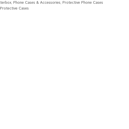
terbox
,
Phone Cases & Accessories
,
Protective Phone Cases
rotective Cases