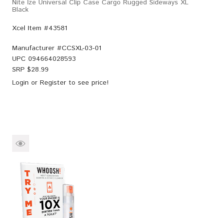
Nite Ize Universal Clip Case Cargo Rugged Sideways XL
Black
Xcel Item #43581
Manufacturer #
CCSXL-03-01
UPC
094664028593
SRP $
28.99
Login
or
Register
to see price!