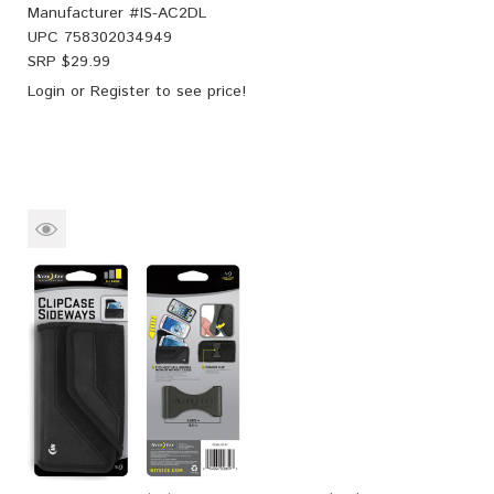
Manufacturer #
IS-AC2DL
UPC
758302034949
SRP $
29.99
Login
or
Register
to see price!