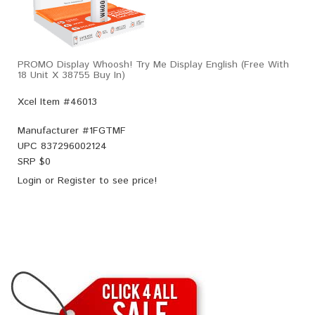
PROMO Display Whoosh! Try Me Display English (Free With
18 Unit X 38755 Buy In)
Xcel Item #46013
Manufacturer #
1FGTMF
UPC
837296002124
SRP $
0
Login
or
Register
to see price!