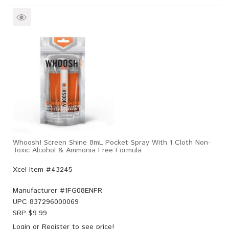
Whoosh! Screen Shine 8mL Pocket Spray With 1 Cloth Non-
Toxic Alcohol & Ammonia Free Formula
Xcel Item #43245
Manufacturer #
1FG08ENFR
UPC
837296000069
SRP $
9.99
Login
or
Register
to see price!