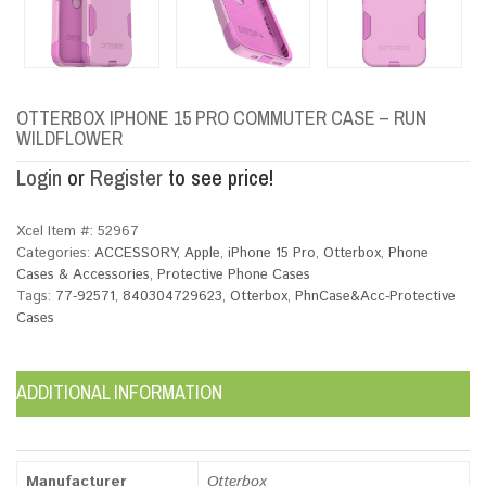
OTTERBOX IPHONE 15 PRO COMMUTER CASE – RUN
WILDFLOWER
Login
or
Register
to see price!
Xcel Item #:
52967
Categories:
ACCESSORY
,
Apple
,
iPhone 15 Pro
,
Otterbox
,
Phone
Cases & Accessories
,
Protective Phone Cases
Tags:
77-92571
,
840304729623
,
Otterbox
,
PhnCase&Acc-Protective
Cases
ADDITIONAL INFORMATION
Manufacturer
Otterbox