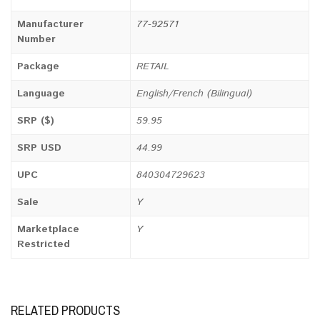
Manufacturer
77-92571
Number
Package
RETAIL
Language
English/French (Bilingual)
SRP ($)
59.95
SRP USD
44.99
UPC
840304729623
Sale
Y
Marketplace
Y
Restricted
RELATED PRODUCTS