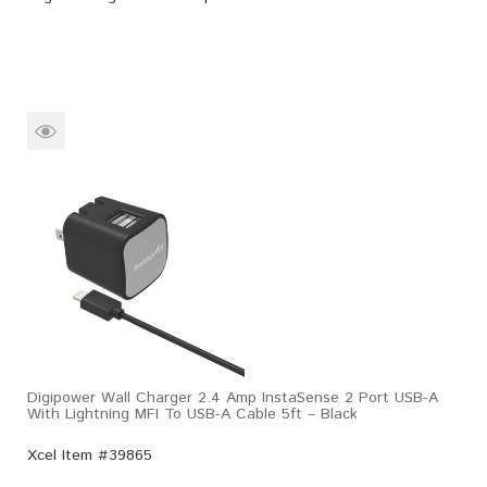
Digipower Wall Charger 2.4 Amp InstaSense 2 Port USB-A
With Lightning MFI To USB-A Cable 5ft – Black
Xcel Item #39865