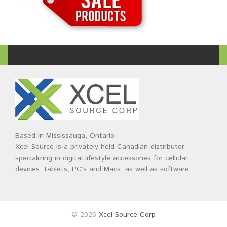
Based in Mississauga, Ontario,
Xcel Source is a privately held Canadian distributor
specializing in digital lifestyle accessories for cellular
devices, tablets, PC’s and Macs, as well as software.
© 2026
Xcel Source Corp