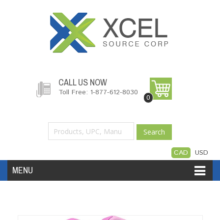
CALL US NOW
Toll Free: 1-877-612-8030
0
Search
CAD
USD
MENU
Accessories
Software
Hardware