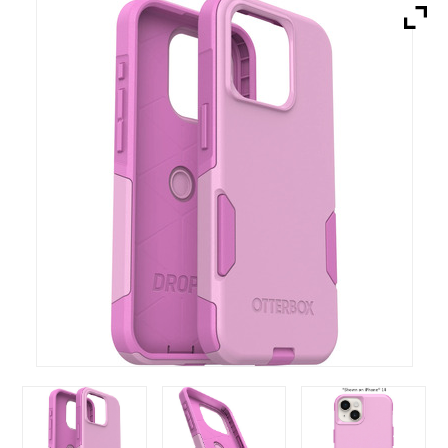
Brands
Devices
Services
Sale
About
My Account
Create Account