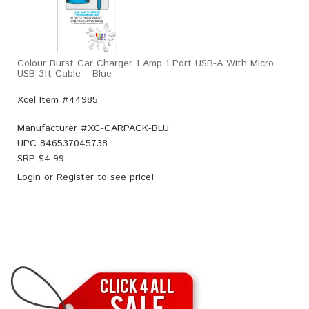
Colour Burst Car Charger 1 Amp 1 Port USB-A With Micro
USB 3ft Cable – Blue
Xcel Item #44985
Manufacturer #
XC-CARPACK-BLU
UPC
846537045738
SRP $
4.99
Login
or
Register
to see price!