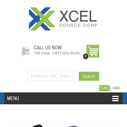
CALL US NOW
Toll Free: 1-877-612-8030
0
Search
CAD
USD
MENU
Accessories
Software
Hardware