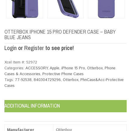
OTTERBOX IPHONE 15 PRO DEFENDER CASE – BABY
BLUE JEANS
Login
or
Register
to see price!
Xcel Item #:
52972
Categories:
ACCESSORY
,
Apple
,
iPhone 15 Pro
,
Otterbox
,
Phone
Cases & Accessories
,
Protective Phone Cases
Tags:
77-92538
,
840304729296
,
Otterbox
,
PhnCase&Acc-Protective
Cases
ADDITIONAL INFORMATION
Manufacturer
Otterbox