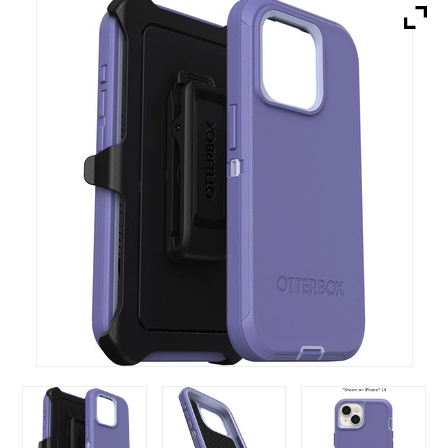
Brands
Devices
Services
Sale
About
My Account
Create Account