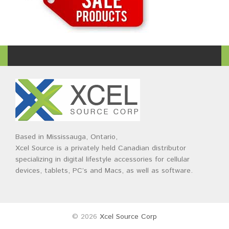
Based in Mississauga, Ontario,
Xcel Source is a privately held Canadian distributor
specializing in digital lifestyle accessories for cellular
devices, tablets, PC’s and Macs, as well as software.
© 2026
Xcel Source Corp