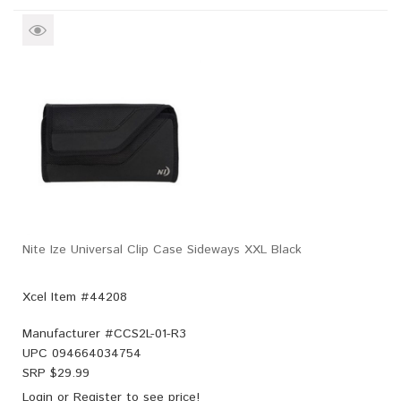
Nite Ize Universal Clip Case Sideways XXL Black
Xcel Item #44208
Manufacturer #
CCS2L-01-R3
UPC
094664034754
SRP $
29.99
Login
or
Register
to see price!