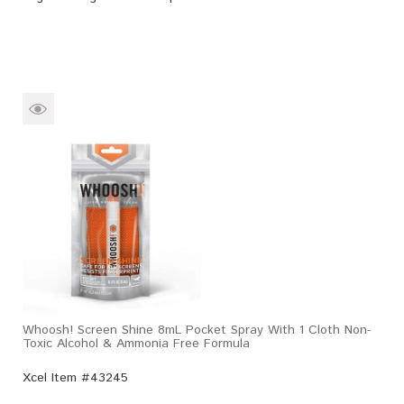
Whoosh! Screen Shine 8mL Pocket Spray With 1 Cloth Non-
Toxic Alcohol & Ammonia Free Formula
Xcel Item #43245