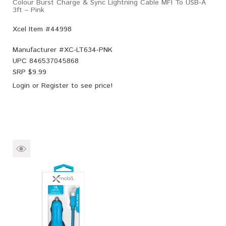
Colour Burst Charge & Sync Lightning Cable MFI To USB-A
3ft – Pink
Xcel Item #44998
Manufacturer #
XC-LT634-PNK
UPC
846537045868
SRP $
9.99
Login
or
Register
to see price!