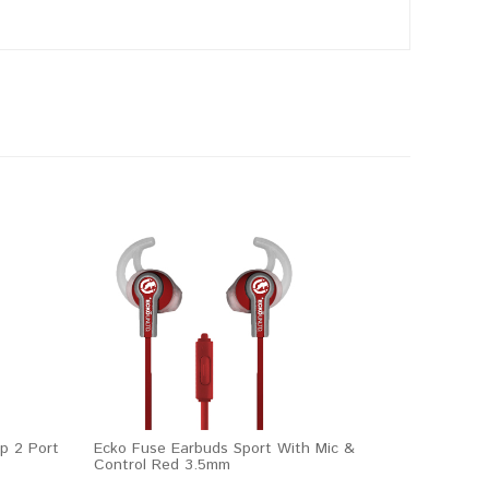
p 2 Port
Ecko Fuse Earbuds Sport With Mic &
Control Red 3.5mm