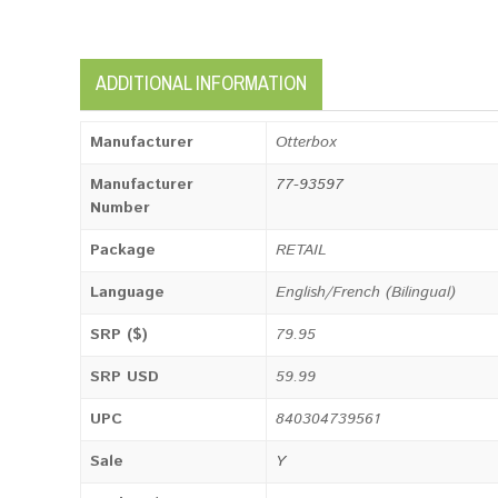
ADDITIONAL INFORMATION
Manufacturer
Otterbox
Manufacturer
77-93597
Number
Package
RETAIL
Language
English/French (Bilingual)
SRP ($)
79.95
SRP USD
59.99
UPC
840304739561
Sale
Y