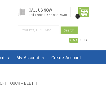
CALL US NOW
Toll Free: 1-877-612-8030
0
Search
CAD
USD
out
My Account
Create Account
OFT TOUCH – BEET IT