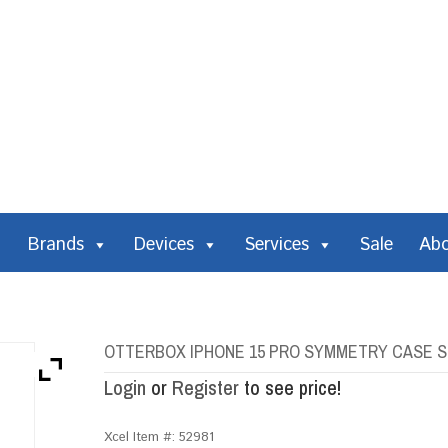
Brands
Devices
Services
Sale
Ab
OTTERBOX IPHONE 15 PRO SYMMETRY CASE S
Login
or
Register
to see price!
Xcel Item #:
52981