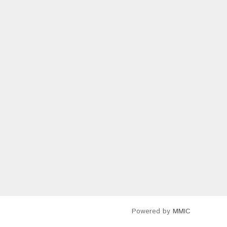
Powered by
MMIC