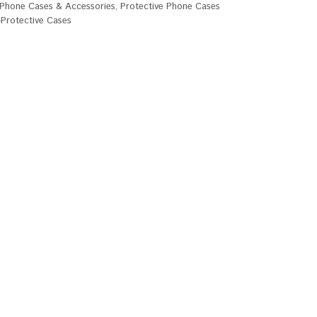
Phone Cases & Accessories
,
Protective Phone Cases
Protective Cases