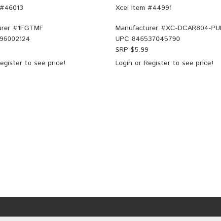
 #46013
Xcel Item #44991
rer #
1FGTMF
Manufacturer #
XC-DCAR804-PU
96002124
UPC
846537045790
SRP $
5.99
egister
to see price!
Login
or
Register
to see price!