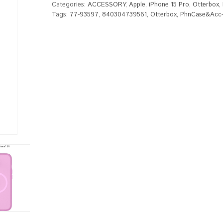
Categories:
ACCESSORY
,
Apple
,
iPhone 15 Pro
,
Otterbox
,
Tags:
77-93597
,
840304739561
,
Otterbox
,
PhnCase&Acc-