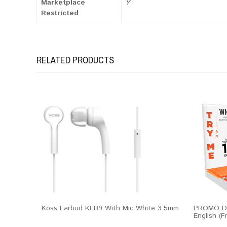
Marketplace
Y
Restricted
RELATED PRODUCTS
Koss Earbud KEB9 With Mic White 3.5mm
PROMO Dis
English (F