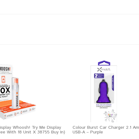
play Whoosh! Try Me Display
Colour Burst Car Charger 2.1 Am
ree With 18 Unit X 38755 Buy In)
USB-A – Purple