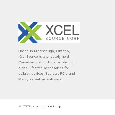
Based in Mississauga, Ontario,
Xcel Source is a privately held
Canadian distributor specializing in
digital lifestyle accessories for
cellular devices, tablets, PC’s and
Macs, as well as software.
© 2026
Xcel Source Corp