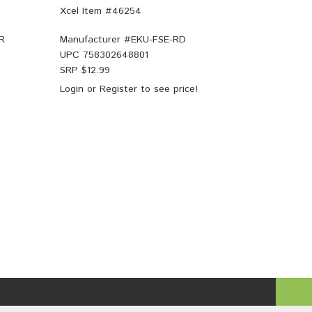
Xcel Item #46254
R
Manufacturer #
EKU-FSE-RD
UPC
758302648801
SRP $
12.99
Login
or
Register
to see price!