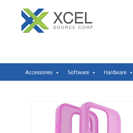
Accessories
Software
Hardware