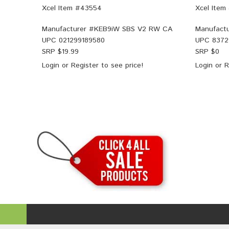
Xcel Item #43554
Xcel Item
Manufacturer #
KEB9iW SBS V2 RW CA
Manufactu
UPC
021299189580
UPC
8372
SRP $
19.99
SRP $
0
Login
or
Register
to see price!
Login
or
R