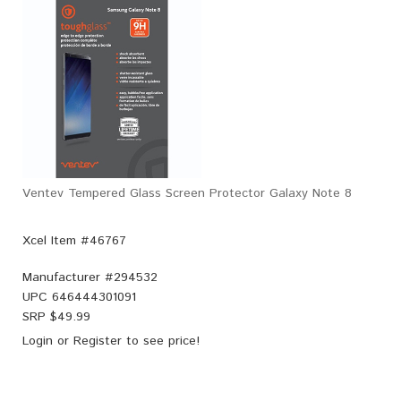
Ventev Tempered Glass Screen Protector Galaxy Note 8
Xcel Item #46767
Manufacturer #
294532
UPC
646444301091
SRP $
49.99
Login
or
Register
to see price!