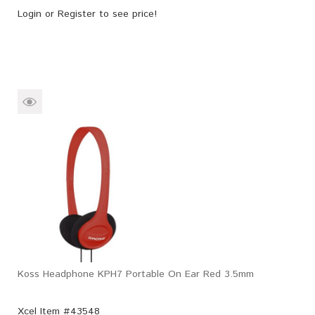
Login
or
Register
to see price!
Koss Headphone KPH7 Portable On Ear Red 3.5mm
Xcel Item #43548