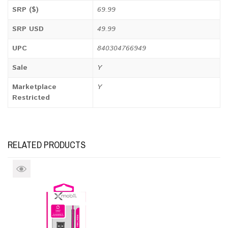
SRP ($)
69.99
SRP USD
49.99
UPC
840304766949
Sale
Y
Marketplace
Y
Restricted
RELATED PRODUCTS