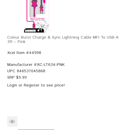
Colour Burst Charge & Sync Lightning Cable MFI To USB-A
3ft – Pink
Xcel Item #44998
Manufacturer #
XC-LT634-PNK
UPC
846537045868
SRP $
9.99
Login
or
Register
to see price!