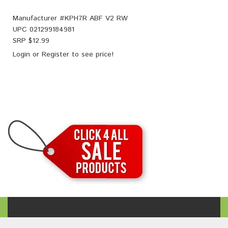
Manufacturer #
KPH7R ABF V2 RW
UPC
021299184981
SRP $
12.99
Login
or
Register
to see price!