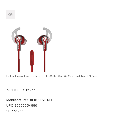
Ecko Fuse Earbuds Sport With Mic & Control Red 3.5mm
Xcel Item #46254
Manufacturer #
EKU-FSE-RD
UPC
758302648801
SRP $
12.99