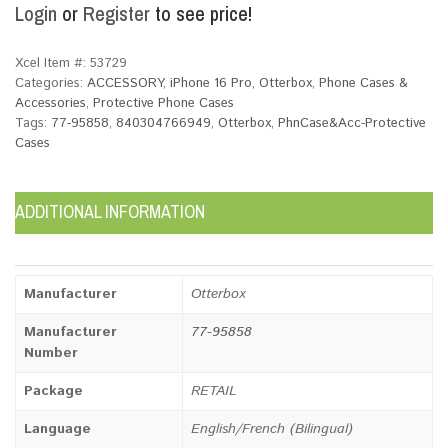
Login
or
Register
to see price!
Xcel Item #:
53729
Categories:
ACCESSORY
,
iPhone 16 Pro
,
Otterbox
,
Phone Cases &
Accessories
,
Protective Phone Cases
Tags:
77-95858
,
840304766949
,
Otterbox
,
PhnCase&Acc-Protective
Cases
ADDITIONAL INFORMATION
Manufacturer
Otterbox
Manufacturer
77-95858
Number
Package
RETAIL
Language
English/French (Bilingual)