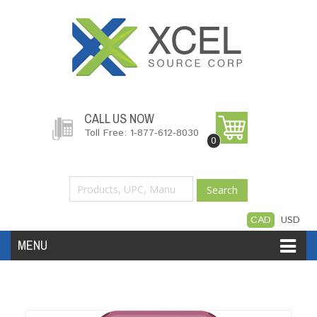
CALL US NOW
Toll Free: 1-877-612-8030
0
Search
CAD
USD
MENU
Accessories
Software
Hardware