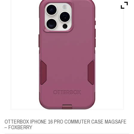
Brands
Devices
Services
Sale
About
My Account
Create Account
OTTERBOX IPHONE 16 PRO COMMUTER CASE MAGSAFE
– FOXBERRY