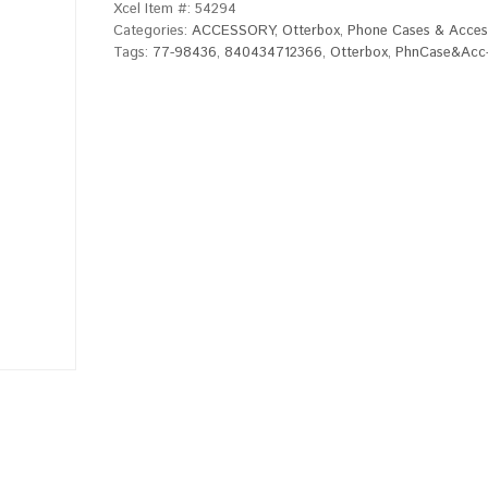
Xcel Item #:
54294
Categories:
ACCESSORY
,
Otterbox
,
Phone Cases & Acces
Tags:
77-98436
,
840434712366
,
Otterbox
,
PhnCase&Acc-