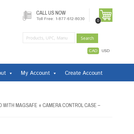
CALL US NOW
Toll Free: 1-877-612-8030
0
Search
CAD
USD
out
My Account
Create Account
O WITH MAGSAFE + CAMERA CONTROL CASE –