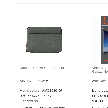
Cocoon Sleeve Graphite 11in
Ventev Te
Galaxy No
Xcel Item #47049
Xcel Item
Manufacturer #
MCS2201GF
Manufactu
UPC
845774004737
UPC
6464
SRP $
39.99
SRP $
49.
Login
or
Register
to see price!
Login
or
R