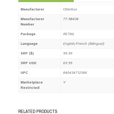
Manufacturer
Otterbox
Manufacturer
77-98436
Number
Package
RETAIL
Language
English/French (Bilingual)
SRP ($)
99.99
SRP USD
69.99
UPC
840434712366
Marketplace
Y
Restricted
RELATED PRODUCTS