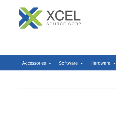
Accessories
Software
Hardware