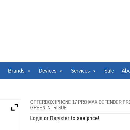
Brands
Devices
Services
Sale
Ab
OTTERBOX IPHONE 17 PRO MAX DEFENDER PR
GREEN INTRIGUE
Login
or
Register
to see price!