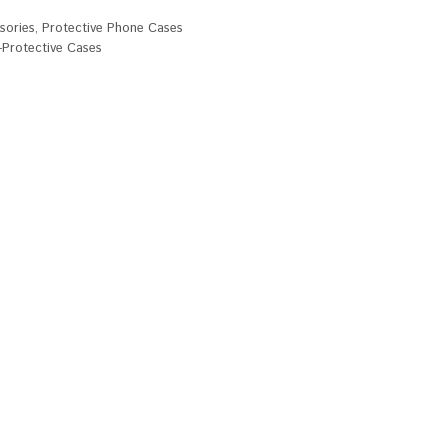
sories
,
Protective Phone Cases
Protective Cases