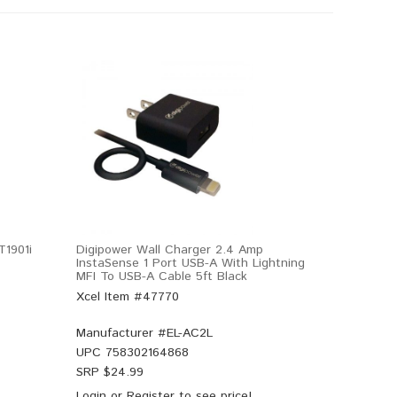
T1901i
Digipower Wall Charger 2.4 Amp
InstaSense 1 Port USB-A With Lightning
MFI To USB-A Cable 5ft Black
Xcel Item #47770
Manufacturer #
EL-AC2L
UPC
758302164868
SRP $
24.99
Login
or
Register
to see price!