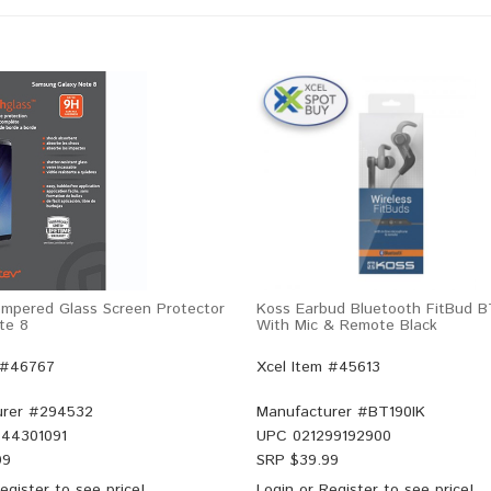
mpered Glass Screen Protector
Koss Earbud Bluetooth FitBud B
te 8
With Mic & Remote Black
 #46767
Xcel Item #45613
rer #
294532
Manufacturer #
BT190IK
44301091
UPC
021299192900
99
SRP $
39.99
egister
to see price!
Login
or
Register
to see price!