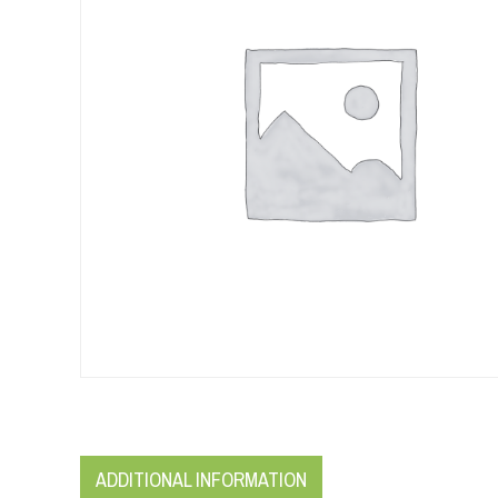
ADDITIONAL INFORMATION