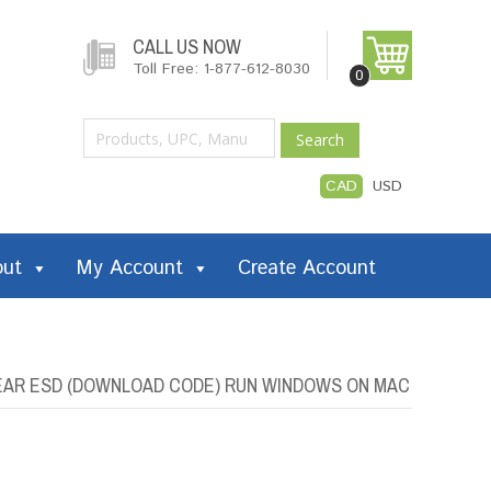
CALL US NOW
Toll Free: 1-877-612-8030
0
Search
CAD
USD
out
My Account
Create Account
YEAR ESD (DOWNLOAD CODE) RUN WINDOWS ON MAC