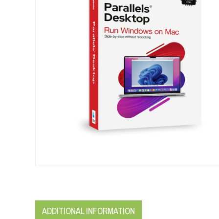
ADDITIONAL INFORMATION