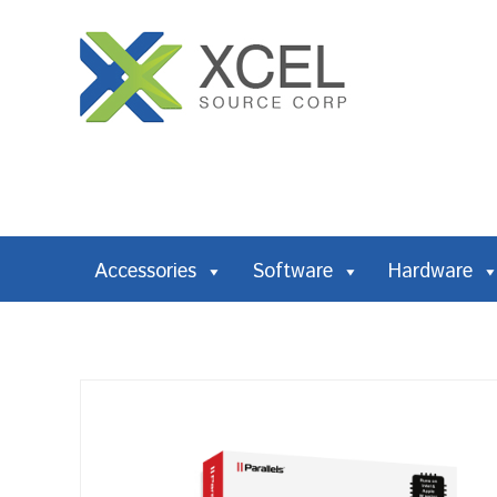
Accessories
Software
Hardware