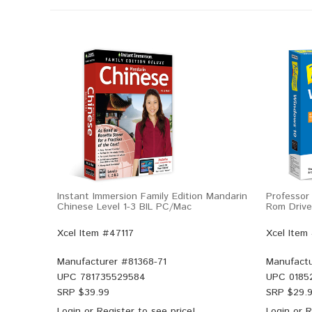
Instant Immersion Family Edition Mandarin
Professor
Chinese Level 1-3 BIL PC/Mac
Rom Drive 
Xcel Item #47117
Xcel Item
Manufacturer #
81368-71
Manufactu
UPC
781735529584
UPC
0185
SRP $
39.99
SRP $
29.
Login
or
Register
to see price!
Login
or
R