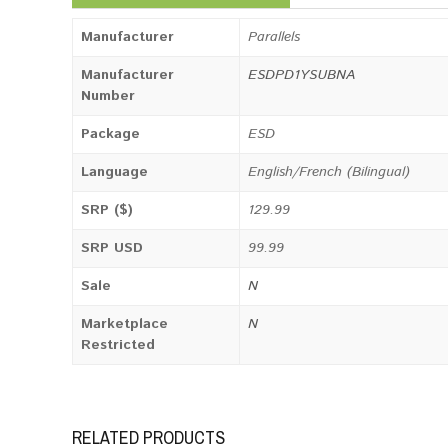
Manufacturer
Parallels
Manufacturer
ESDPD1YSUBNA
Number
Package
ESD
Language
English/French (Bilingual)
SRP ($)
129.99
SRP USD
99.99
Sale
N
Marketplace
N
Restricted
RELATED PRODUCTS