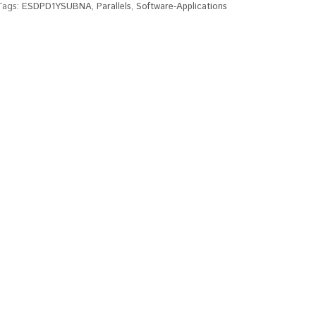
Tags:
ESDPD1YSUBNA
,
Parallels
,
Software-Applications