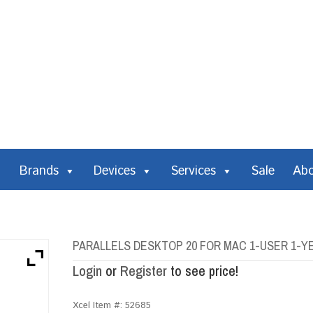
Brands
Devices
Services
Sale
Ab
PARALLELS DESKTOP 20 FOR MAC 1-USER 1-
Login
or
Register
to see price!
Xcel Item #:
52685