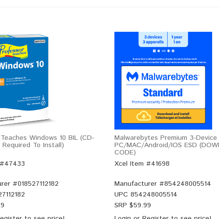
 Teaches Windows 10 BIL (CD-
Malwarebytes Premium 3-Device 
Required To Install)
PC/MAC/Android/iOS ESD (DO
CODE)
 #47433
Xcel Item #41698
rer #
018527112182
Manufacturer #
854248005514
27112182
UPC
854248005514
99
SRP $
59.99
egister
to see price!
Login
or
Register
to see price!