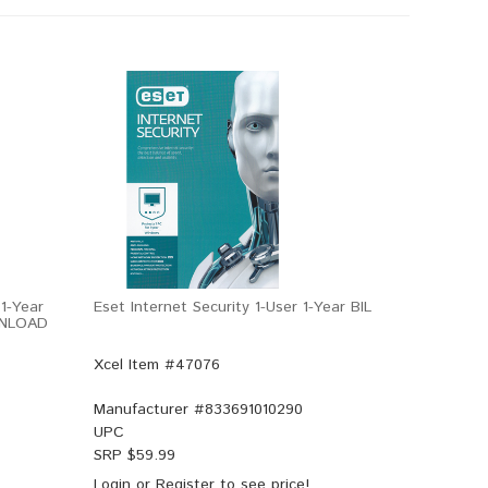
1-Year
Eset Internet Security 1-User 1-Year BIL
WNLOAD
Xcel Item #47076
Manufacturer #
833691010290
UPC
SRP $
59.99
Login
or
Register
to see price!