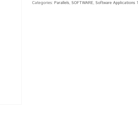
Categories:
Parallels
,
SOFTWARE
,
Software Applications