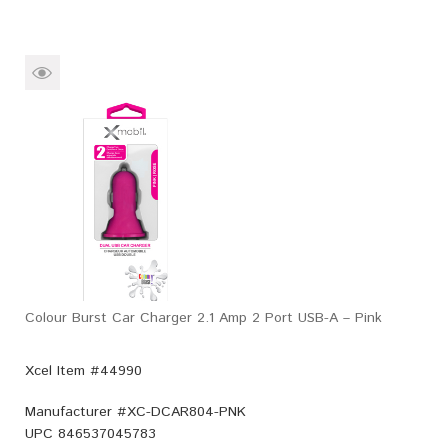
Colour Burst Car Charger 2.1 Amp 2 Port USB-A – Pink
Xcel Item #44990
Manufacturer #
XC-DCAR804-PNK
UPC
846537045783