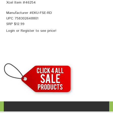
Xcel Item #46254
Manufacturer #
EKU-FSE-RD
UPC
758302648801
SRP $
12.99
Login
or
Register
to see price!