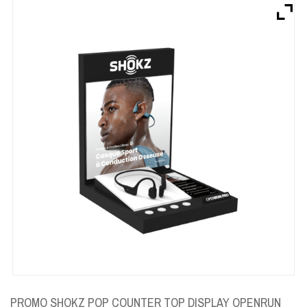
Brands
Devices
Services
Sale
About
My Account
Create Account
PROMO SHOKZ POP COUNTER TOP DISPLAY OPENRUN