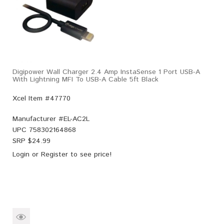
Digipower Wall Charger 2.4 Amp InstaSense 1 Port USB-A
With Lightning MFI To USB-A Cable 5ft Black
Xcel Item #47770
Manufacturer #
EL-AC2L
UPC
758302164868
SRP $
24.99
Login
or
Register
to see price!