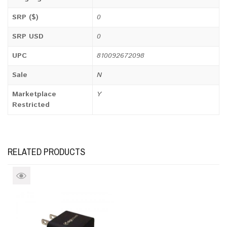
SRP ($)
0
SRP USD
0
UPC
810092672098
Sale
N
Marketplace
Y
Restricted
RELATED PRODUCTS