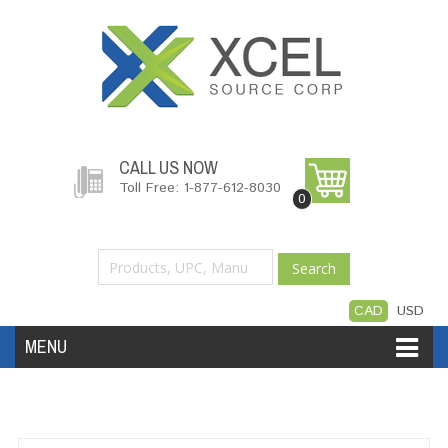
CALL US NOW
Toll Free: 1-877-612-8030
0
Search
CAD
USD
MENU
Accessories
Software
Hardware