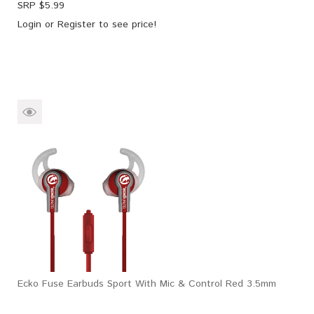
SRP $
5.99
Login
or
Register
to see price!
Ecko Fuse Earbuds Sport With Mic & Control Red 3.5mm