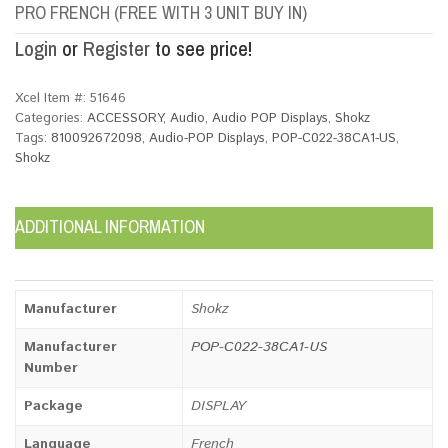
PRO FRENCH (FREE WITH 3 UNIT BUY IN)
Login
or
Register
to see price!
Xcel Item #:
51646
Categories:
ACCESSORY
,
Audio
,
Audio POP Displays
,
Shokz
Tags:
810092672098
,
Audio-POP Displays
,
POP-C022-38CA1-US
,
Shokz
ADDITIONAL INFORMATION
Manufacturer
Shokz
Manufacturer
POP-C022-38CA1-US
Number
Package
DISPLAY
Language
French