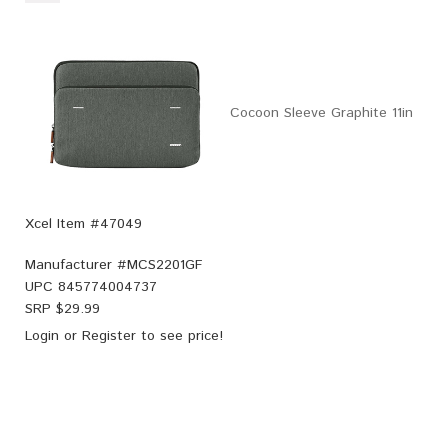
Cocoon Sleeve Graphite 11in
Xcel Item #47049
Manufacturer #
MCS2201GF
UPC
845774004737
SRP $
29.99
Login
or
Register
to see price!