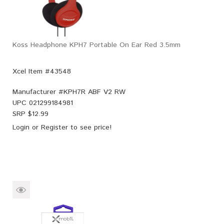
Koss Headphone KPH7 Portable On Ear Red 3.5mm
Xcel Item #43548
Manufacturer #
KPH7R ABF V2 RW
UPC
021299184981
SRP $
12.99
Login
or
Register
to see price!