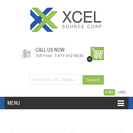
CALL US NOW
Toll Free: 1-877-612-8030
0
Search
CAD
USD
MENU
Accessories
Software
Hardware