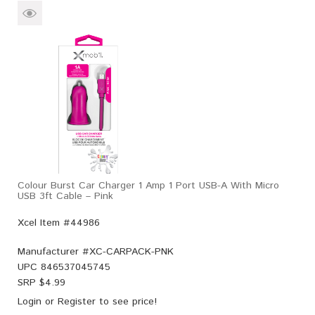
Colour Burst Car Charger 1 Amp 1 Port USB-A With Micro
USB 3ft Cable – Pink
Xcel Item #44986
Manufacturer #
XC-CARPACK-PNK
UPC
846537045745
SRP $
4.99
Login
or
Register
to see price!