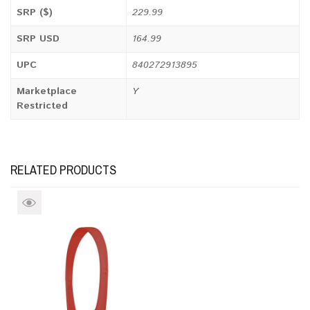
SRP ($)
229.99
SRP USD
164.99
UPC
840272913895
Marketplace
Y
Restricted
RELATED PRODUCTS