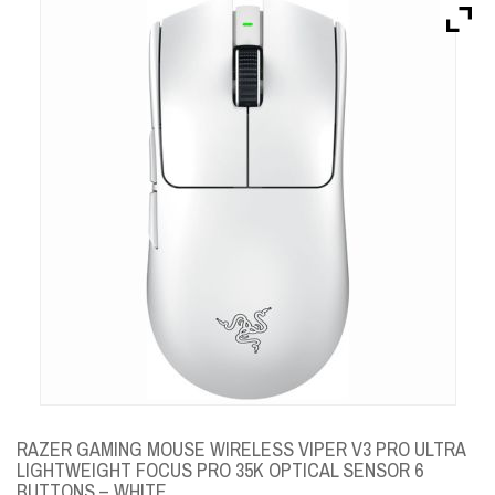
Brands
Devices
Services
Sale
About
My Account
Create Account
RAZER GAMING MOUSE WIRELESS VIPER V3 PRO ULTRA
LIGHTWEIGHT FOCUS PRO 35K OPTICAL SENSOR 6
BUTTONS – WHITE