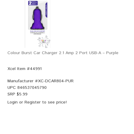
Colour Burst Car Charger 2.1 Amp 2 Port USB-A – Purple
Xcel Item #44991
Manufacturer #
XC-DCAR804-PUR
UPC
846537045790
SRP $
5.99
Login
or
Register
to see price!