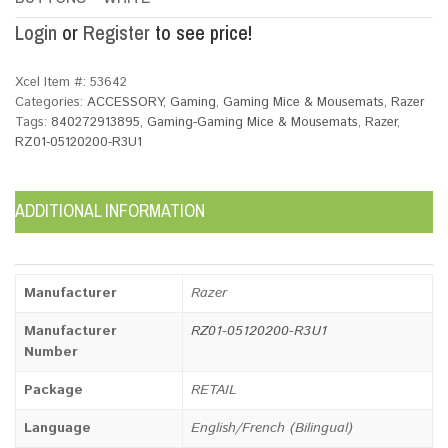
Login
or
Register
to see price!
Xcel Item #:
53642
Categories:
ACCESSORY
,
Gaming
,
Gaming Mice & Mousemats
,
Razer
Tags:
840272913895
,
Gaming-Gaming Mice & Mousemats
,
Razer
,
RZ01-05120200-R3U1
ADDITIONAL INFORMATION
Manufacturer
Razer
Manufacturer
RZ01-05120200-R3U1
Number
Package
RETAIL
Language
English/French (Bilingual)