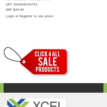
UPC
094664034754
SRP $
29.99
Login
or
Register
to see price!