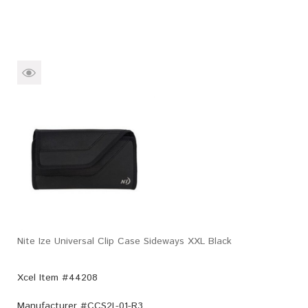
Nite Ize Universal Clip Case Sideways XXL Black
Xcel Item #44208
Manufacturer #
CCS2L-01-R3