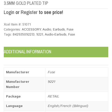
3.5MM GOLD PLATED TIP
Login
or
Register
to see price!
Xcel Item #:
51071
Categories:
ACCESSORY
,
Audio
,
Earbuds
,
Fuse
Tags:
842935092213
,
9221
,
Audio-Earbuds
,
Fuse
ADDITIONAL INFORMATION
Manufacturer
Fuse
Manufacturer
9221
Number
Package
RETAIL
Language
English/French (Bilingual)