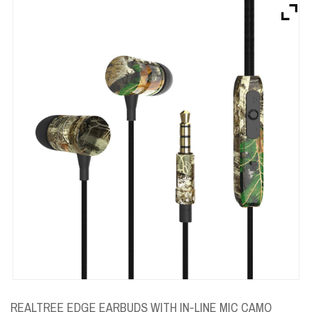
Brands
Devices
Services
Sale
About
My Account
Create Account
REALTREE EDGE EARBUDS WITH IN-LINE MIC CAMO