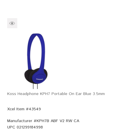
Koss Headphone KPH7 Portable On Ear Blue 3.5mm
Xcel Item #43549
Manufacturer #
KPH7B ABF V2 RW CA
UPC
021299184998