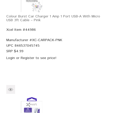
Colour Burst Car Charger 1 Amp 1 Port USB-A With Micro
USB 3ft Cable – Pink
Xcel Item #44986
Manufacturer #
XC-CARPACK-PNK
UPC
846537045745
SRP $
4.99
Login
or
Register
to see price!