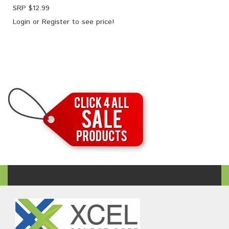
SRP $
12.99
Login
or
Register
to see price!