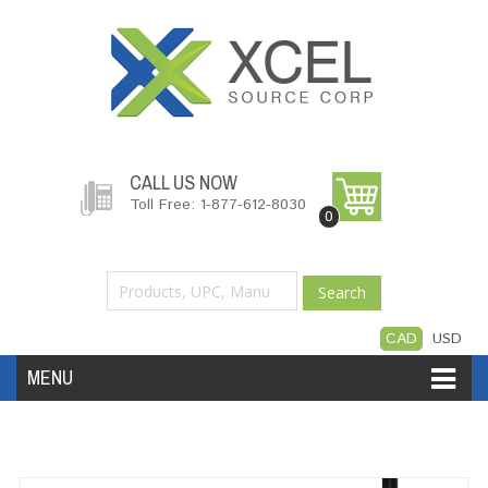
CALL US NOW
Toll Free: 1-877-612-8030
0
Search
CAD
USD
MENU
Accessories
Software
Hardware