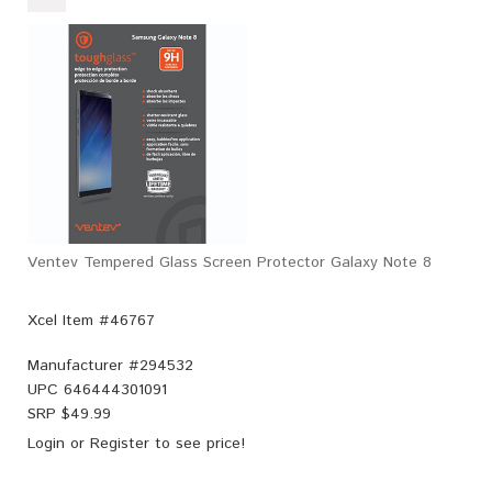
Ventev Tempered Glass Screen Protector Galaxy Note 8
Xcel Item #46767
Manufacturer #
294532
UPC
646444301091
SRP $
49.99
Login
or
Register
to see price!