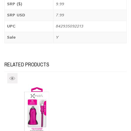
SRP ($)
9.99
SRP USD
7.99
UPC
842935092213
Sale
Y
RELATED PRODUCTS