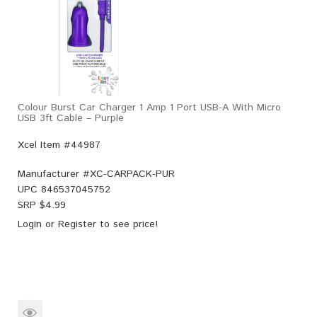
Colour Burst Car Charger 1 Amp 1 Port USB-A With Micro
USB 3ft Cable – Purple
Xcel Item #44987
Manufacturer #
XC-CARPACK-PUR
UPC
846537045752
SRP $
4.99
Login
or
Register
to see price!