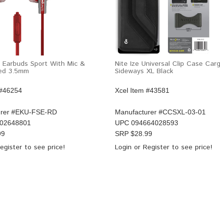
 Earbuds Sport With Mic &
Nite Ize Universal Clip Case Ca
Red 3.5mm
Sideways XL Black
 #46254
Xcel Item #43581
rer #
EKU-FSE-RD
Manufacturer #
CCSXL-03-01
02648801
UPC
094664028593
99
SRP $
28.99
egister
to see price!
Login
or
Register
to see price!