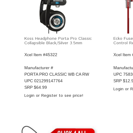
Koss Headphone Porta Pro Classic
Ecko Fuse
Collapsible Black/Silver 3.5mm
Control 
Xcel Item #45322
Xcel Item
Manufacturer #
Manufactu
PORTA PRO CLASSIC WB CA RW
UPC
7583
UPC
021299147764
SRP $
12.
SRP $
64.99
Login
or
R
Login
or
Register
to see price!