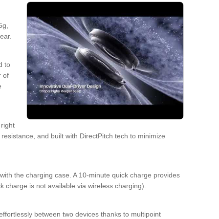
5g,
ear.
d to
 of
e
right
esistance, and built with DirectPitch tech to minimize
with the charging case. A 10-minute quick charge provides
 charge is not available via wireless charging).
fortlessly between two devices thanks to multipoint