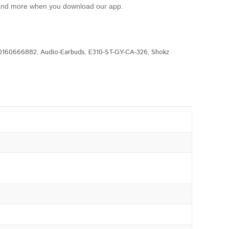
l, and more when you download our app.
0160666882
,
Audio-Earbuds
,
E310-ST-GY-CA-326
,
Shokz