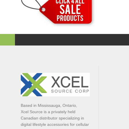
Based in Mississauga, Ontario,
Xcel Source is a privately held
Canadian distributor specializing in
digital lifestyle accessories for cellular