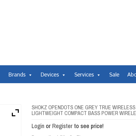
Brands
Devices
Services
Sale
Ab
SHOKZ OPENDOTS ONE GREY TRUE WIRELESS E
LIGHTWEIGHT COMPACT BASS POWER WIRELE
Login
or
Register
to see price!