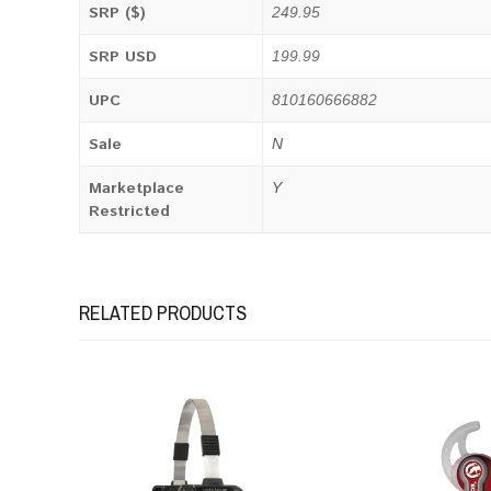
SRP ($)
249.95
SRP USD
199.99
UPC
810160666882
Sale
N
Marketplace
Y
Restricted
RELATED PRODUCTS