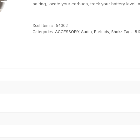
pairing, locate your earbuds, track your battery leve
Xcel Item #:
54062
Categories:
ACCESSORY
,
Audio
,
Earbuds
,
Shokz
Tags:
81