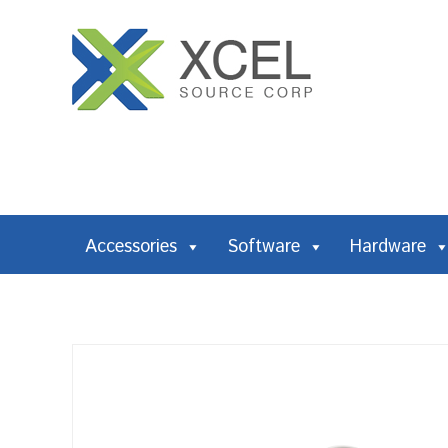
Accessories
Software
Hardware