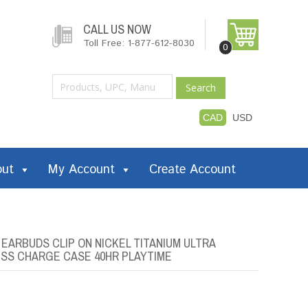
CALL US NOW
Toll Free: 1-877-612-8030
0
Search
CAD
USD
out
My Account
Create Account
ARBUDS CLIP ON NICKEL TITANIUM ULTRA
SS CHARGE CASE 40HR PLAYTIME