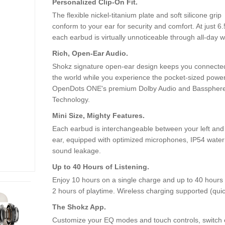
Personalized Clip-On Fit.
The flexible nickel-titanium plate and soft silicone grip
conform to your ear for security and comfort. At just 6.
each earbud is virtually unnoticeable through all-day w
Rich, Open-Ear Audio.
Shokz signature open-ear design keeps you connecte
the world while you experience the pocket-sized power
OpenDots ONE's premium Dolby Audio and Basspher
Technology.
Mini Size, Mighty Features.
Each earbud is interchangeable between your left and 
ear, equipped with optimized microphones, IP54 water r
sound leakage.
Up to 40 Hours of Listening.
Enjoy 10 hours on a single charge and up to 40 hours 
2 hours of playtime. Wireless charging supported (quick
The Shokz App.
Customize your EQ modes and touch controls, switch ef