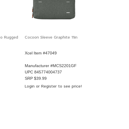
rgo Rugged
Cocoon Sleeve Graphite 11in
Xcel Item #47049
Manufacturer #
MCS2201GF
UPC
845774004737
SRP $
39.99
Login
or
Register
to see price!