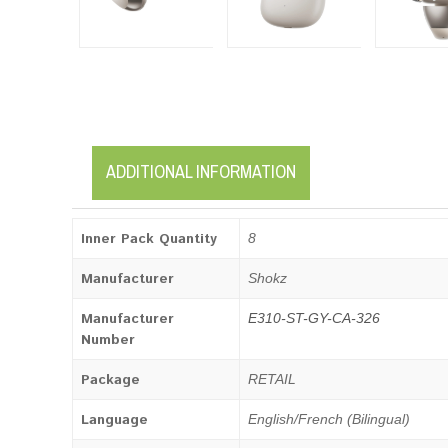
ADDITIONAL INFORMATION
Inner Pack Quantity
8
Manufacturer
Shokz
Manufacturer
E310-ST-GY-CA-326
Number
Package
RETAIL
Language
English/French (Bilingual)