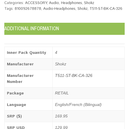
Categories:
ACCESSORY
,
Audio
,
Headphones
,
Shokz
Tags:
810092678878
,
Audio-Headphones
,
Shokz
,
T511-ST-BK-CA-326
ADDITIONAL INFORMATION
Inner Pack Quantity
4
Manufacturer
Shokz
Manufacturer
T511-ST-BK-CA-326
Number
Package
RETAIL
Language
English/French (Bilingual)
SRP ($)
169.95
SRP USD
129.99