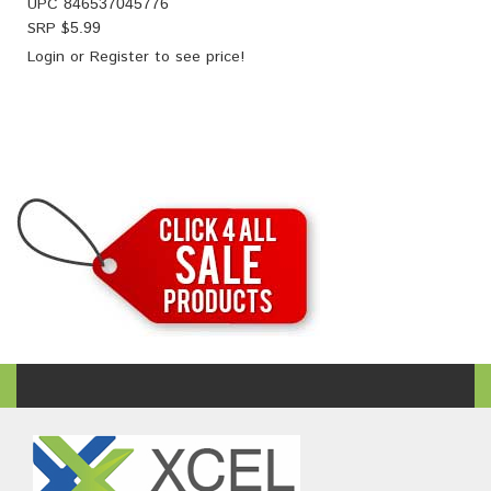
UPC
846537045776
SRP $
5.99
Login
or
Register
to see price!