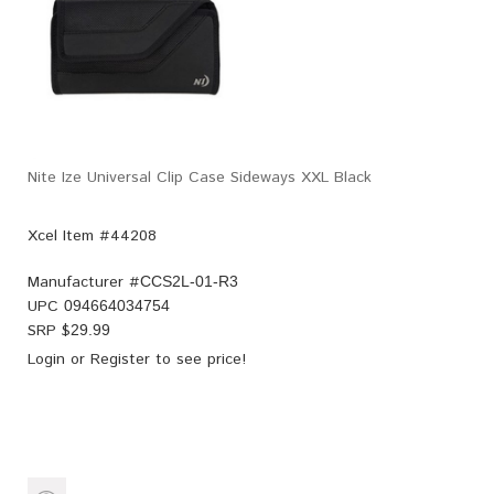
Nite Ize Universal Clip Case Sideways XXL Black
Xcel Item #44208
Manufacturer #
CCS2L-01-R3
UPC
094664034754
SRP $
29.99
Login
or
Register
to see price!