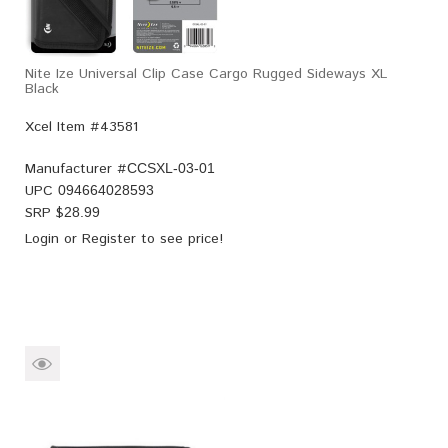
Nite Ize Universal Clip Case Cargo Rugged Sideways XL
Black
Xcel Item #43581
Manufacturer #
CCSXL-03-01
UPC
094664028593
SRP $
28.99
Login
or
Register
to see price!