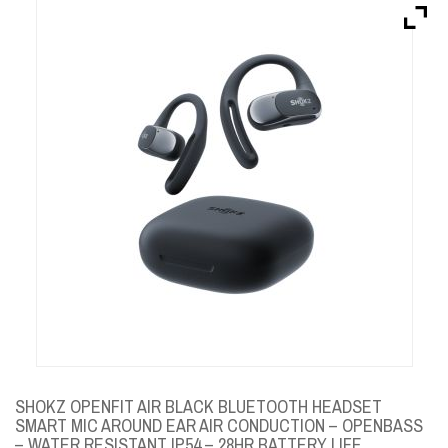
Brands
Devices
Services
Sale
About
My Account
Create Account
SHOKZ OPENFIT AIR BLACK BLUETOOTH HEADSET
SMART MIC AROUND EAR AIR CONDUCTION – OPENBASS
– WATER RESISTANT IP54 – 28HR BATTERY LIFE