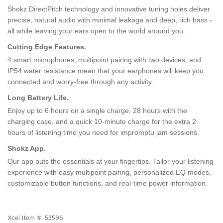
Shokz DirectPitch technology and innovative tuning holes deliver
precise, natural audio with minimal leakage and deep, rich bass -
all while leaving your ears open to the world around you.
Cutting Edge Features.
4 smart microphones, multipoint pairing with two devices, and
IP54 water resistance mean that your earphones will keep you
connected and worry-free through any activity.
Long Battery Life.
Enjoy up to 6 hours on a single charge, 28 hours with the
charging case, and a quick 10-minute charge for the extra 2
hours of listening time you need for impromptu jam sessions.
Shokz App.
Our app puts the essentials at your fingertips. Tailor your listening
experience with easy multipoint pairing, personalized EQ modes,
customizable button functions, and real-time power information.
Xcel Item #:
53596