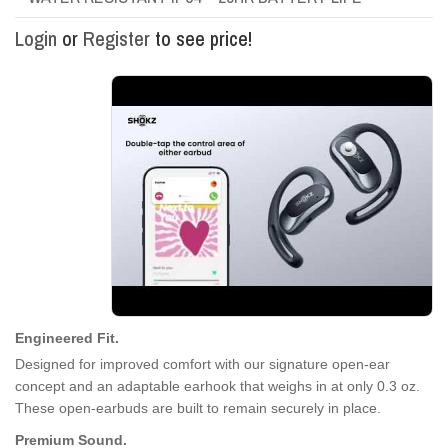
Login
or
Register
to see price!
Engineered Fit.
Designed for improved comfort with our signature open-ear
concept and an adaptable earhook that weighs in at only 0.3 oz.
These open-earbuds are built to remain securely in place.
Premium Sound.