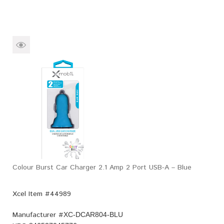
Colour Burst Car Charger 2.1 Amp 2 Port USB-A – Blue
Xcel Item #44989
Manufacturer #
XC-DCAR804-BLU