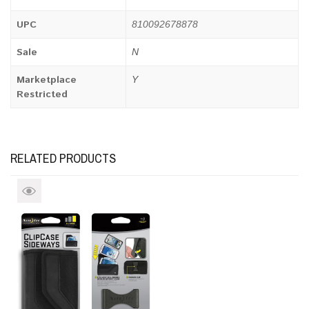
UPC
810092678878
Sale
N
Marketplace
Y
Restricted
RELATED PRODUCTS