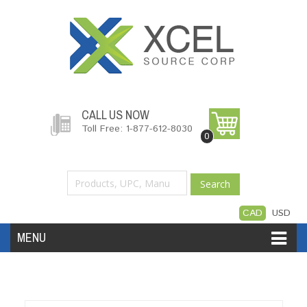
CALL US NOW
Toll Free: 1-877-612-8030
0
Search
CAD
USD
MENU
Accessories
Software
Hardware