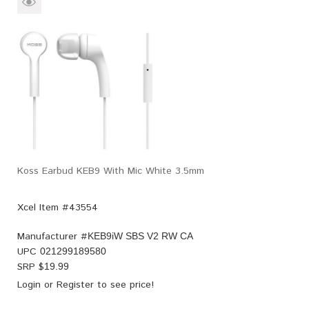
Koss Earbud KEB9 With Mic White 3.5mm
Xcel Item #43554
Manufacturer #
KEB9iW SBS V2 RW CA
UPC
021299189580
SRP $
19.99
Login
or
Register
to see price!