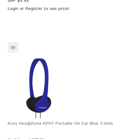
SRP $
5.99
Login
or
Register
to see price!
Koss Headphone KPH7 Portable On Ear Blue 3.5mm