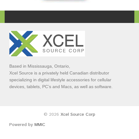
Based in Mississauga, Ontario,
Xcel Source is a privately held Canadian distributor
specializing in digital lifestyle accessories for cellular
devices, tablets, PC’s and Macs, as well as software.
© 2026
Xcel Source Corp
Powered by
MMIC