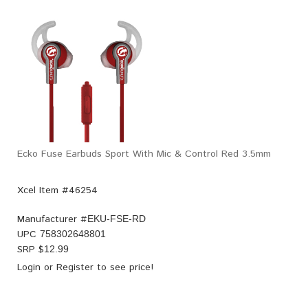
Ecko Fuse Earbuds Sport With Mic & Control Red 3.5mm
Xcel Item #46254
Manufacturer #
EKU-FSE-RD
UPC
758302648801
SRP $
12.99
Login
or
Register
to see price!