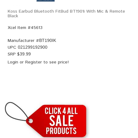
Koss Earbud Bluetooth FitBud BT1901i With Mic & Remote
Black
Xcel Item #45613
Manufacturer #
BT190IK
UPC
021299192900
SRP $
39.99
Login
or
Register
to see price!