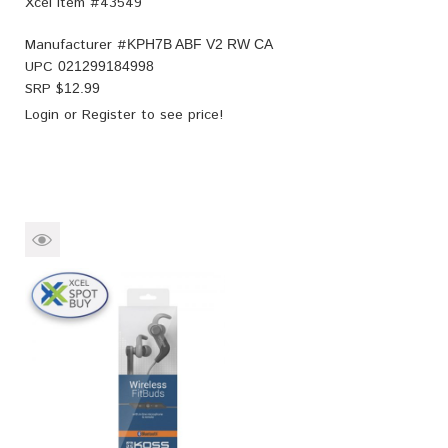
Xcel Item #43549
Manufacturer #
KPH7B ABF V2 RW CA
UPC
021299184998
SRP $
12.99
Login
or
Register
to see price!