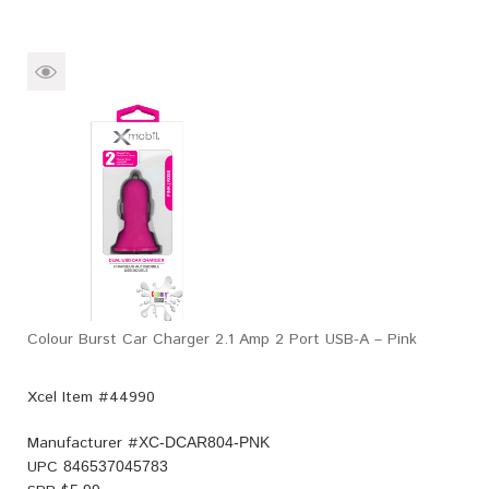
Colour Burst Car Charger 2.1 Amp 2 Port USB-A – Pink
Xcel Item #44990
Manufacturer #
XC-DCAR804-PNK
UPC
846537045783