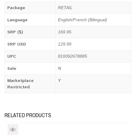
Package
RETAIL
Language
English/French (Bilingual)
SRP ($)
169.95
SRP USD
129.99
UPC
810092678885
Sale
N
Marketplace
Y
Restricted
RELATED PRODUCTS