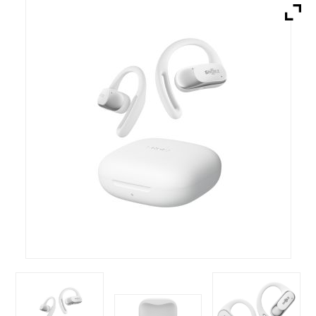
Brands
Devices
Services
Sale
About
My Account
Create Account