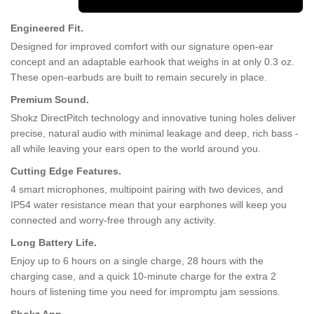
Engineered Fit.
Designed for improved comfort with our signature open-ear
concept and an adaptable earhook that weighs in at only 0.3 oz.
These open-earbuds are built to remain securely in place.
Premium Sound.
Shokz DirectPitch technology and innovative tuning holes deliver
precise, natural audio with minimal leakage and deep, rich bass -
all while leaving your ears open to the world around you.
Cutting Edge Features.
4 smart microphones, multipoint pairing with two devices, and
IP54 water resistance mean that your earphones will keep you
connected and worry-free through any activity.
Long Battery Life.
Enjoy up to 6 hours on a single charge, 28 hours with the
charging case, and a quick 10-minute charge for the extra 2
hours of listening time you need for impromptu jam sessions.
Shokz App.