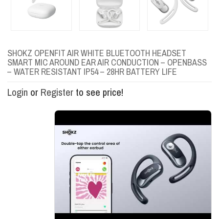
SHOKZ OPENFIT AIR WHITE BLUETOOTH HEADSET
SMART MIC AROUND EAR AIR CONDUCTION – OPENBASS
– WATER RESISTANT IP54 – 28HR BATTERY LIFE
Login
or
Register
to see price!