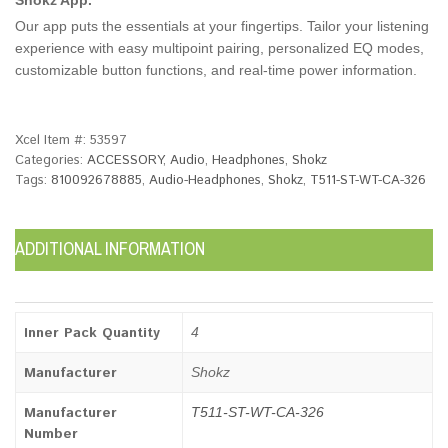
Our app puts the essentials at your fingertips. Tailor your listening
experience with easy multipoint pairing, personalized EQ modes,
customizable button functions, and real-time power information.
Xcel Item #:
53597
Categories:
ACCESSORY
,
Audio
,
Headphones
,
Shokz
Tags:
810092678885
,
Audio-Headphones
,
Shokz
,
T511-ST-WT-CA-326
ADDITIONAL INFORMATION
Inner Pack Quantity
4
Manufacturer
Shokz
Manufacturer
T511-ST-WT-CA-326
Number