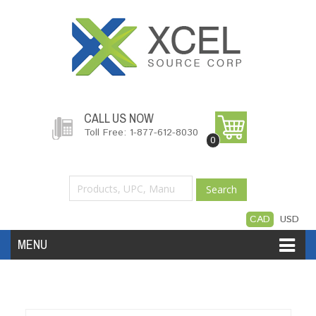
CALL US NOW
Toll Free: 1-877-612-8030
0
Search
CAD
USD
MENU
Accessories
Software
Hardware