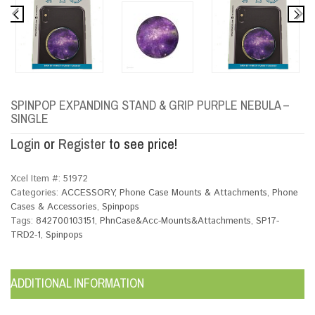
SPINPOP EXPANDING STAND & GRIP PURPLE NEBULA –
SINGLE
Login
or
Register
to see price!
Xcel Item #:
51972
Categories:
ACCESSORY
,
Phone Case Mounts & Attachments
,
Phone
Cases & Accessories
,
Spinpops
Tags:
842700103151
,
PhnCase&Acc-Mounts&Attachments
,
SP17-
TRD2-1
,
Spinpops
ADDITIONAL INFORMATION