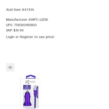
Xcel Item #47414
Manufacturer #
WPC-LED6
UPC
758302165803
SRP $
19.99
Login
or
Register
to see price!