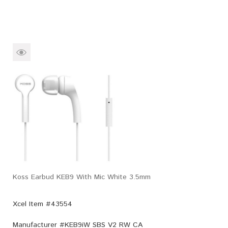
Koss Earbud KEB9 With Mic White 3.5mm
Xcel Item #43554
Manufacturer #
KEB9iW SBS V2 RW CA