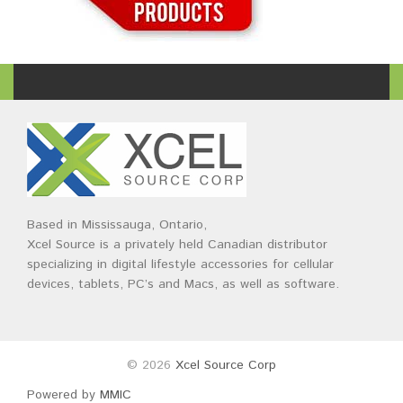
Based in Mississauga, Ontario,
Xcel Source is a privately held Canadian distributor
specializing in digital lifestyle accessories for cellular
devices, tablets, PC’s and Macs, as well as software.
© 2026
Xcel Source Corp
Powered by
MMIC