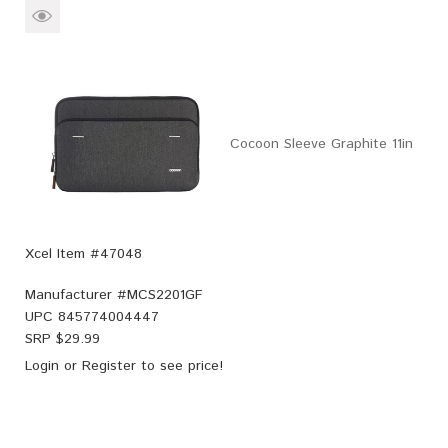
Cocoon Sleeve Graphite 11in
Xcel Item #47048
Manufacturer #
MCS2201GF
UPC
845774004447
SRP $
29.99
Login
or
Register
to see price!