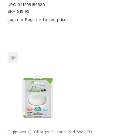
UPC
021299189580
SRP $
19.99
Login
or
Register
to see price!
Digipower Qi Charger Silicone Pad 5W LED