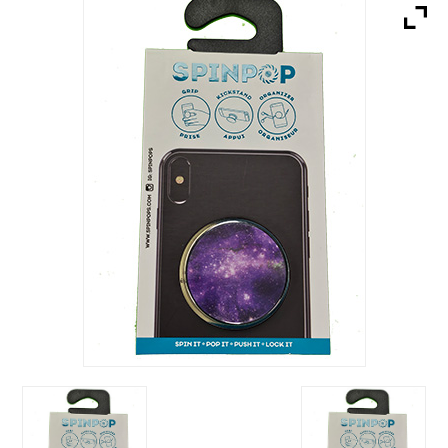
Brands
Devices
Services
Sale
About
My Account
Create Account