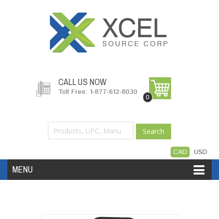
CALL US NOW
Toll Free: 1-877-612-8030
0
Search
CAD
USD
MENU
Accessories
Software
Hardware