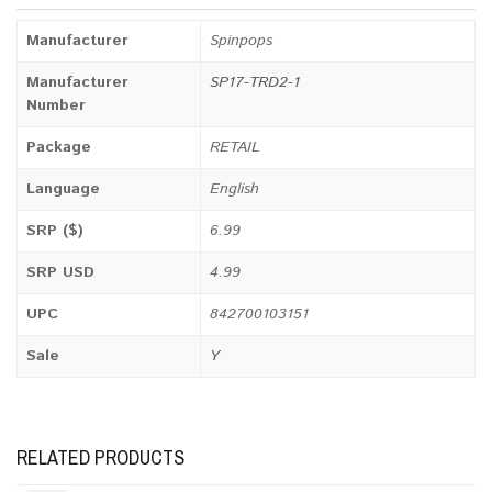
Manufacturer
Spinpops
Manufacturer
SP17-TRD2-1
Number
Package
RETAIL
Language
English
SRP ($)
6.99
SRP USD
4.99
UPC
842700103151
Sale
Y
RELATED PRODUCTS