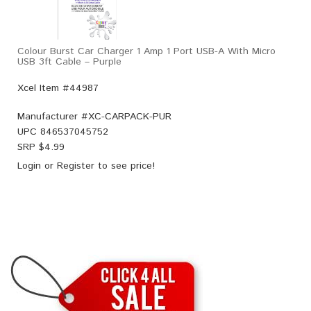
Colour Burst Car Charger 1 Amp 1 Port USB-A With Micro
USB 3ft Cable – Purple
Xcel Item #44987
Manufacturer #
XC-CARPACK-PUR
UPC
846537045752
SRP $
4.99
Login
or
Register
to see price!