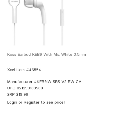
Koss Earbud KEB9 With Mic White 3.5mm
Xcel Item #43554
Manufacturer #
KEB9iW SBS V2 RW CA
UPC
021299189580
SRP $
19.99
Login
or
Register
to see price!