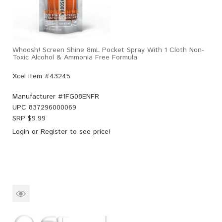
Whoosh! Screen Shine 8mL Pocket Spray With 1 Cloth Non-
Toxic Alcohol & Ammonia Free Formula
Xcel Item #43245
Manufacturer #
1FG08ENFR
UPC
837296000069
SRP $
9.99
Login
or
Register
to see price!