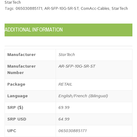
StarTech
Tags:
065030885171
,
AR-SFP-10G-SR-ST
,
ComAcc-Cables
,
StarTech
ADDITIONAL INFORMATION
Manufacturer
StarTech
Manufacturer
AR-SFP-10G-SR-ST
Number
Package
RETAIL
Language
English/French (Bilingual)
SRP ($)
69.99
SRP USD
64.99
UPC
065030885171