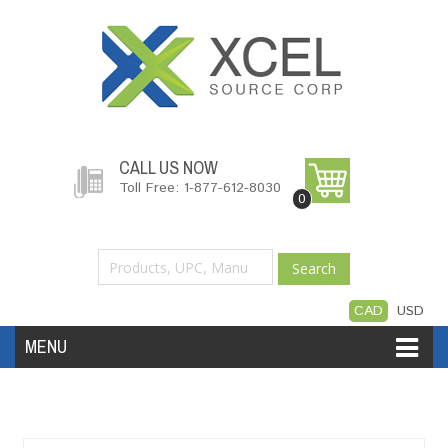
CALL US NOW
Toll Free: 1-877-612-8030
0
Search
CAD
USD
MENU
Accessories
Software
Hardware