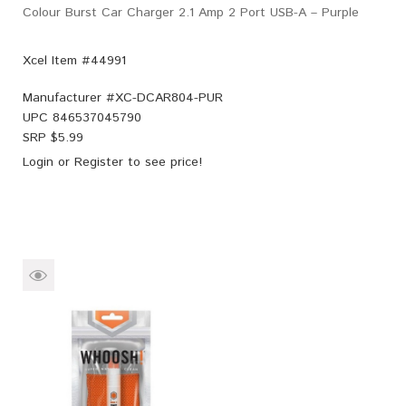
Colour Burst Car Charger 2.1 Amp 2 Port USB-A – Purple
Xcel Item #44991
Manufacturer #
XC-DCAR804-PUR
UPC
846537045790
SRP $
5.99
Login
or
Register
to see price!