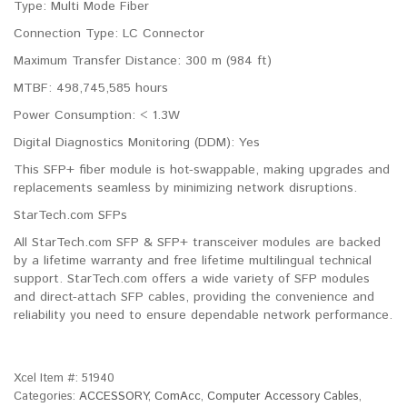
Type: Multi Mode Fiber
Connection Type: LC Connector
Maximum Transfer Distance: 300 m (984 ft)
MTBF: 498,745,585 hours
Power Consumption: < 1.3W
Digital Diagnostics Monitoring (DDM): Yes
This SFP+ fiber module is hot-swappable, making upgrades and
replacements seamless by minimizing network disruptions.
StarTech.com SFPs
All StarTech.com SFP & SFP+ transceiver modules are backed
by a lifetime warranty and free lifetime multilingual technical
support. StarTech.com offers a wide variety of SFP modules
and direct-attach SFP cables, providing the convenience and
reliability you need to ensure dependable network performance.
Xcel Item #:
51940
Categories:
ACCESSORY
,
ComAcc
,
Computer Accessory Cables
,