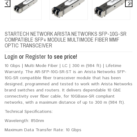
STARTECH NETWORK ARISTA NETWORKS SFP-10G-SR
COMPATIBLE SFP+ MODULE MULTIMODE FIBER MMF
OPTIC TRANSCEIVER
Login
or
Register
to see price!
10 Gbps | Multi Mode Fiber | LC | 300 m (984 ft) | Lifetime
Warranty. The AR-SFP-10G-SR-ST is an Arista Networks SFP-
10G-SR compatible fiber transceiver module that has been
designed, programmed and tested to work with Arista Networks
brand switches and routers. It delivers dependable 10 GbE
connectivity over fiber cable, for 10GBase-SR compliant
networks, with a maximum distance of up to 300 m (984 ft).
Technical Specifications:
Wavelength: 850nm
Maximum Data Transfer Rate: 10 Gbps