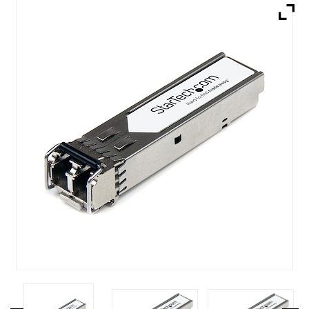
Brands
Devices
Services
Sale
About
My Account
Create Account