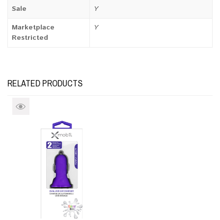
Sale
Y
Marketplace
Y
Restricted
RELATED PRODUCTS