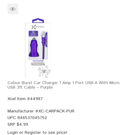
Colour Burst Car Charger 1 Amp 1 Port USB-A With Micro
USB 3ft Cable – Purple
Xcel Item #44987
Manufacturer #
XC-CARPACK-PUR
UPC
846537045752
SRP $
4.99
Login
or
Register
to see price!