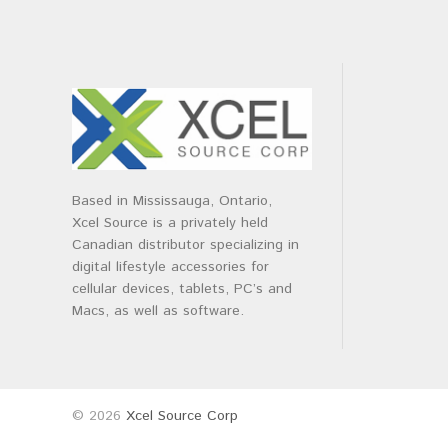
Based in Mississauga, Ontario,
Xcel Source is a privately held
Canadian distributor specializing in
digital lifestyle accessories for
cellular devices, tablets, PC’s and
Macs, as well as software.
© 2026
Xcel Source Corp