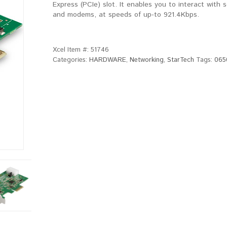
Express (PCIe) slot. It enables you to interact with s
and modems, at speeds of up-to 921.4Kbps.
Xcel Item #:
51746
Categories:
HARDWARE
,
Networking
,
StarTech
Tags:
065