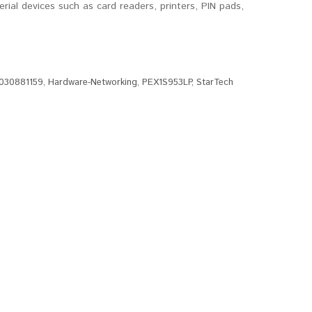
erial devices such as card readers, printers, PIN pads,
030881159
,
Hardware-Networking
,
PEX1S953LP
,
StarTech