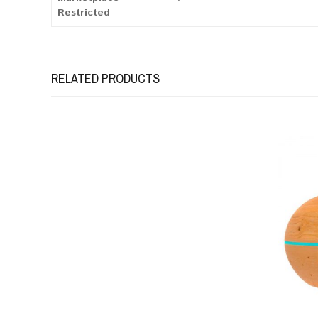
Restricted
RELATED PRODUCTS