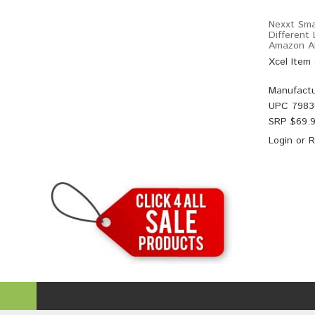
Nexxt Sma
Different
Amazon Al
Xcel Item
Manufactu
UPC
7983
SRP $
69.
Login
or
R