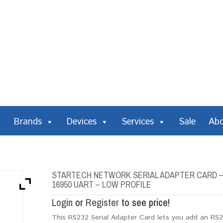
Brands
Devices
Services
Sale
Ab
STARTECH NETWORK SERIAL ADAPTER CARD – 1
16950 UART – LOW PROFILE
Login
or
Register
to see price!
This RS232 Serial Adapter Card lets you add an RS2