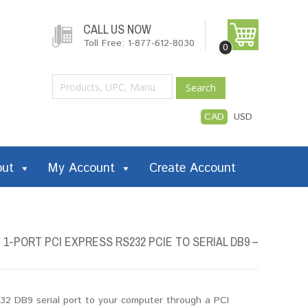
CALL US NOW
Toll Free: 1-877-612-8030
0
Search
CAD
USD
out
My Account
Create Account
-PORT PCI EXPRESS RS232 PCIE TO SERIAL DB9 –
32 DB9 serial port to your computer through a PCI