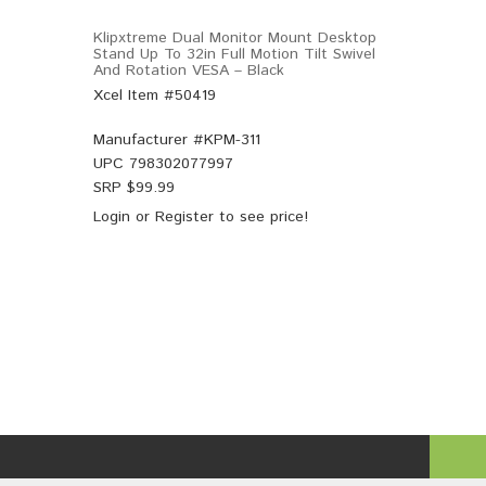
Klipxtreme Dual Monitor Mount Desktop
Stand Up To 32in Full Motion Tilt Swivel
And Rotation VESA – Black
Xcel Item #50419
Manufacturer #
KPM-311
UPC
798302077997
SRP $
99.99
Login
or
Register
to see price!