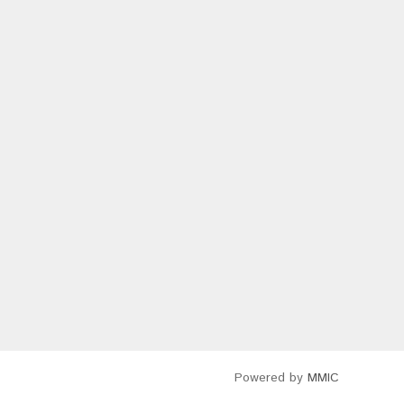
Powered by
MMIC