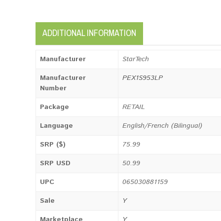
ADDITIONAL INFORMATION
Manufacturer
StarTech
Manufacturer
PEX1S953LP
Number
Package
RETAIL
Language
English/French (Bilingual)
SRP ($)
75.99
SRP USD
50.99
UPC
065030881159
Sale
Y
Marketplace
Y