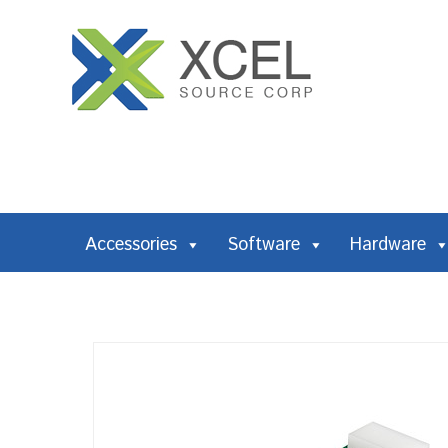
Accessories
Software
Hardware