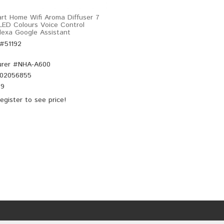
rt Home Wifi Aroma Diffuser 7
 LED Colours Voice Control
exa Google Assistant
 #51192
rer #
NHA-A600
02056855
99
egister
to see price!