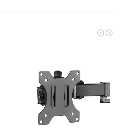
prev
next